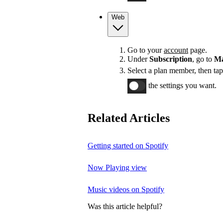
Web
Go to your
account
page.
Under
Subscription
, go to
Ma
Select a plan member, then ta
the settings you want.
Related Articles
Getting started on Spotify
Now Playing view
Music videos on Spotify
Was this article helpful?