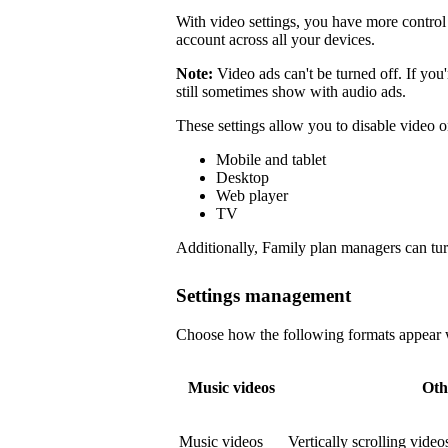
With video settings, you have more control 
account across all your devices.
Note:
Video ads can't be turned off. If you
still sometimes show with audio ads.
These settings allow you to disable video o
Mobile and tablet
Desktop
Web player
TV
Additionally, Family plan managers can tur
Settings management
Choose how the following formats appear wi
Music videos
Oth
Music videos
Vertically scrolling vide