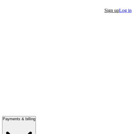
Sign up
Log in
Payments & billing