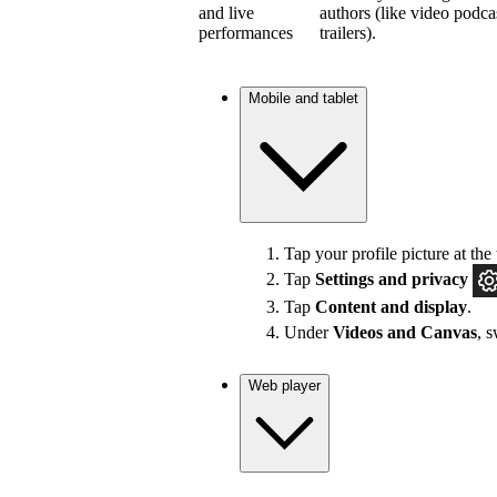
and live
authors (like video podca
performances
trailers).
Mobile and tablet
Tap your profile picture at the 
Tap
Settings and privacy
Tap
Content and display
.
Under
Videos and Canvas
, 
Web player