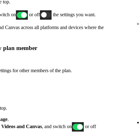
e top.
switch on
or off
the settings you want.
and Canvas across all platforms and devices where the
ly plan member
ttings for other members of the plan.
top.
age
.
p
Videos and Canvas
, and switch on
or off