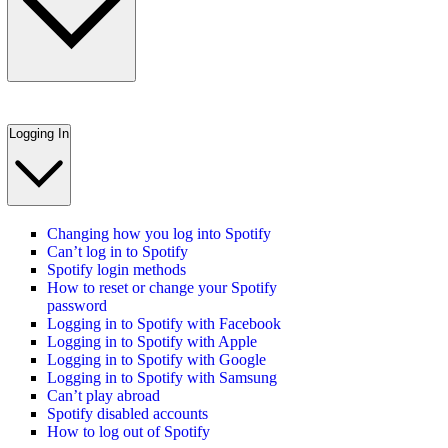
Logging In
Changing how you log into Spotify
Can’t log in to Spotify
Spotify login methods
How to reset or change your Spotify
password
Logging in to Spotify with Facebook
Logging in to Spotify with Apple
Logging in to Spotify with Google
Logging in to Spotify with Samsung
Can’t play abroad
Spotify disabled accounts
How to log out of Spotify