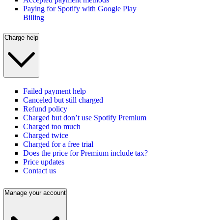
Paying for Spotify with Google Play
Billing
Charge help
Failed payment help
Canceled but still charged
Refund policy
Charged but don’t use Spotify Premium
Charged too much
Charged twice
Charged for a free trial
Does the price for Premium include tax?
Price updates
Contact us
Manage your account