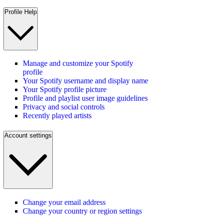
Profile Help
Manage and customize your Spotify
profile
Your Spotify username and display name
Your Spotify profile picture
Profile and playlist user image guidelines
Privacy and social controls
Recently played artists
Account settings
Change your email address
Change your country or region settings