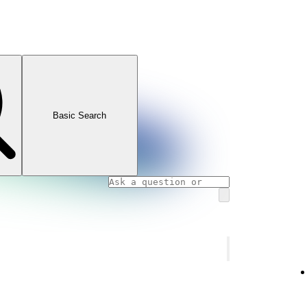
Basic Search