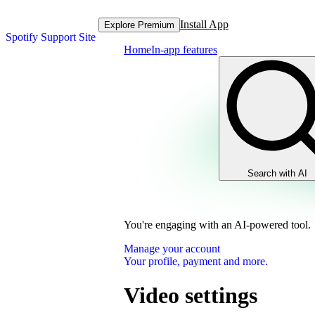
Install App
Explore Premium
Spotify Support Site
Home
In-app features
Search with AI
You're engaging with an AI-powered tool.
Manage your account
Your profile, payment and more.
Video settings