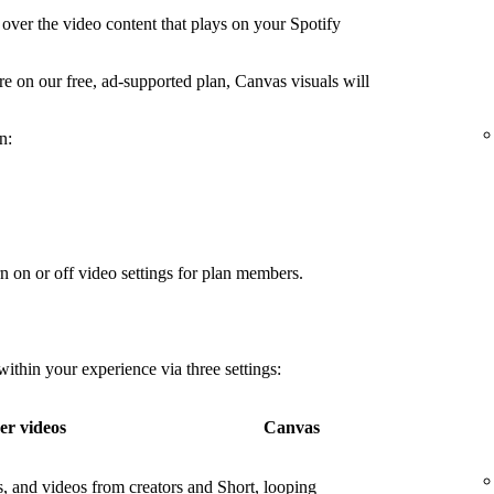
over the video content that plays on your Spotify
're on our free, ad-supported plan, Canvas visuals will
n:
n on or off video settings for plan members.
thin your experience via three settings:
er videos
Canvas
os, and videos from creators and
Short, looping