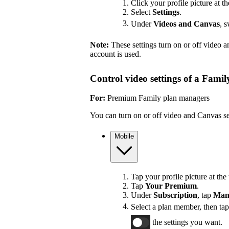
Click your profile picture at th
Select
Settings
.
Under
Videos and Canvas
, 
Note:
These settings turn on or off video 
account is used.
Control video settings of a Fami
For:
Premium Family plan managers
You can turn on or off video and Canvas se
Mobile
Tap your profile picture at the 
Tap
Your Premium
.
Under
Subscription
, tap
Man
Select a plan member, then ta
the settings you want.