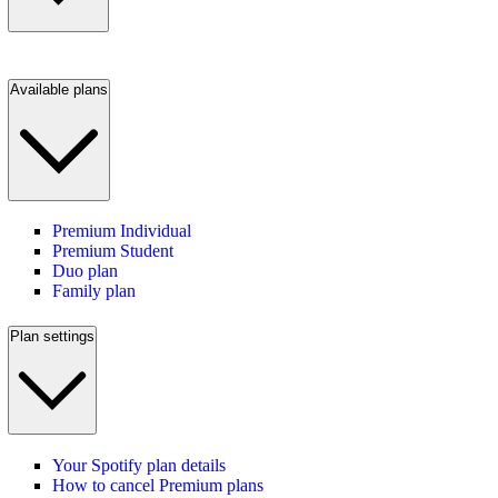
Available plans
Premium Individual
Premium Student
Duo plan
Family plan
Plan settings
Your Spotify plan details
How to cancel Premium plans