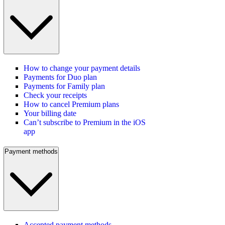
How to change your payment details
Payments for Duo plan
Payments for Family plan
Check your receipts
How to cancel Premium plans
Your billing date
Can’t subscribe to Premium in the iOS
app
Payment methods
Accepted payment methods