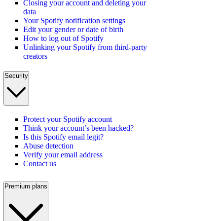
Closing your account and deleting your
data
Your Spotify notification settings
Edit your gender or date of birth
How to log out of Spotify
Unlinking your Spotify from third-party
creators
Security
Protect your Spotify account
Think your account’s been hacked?
Is this Spotify email legit?
Abuse detection
Verify your email address
Contact us
Premium plans