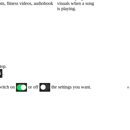
sts, fitness videos, audiobook
visuals when a song
is playing.
top.
.
switch on
or off
the settings you want.