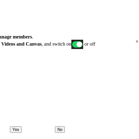
nage members
.
p
Videos and Canvas
, and switch on
or off
Yes
No