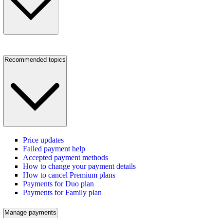
Recommended topics
Price updates
Failed payment help
Accepted payment methods
How to change your payment details
How to cancel Premium plans
Payments for Duo plan
Payments for Family plan
Manage payments