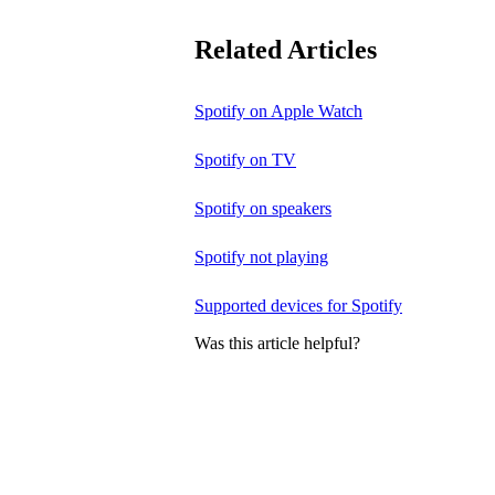
Related Articles
Spotify on Apple Watch
Spotify on TV
Spotify on speakers
Spotify not playing
Supported devices for Spotify
Was this article helpful?