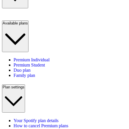
Available plans
Premium Individual
Premium Student
Duo plan
Family plan
Plan settings
Your Spotify plan details
How to cancel Premium plans