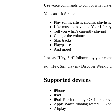
Use voice commands to control what plays 
You can ask Siri to:
Play songs, artists, albums, playlists
Like music to save it to Your Library
Tell you what’s currently playing
Change the volume
Skip tracks
Play/pause
And more!
Just say “Hey, Siri” followed by your com
ex. “Hey, Siri, play my Discover Weekly pl
Supported devices
iPhone
iPad
iPod Touch running iOS 14 or abov
Apple Watch running watchOS 6 or
Airplay