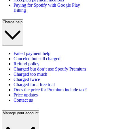
Paying for Spotify with Google Play
Billing
Charge help
Failed payment help
Canceled but still charged
Refund policy
Charged but don’t use Spotify Premium
Charged too much
Charged twice
Charged for a free trial
Does the price for Premium include tax?
Price updates
Contact us
Manage your account