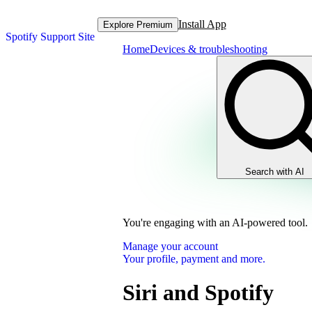
Install App
Explore Premium
Spotify Support Site
Home
Devices & troubleshooting
Search with AI
You're engaging with an AI-powered tool.
Manage your account
Your profile, payment and more.
Siri and Spotify