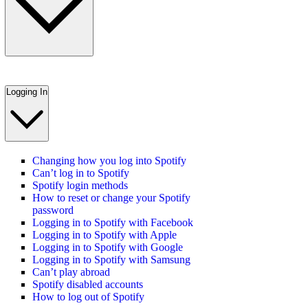
Logging In
Changing how you log into Spotify
Can’t log in to Spotify
Spotify login methods
How to reset or change your Spotify
password
Logging in to Spotify with Facebook
Logging in to Spotify with Apple
Logging in to Spotify with Google
Logging in to Spotify with Samsung
Can’t play abroad
Spotify disabled accounts
How to log out of Spotify