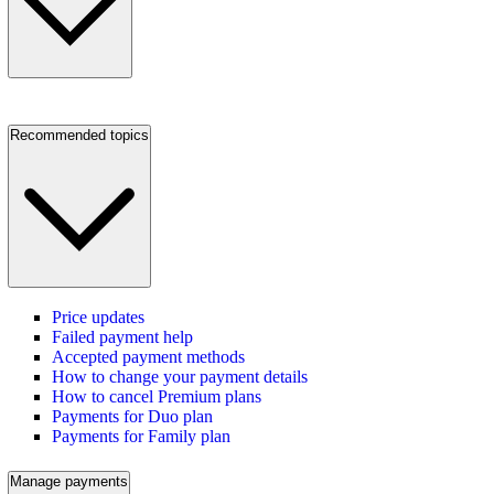
Recommended topics
Price updates
Failed payment help
Accepted payment methods
How to change your payment details
How to cancel Premium plans
Payments for Duo plan
Payments for Family plan
Manage payments