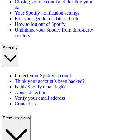
Closing your account and deleting your
data
Your Spotify notification settings
Edit your gender or date of birth
How to log out of Spotify
Unlinking your Spotify from third-party
creators
Security
Protect your Spotify account
Think your account’s been hacked?
Is this Spotify email legit?
Abuse detection
Verify your email address
Contact us
Premium plans