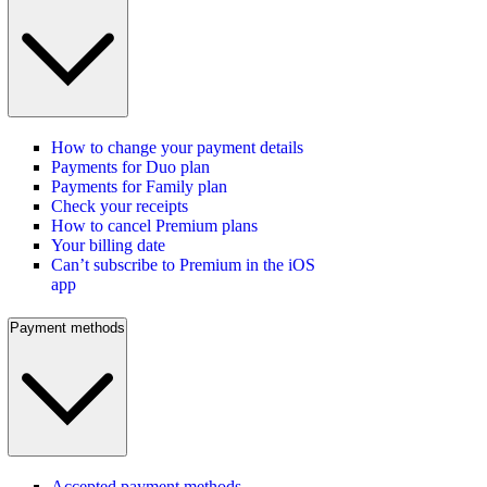
How to change your payment details
Payments for Duo plan
Payments for Family plan
Check your receipts
How to cancel Premium plans
Your billing date
Can’t subscribe to Premium in the iOS
app
Payment methods
Accepted payment methods