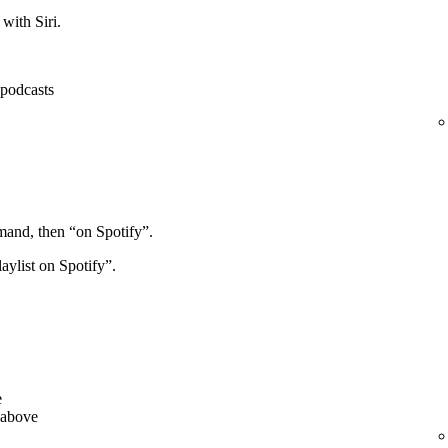
with Siri.
, podcasts
mand, then “on Spotify”.
aylist on Spotify”.
e
 above