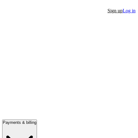
Sign up
Log in
Payments & billing