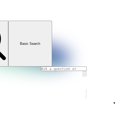
Basic Search