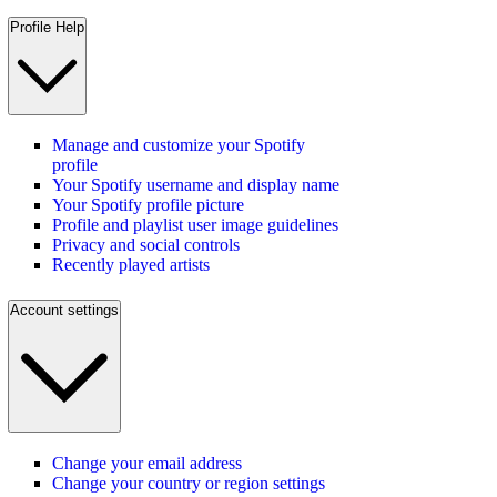
Profile Help
Manage and customize your Spotify
profile
Your Spotify username and display name
Your Spotify profile picture
Profile and playlist user image guidelines
Privacy and social controls
Recently played artists
Account settings
Change your email address
Change your country or region settings