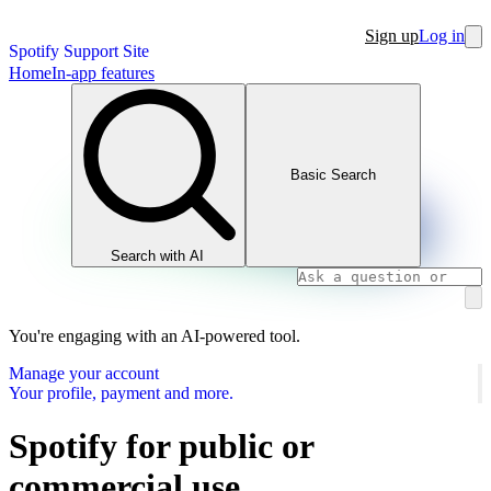
Sign up
Log in
Spotify Support Site
Home
In-app features
Basic Search
Search with AI
You're engaging with an AI-powered tool.
Manage your account
Your profile, payment and more.
Spotify for public or
commercial use