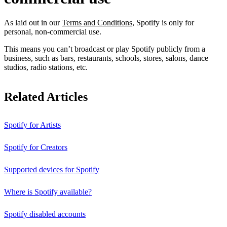
As laid out in our
Terms and Conditions
, Spotify is only for
personal, non-commercial use.
This means you can’t broadcast or play Spotify publicly from a
business, such as bars, restaurants, schools, stores, salons, dance
studios, radio stations, etc.
Related Articles
Spotify for Artists
Spotify for Creators
Supported devices for Spotify
Where is Spotify available?
Spotify disabled accounts