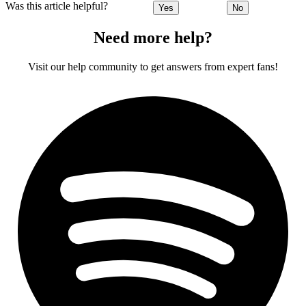
Was this article helpful?
Yes
No
Need more help?
Visit our help community to get answers from expert fans!