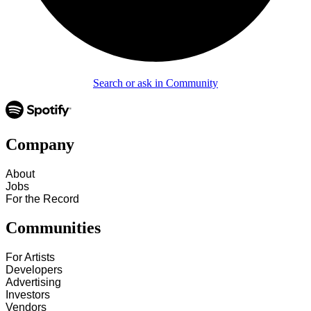
Search or ask in Community
Company
About
Jobs
For the Record
Communities
For Artists
Developers
Advertising
Investors
Vendors