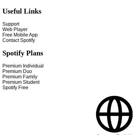
Useful Links
Support
Web Player
Free Mobile App
Contact Spotify
Spotify Plans
Premium Individual
Premium Duo
Premium Family
Premium Student
Spotify Free