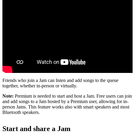
Friends who join a Jam can listen and add songs to the queue
together, whether in-person or virtually.
Note:
Premium is needed to start and host a Jam. Free users can join
and add songs to a Jam hosted by a Premium user, allowing for in-
person Jams. This feature works also with smart speakers and most
Bluetooth speakers.
Start and share a Jam