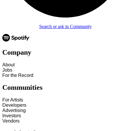
Search or ask in Community
Company
About
Jobs
For the Record
Communities
For Artists
Developers
Advertising
Investors
Vendors