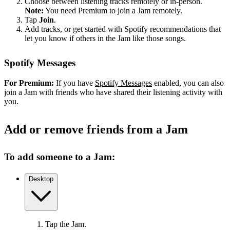
Choose between listening tracks remotely or in-person.
Note:
You need Premium to join a Jam remotely.
Tap
Join
.
Add tracks, or get started with Spotify recommendations that
let you know if others in the Jam like those songs.
Spotify Messages
For Premium:
If you have
Spotify Messages
enabled, you can also
join a Jam with friends who have shared their listening activity with
you.
Add or remove friends from a Jam
To add someone to a Jam:
Desktop
Tap the Jam.