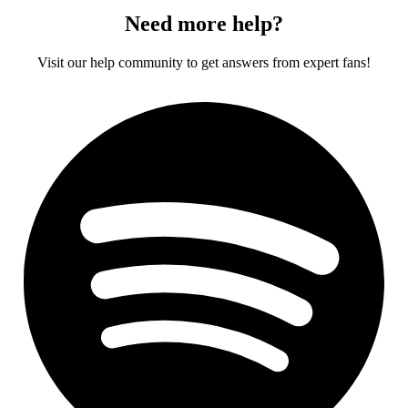
Need more help?
Visit our help community to get answers from expert fans!