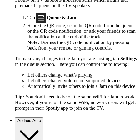
playback happens on the TV speakers.
Tap
Queue & Jam
.
Share the QR code, scan the QR code from the queue
or the QR code notification, or ask your friends to scan
the notification at the end of the track.
Note:
Dismiss the QR code notification by pressing
back from your remote or gaming controls.
To make any changes to the Jam you are hosting, tap
Settings
in the queue section. There you can control the following:
Let others change what’s playing
Let others change volume on supported devices
Automatically invite others to join a Jam on this device
Tip:
You don’t need to be on the same WiFi for Jam to work.
However, if you’re on the same WiFi, network users will get a
prompt in their Spotify app to join on the TV.
Android Auto