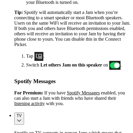
your Bluetooth is turned on.
Tip:
Spotify will automatically start a Jam when you’re
connecting to a smart speaker or most Bluetooth speakers.
Users on the same WiFi will receive an invitation to your Jam.
If both you and others have Bluetooth permissions enabled,
others will receive an invitation to your Jam by having their
phone close to yours. You can disable this in the Connect
Picker.
Tap
.
Switch
Let others Jam on this speaker
on
.
Spotify Messages
For Premium:
If you have
Spotify Messages
enabled, you
can also start a Jam with friends who have shared their
listening activity
with you.
TV
Spotify on TV supports in-person Jams which means that