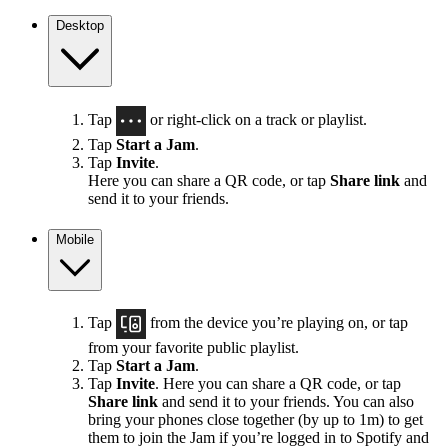
Desktop
Tap
or right-click on a track or playlist.
Tap
Start a Jam
.
Tap
Invite
.
Here you can share a QR code, or tap
Share link
and
send it to your friends.
Mobile
Tap
from the device you’re playing on, or tap
from your favorite public playlist.
Tap
Start a Jam
.
Tap
Invite
. Here you can share a QR code, or tap
Share link
and send it to your friends. You can also
bring your phones close together (by up to 1m) to get
them to join the Jam if you’re logged in to Spotify and