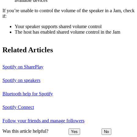
available devices
If you’re unable to control the volume of the speaker in a Jam, check
if:
Your speaker supports shared volume control
The host has enabled shared volume control in the Jam
Related Articles
Spotify on SharePlay
Spotify on speakers
Bluetooth help for Spotify
Spotify Connect
Follow your friends and manage followers
Was this article helpful?
Yes
No