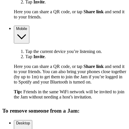
Tap
Invite
.
Here you can share a QR code, or tap
Share link
and send it
to your friends.
Mobile
Tap the current device you’re listening on.
Tap
Invite
.
Here you can share a QR code, or tap
Share link
and send it
to your friends. You can also bring your phones close together
(by up to 1m) to get them to join the Jam if you’re logged in
to Spotify and your Bluetooth is turned on.
Tip:
Friends in the same WiFi network will be invited to join
the Jam without needing a host’s invitation.
To remove someone from a Jam:
Desktop