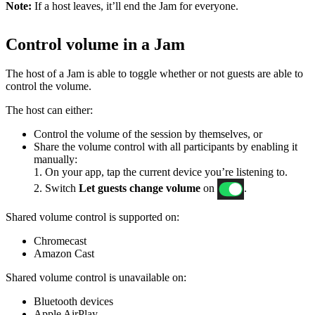
Note:
If a host leaves, it’ll end the Jam for everyone.
Control volume in a Jam
The host of a Jam is able to toggle whether or not guests are able to
control the volume.
The host can either:
Control the volume of the session by themselves, or
Share the volume control with all participants by enabling it
manually:
1. On your app, tap the current device you’re listening to.
2. Switch
Let guests change volume
on
.
Shared volume control is supported on:
Chromecast
Amazon Cast
Shared volume control is unavailable on:
Bluetooth devices
Apple AirPlay