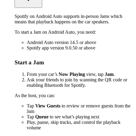
Spotify on Android Auto supports in-person Jams which
means that playback happens on the car speakers.
To start a Jam on Android Auto, you need:
Android Auto version 14.5 or above
Spotify app version 9.0.50 or above
Start a Jam
From your car’s
Now Playing
view, tap
Jam
.
Ask your friends to join by scanning the QR code or
enabling Bluetooth for Spotify.
As the host, you can:
Tap
View Guests
to review or remove guests from the
Jam
Tap
Queue
to see what’s playing next
Play, pause, skip tracks, and control the playback
volume