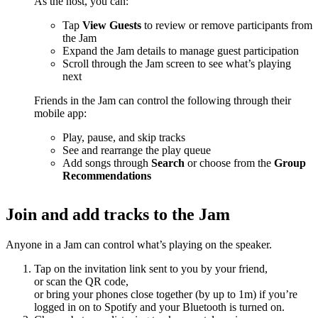
As the host, you can:
Tap
View Guests
to review or remove participants from
the Jam
Expand the Jam details to manage guest participation
Scroll through the Jam screen to see what’s playing
next
Friends in the Jam can control the following through their
mobile app:
Play, pause, and skip tracks
See and rearrange the play queue
Add songs through
Search
or choose from the
Group
Recommendations
Join and add tracks to the Jam
Anyone in a Jam can control what’s playing on the speaker.
Tap on the invitation link sent to you by your friend,
or scan the QR code,
or bring your phones close together (by up to 1m) if you’re
logged in on to Spotify and your Bluetooth is turned on.