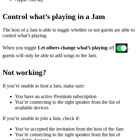
Control what’s playing in a Jam
The host of a Jam is able to toggle whether or not guests are able to
control what’s playing.
When you toggle
Let others change what’s playing
off
,
guests will only be able to add songs to the Jam.
Not working?
If ​​you’re unable to host a Jam, make sure:
You have an active Premium subscription
You’re connecting to the right speaker from the list of
available devices
If you’re unable to join a Jam, check if:
You’ve accepted the invitation from the host of the Jam
You’re connecting to the right speaker from the list of