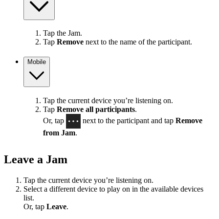
Tap the Jam.
Tap
Remove
next to the name of the participant.
Mobile
Tap the current device you’re listening on.
Tap
Remove all participants
.
Or, tap
next to the participant and tap
Remove
from Jam
.
Leave a Jam
Tap the current device you’re listening on.
Select a different device to play on in the available devices
list.
Or, tap
Leave
.