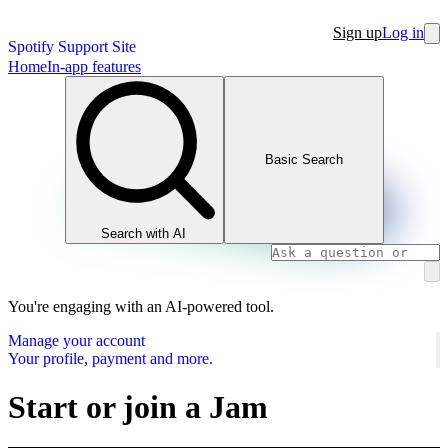
Sign up
Log in
Spotify Support Site
Home
In-app features
Basic Search
Search with AI
You're engaging with an AI-powered tool.
Manage your account
Your profile, payment and more.
Start or join a Jam