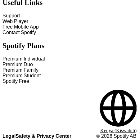
Useful Links
Support
Web Player
Free Mobile App
Contact Spotify
Spotify Plans
Premium Individual
Premium Duo
Premium Family
Premium Student
Spotify Free
Kenya (Kiswahili)
Legal
Safety & Privacy Center
©
2026
Spotify AB