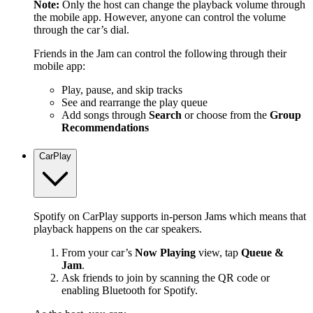
Note:
Only the host can change the playback volume through
the mobile app. However, anyone can control the volume
through the car’s dial.
Friends in the Jam can control the following through their
mobile app:
Play, pause, and skip tracks
See and rearrange the play queue
Add songs through
Search
or choose from the
Group
Recommendations
CarPlay
Spotify on CarPlay supports in-person Jams which means that
playback happens on the car speakers.
From your car’s
Now Playing
view, tap
Queue &
Jam
.
Ask friends to join by scanning the QR code or
enabling Bluetooth for Spotify.