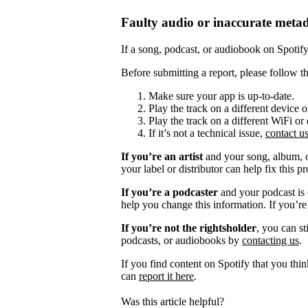
Faulty audio or inaccurate meta
If a song, podcast, or audiobook on Spotify i
Before submitting a report, please follow th
Make sure your app is up-to-date.
Play the track on a different device 
Play the track on a different WiFi or
If it’s not a technical issue,
contact u
If you’re an artist
and your song, album, or
your label or distributor can help fix this p
If you’re a podcaster
and your podcast is 
help you change this information. If you’re
If you’re not the rightsholder
, you can st
podcasts, or audiobooks by
contacting us
.
If you find content on Spotify that you thi
can
report it here
.
Was this article helpful?