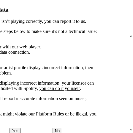
data
sn’t playing correctly, you can report it to us.
e steps below to make sure it’s not a technical issue:
or with our
web player
.
 data connection.
s
.
 artist profile displays incorrect information, then
roblem.
displaying incorrect information, your licensor can
 hosted with Spotify,
you can do it yourself
.
ill report inaccurate information seen on music,
nk might violate our
Platform Rules
or be illegal, you
Yes
No