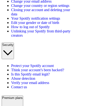
Change your email address
Change your country or region settings
Closing your account and deleting your
data
Your Spotify notification settings
Edit your gender or date of birth
How to log out of Spotify
Unlinking your Spotify from third-party
creators
Security
Protect your Spotify account
Think your account’s been hacked?
Is this Spotify email legit?
Abuse detection
Verify your email address
Contact us
Premium plans