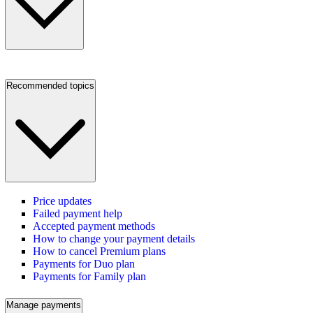
Recommended topics
Price updates
Failed payment help
Accepted payment methods
How to change your payment details
How to cancel Premium plans
Payments for Duo plan
Payments for Family plan
Manage payments