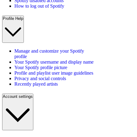
Spotify disabled accounts
How to log out of Spotify
Profile Help
Manage and customize your Spotify
profile
Your Spotify username and display name
Your Spotify profile picture
Profile and playlist user image guidelines
Privacy and social controls
Recently played artists
Account settings