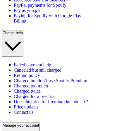
PayPal payments for Spotify
Pay as you go
Paying for Spotify with Google Play
Billing
Charge help
Failed payment help
Canceled but still charged
Refund policy
Charged but don’t use Spotify Premium
Charged too much
Charged twice
Charged for a free trial
Does the price for Premium include tax?
Price updates
Contact us
Manage your account