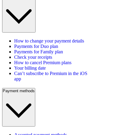
How to change your payment details
Payments for Duo plan
Payments for Family plan
Check your receipts
How to cancel Premium plans
Your billing date
Can’t subscribe to Premium in the iOS
app
Payment methods
Accepted payment methods