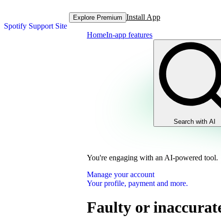
Install App
Explore Premium
Spotify Support Site
Home
In-app features
Search with AI
You're engaging with an AI-powered tool.
Manage your account
Your profile, payment and more.
Faulty or inaccura