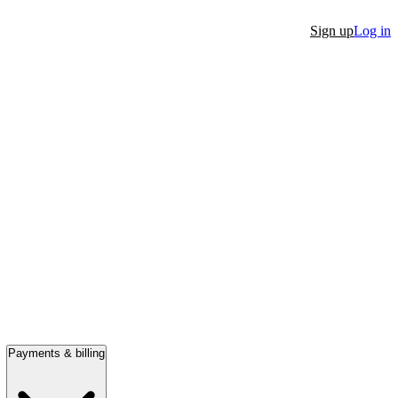
Sign up
Log in
Payments & billing