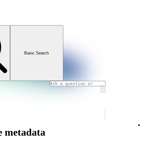
Basic Search
te metadata