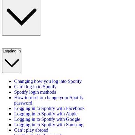
Logging In
Changing how you log into Spotify
Can’t log in to Spotify
Spotify login methods
How to reset or change your Spotify
password
Logging in to Spotify with Facebook
Logging in to Spotify with Apple
Logging in to Spotify with Google
Logging in to Spotify with Samsung
Can’t play abroad