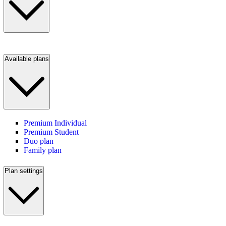
Available plans
Premium Individual
Premium Student
Duo plan
Family plan
Plan settings