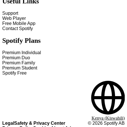
Useful Links
Support
Web Player
Free Mobile App
Contact Spotify
Spotify Plans
Premium Individual
Premium Duo
Premium Family
Premium Student
Spotify Free
Kenya (Kiswahili)
Legal
Safety & Privacy Center
©
2026
Spotify AB