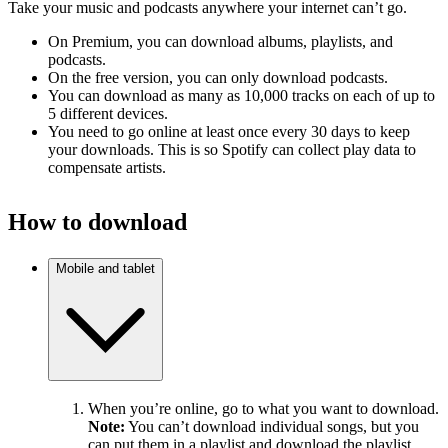
Take your music and podcasts anywhere your internet can’t go.
On Premium, you can download albums, playlists, and
podcasts.
On the free version, you can only download podcasts.
You can download as many as 10,000 tracks on each of up to
5 different devices.
You need to go online at least once every 30 days to keep
your downloads. This is so Spotify can collect play data to
compensate artists.
How to download
Mobile and tablet
When you’re online, go to what you want to download.
Note:
You can’t download individual songs, but you
can put them in a playlist and download the playlist.