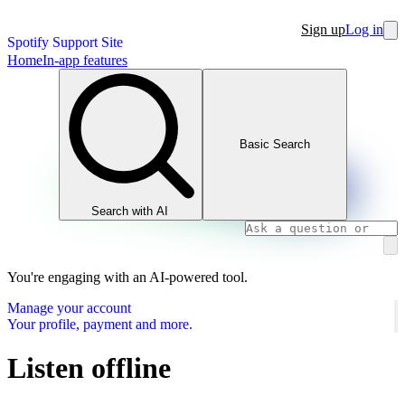
Sign up
Log in
Spotify Support Site
Home
In-app features
Basic Search
Search with AI
You're engaging with an AI-powered tool.
Manage your account
Your profile, payment and more.
Listen offline