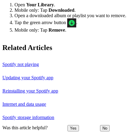
Open
Your Library
.
Mobile only: Tap
Downloaded
.
Open a downloaded album or playlist you want to remove.
Tap the green arrow button
.
Mobile only: Tap
Remove
.
Related Articles
Spotify not playing
Updating your Spotify app
Reinstalling your Spotify app
Internet and data usage
Spotify storage information
Was this article helpful?
Yes
No