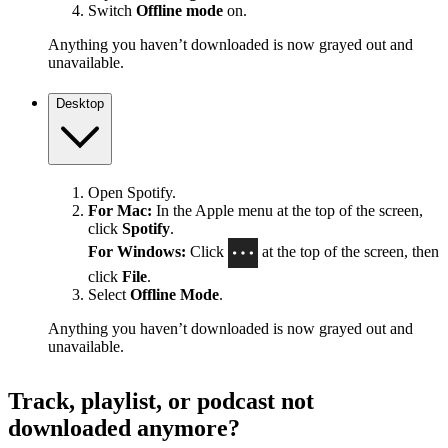
Switch
Offline mode
on.
Anything you haven’t downloaded is now grayed out and
unavailable.
Desktop
Open Spotify.
For Mac:
In the Apple menu at the top of the screen,
click
Spotify
.
For Windows:
Click
at the top of the screen, then
click
File
.
Select
Offline Mode
.
Anything you haven’t downloaded is now grayed out and
unavailable.
Track, playlist, or podcast not
downloaded anymore?