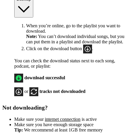
When you’re online, go to the playlist you want to
download.
Note:
You can’t download individual songs, but you
can put them in a playlist and download the playlist.
Click on the download button
.
You can check the download status next to each song,
podcast, or playlist:
download successful
or
tracks not downloaded
Not downloading?
Make sure your
internet connection
is active
Make sure you have enough storage space
Tip:
We recommend at least 1GB free memory