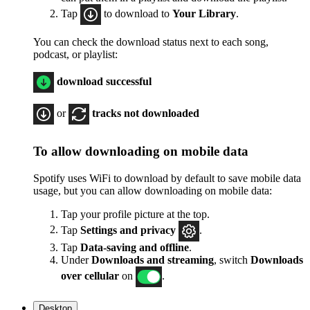
Tap
to download to
Your Library
.
You can check the download status next to each song,
podcast, or playlist:
download successful
or
tracks not downloaded
To allow downloading on mobile data
Spotify uses WiFi to download by default to save mobile data
usage, but you can allow downloading on mobile data:
Tap your profile picture at the top.
Tap
Settings
and privacy
.
Tap
Data-saving and offline
.
Under
Downloads and streaming
, switch
Downloads
over cellular
on
.
Desktop