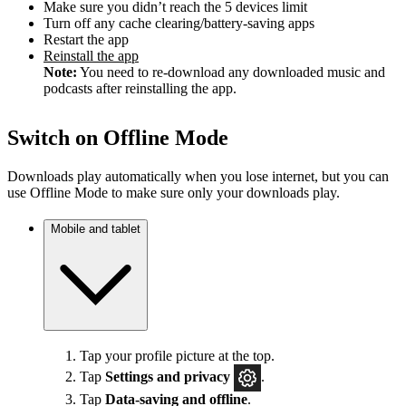
Make sure you didn’t reach the 5 devices limit
Turn off any cache clearing/battery-saving apps
Restart the app
Reinstall the app
Note:
You need to re-download any downloaded music and
podcasts after reinstalling the app.
Switch on Offline Mode
Downloads play automatically when you lose internet, but you can
use Offline Mode to make sure only your downloads play.
Mobile and tablet
Tap your profile picture at the top.
Tap
Settings
and privacy
.
Tap
Data-saving and offline
.