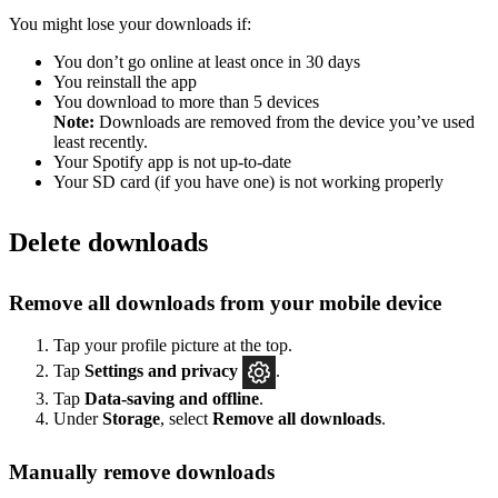
You might lose your downloads if:
You don’t go online at least once in 30 days
You reinstall the app
You download to more than 5 devices
Note:
Downloads are removed from the device you’ve used
least recently.
Your Spotify app is not up-to-date
Your SD card (if you have one) is not working properly
Delete downloads
Remove all downloads from your mobile device
Tap your profile picture at the top.
Tap
Settings
and privacy
.
Tap
Data-saving and offline
.
Under
Storage
, select
Remove all downloads
.
Manually remove downloads