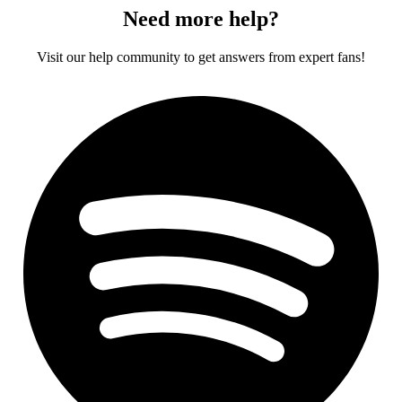
Need more help?
Visit our help community to get answers from expert fans!