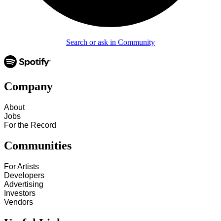
Search or ask in Community
Company
About
Jobs
For the Record
Communities
For Artists
Developers
Advertising
Investors
Vendors