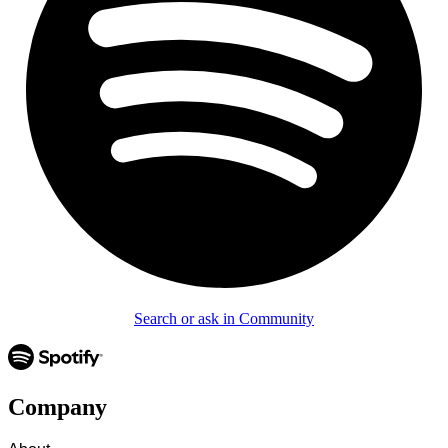
Search or ask in Community
Company