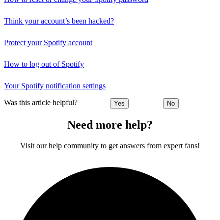
Think your account’s been hacked?
Protect your Spotify account
How to log out of Spotify
Your Spotify notification settings
Was this article helpful?
Yes
No
Need more help?
Visit our help community to get answers from expert fans!