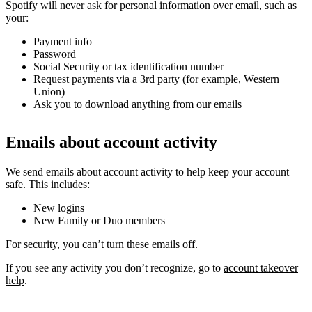
Spotify will never ask for personal information over email, such as
your:
Payment info
Password
Social Security or tax identification number
Request payments via a 3rd party (for example, Western
Union)
Ask you to download anything from our emails
Emails about account activity
We send emails about account activity to help keep your account
safe. This includes:
New logins
New Family or Duo members
For security, you can’t turn these emails off.
If you see any activity you don’t recognize, go to
account takeover
help
.