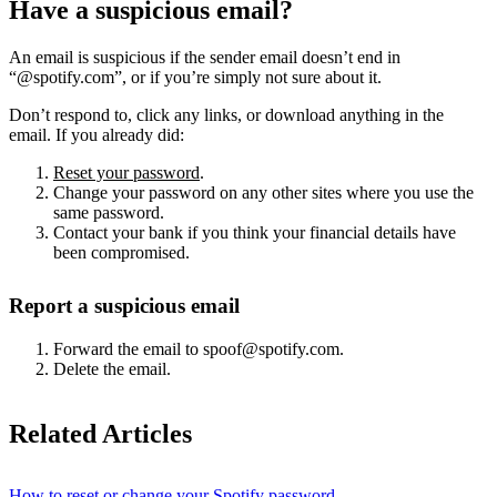
Have a suspicious email?
An email is suspicious if the sender email doesn’t end in
“@spotify.com”, or if you’re simply not sure about it.
Don’t respond to, click any links, or download anything in the
email. If you already did:
Reset your password
.
Change your password on any other sites where you use the
same password.
Contact your bank if you think your financial details have
been compromised.
Report a suspicious email
Forward the email to spoof@spotify.com.
Delete the email.
Related Articles
How to reset or change your Spotify password