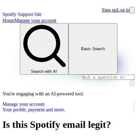
Sign up
Log in
Spotify Support Site
Home
Manage your account
Basic Search
Search with AI
You're engaging with an AI-powered tool.
Manage your account
Your profile, payment and more.
Is this Spotify email legit?