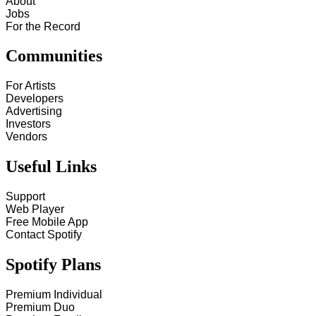
About
Jobs
For the Record
Communities
For Artists
Developers
Advertising
Investors
Vendors
Useful Links
Support
Web Player
Free Mobile App
Contact Spotify
Spotify Plans
Premium Individual
Premium Duo