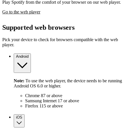
Play Spotify from the comfort of your browser on our web player.
Go to the web player
Supported web browsers
Pick your device to check for browsers compatible with the web
player.
Android
Note:
To use the web player, the device needs to be running
Android OS 6.0 or higher.
Chrome 87 or above
Samsung Internet 17 or above
Firefox 115 or above
iOS