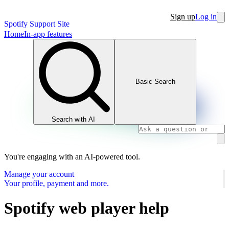
Sign up
Log in
Spotify Support Site
Home
In-app features
Basic Search
Search with AI
You're engaging with an AI-powered tool.
Manage your account
Your profile, payment and more.
Spotify web player help