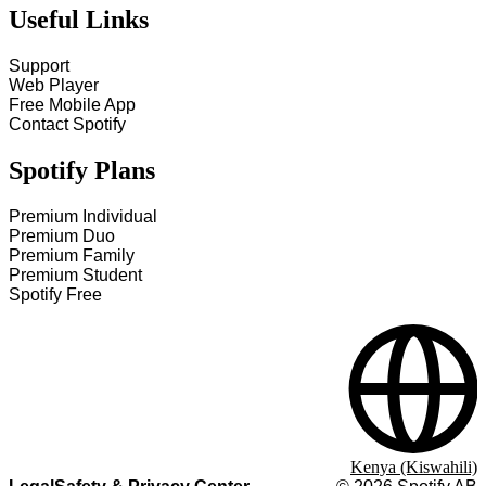
Useful Links
Support
Web Player
Free Mobile App
Contact Spotify
Spotify Plans
Premium Individual
Premium Duo
Premium Family
Premium Student
Spotify Free
Kenya (Kiswahili)