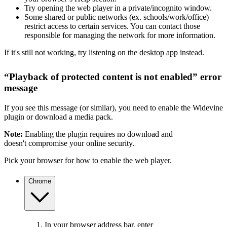
Try opening the web player in a private/incognito window.
Some shared or public networks (ex. schools/work/office)
restrict access to certain services. You can contact those
responsible for managing the network for more information.
If it's still not working, try listening on the
desktop app
instead.
“Playback of protected content is not enabled” error
message
If you see this message (or similar), you need to enable the Widevine
plugin or download a media pack.
Note:
Enabling the plugin requires no download and
doesn't compromise your online security.
Pick your browser for how to enable the web player.
Chrome
In your browser address bar, enter