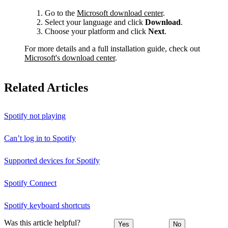
Go to the
Microsoft download center
.
Select your language and click
Download
.
Choose your platform and click
Next
.
For more details and a full installation guide, check out
Microsoft's download center
.
Related Articles
Spotify not playing
Can’t log in to Spotify
Supported devices for Spotify
Spotify Connect
Spotify keyboard shortcuts
Was this article helpful?
Yes
No