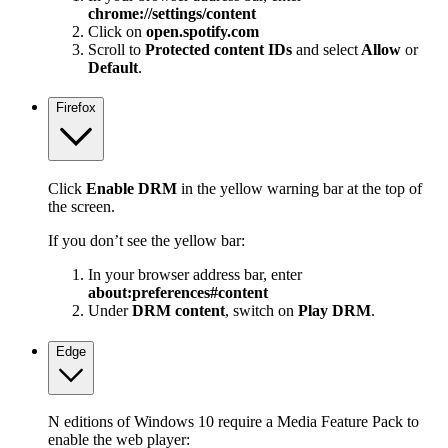
chrome://settings/content
Click on
open.spotify.com
Scroll to
Protected content IDs
and select
Allow
or
Default
.
Firefox
Click
Enable DRM
in the yellow warning bar at the top of
the screen.
If you don’t see the yellow bar:
In your browser address bar, enter
about:preferences#content
Under
DRM content
, switch on
Play DRM
.
Edge
N editions of Windows 10 require a Media Feature Pack to
enable the web player: