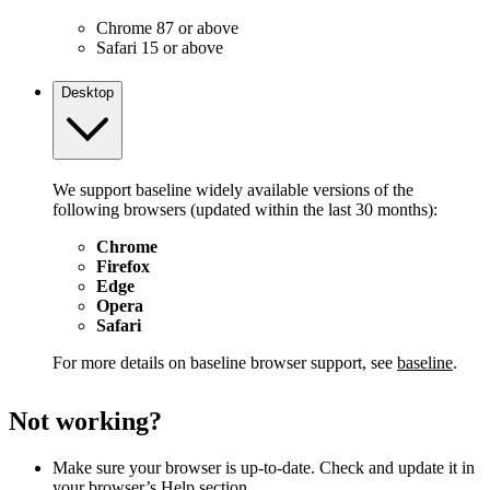
Chrome 87 or above
Safari 15 or above
Desktop
We support baseline widely available versions of the
following browsers (updated within the last 30 months):
Chrome
Firefox
Edge
Opera
Safari
For more details on baseline browser support, see
baseline
.
Not working?
Make sure your browser is up-to-date. Check and update it in
your browser’s Help section.