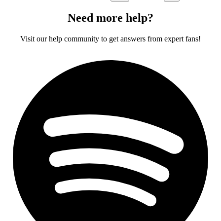
Need more help?
Visit our help community to get answers from expert fans!