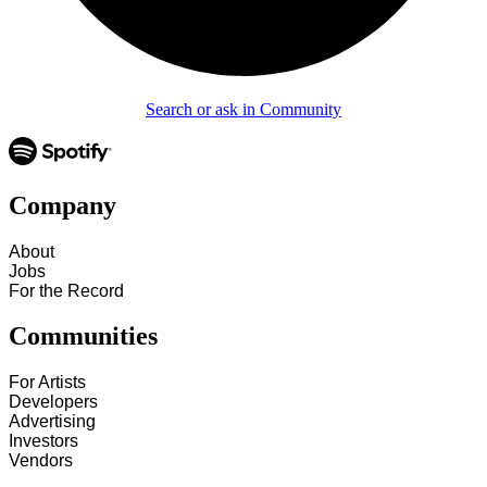
Search or ask in Community
Company
About
Jobs
For the Record
Communities
For Artists
Developers
Advertising
Investors
Vendors