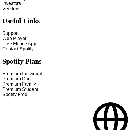
Investors
Vendors
Useful Links
Support
Web Player
Free Mobile App
Contact Spotify
Spotify Plans
Premium Individual
Premium Duo
Premium Family
Premium Student
Spotify Free