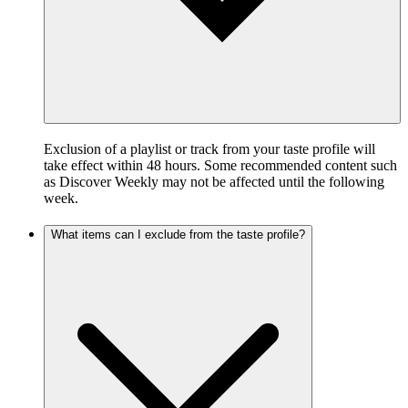
Exclusion of a playlist or track from your taste profile will
take effect within 48 hours. Some recommended content such
as Discover Weekly may not be affected until the following
week.
What items can I exclude from the taste profile?