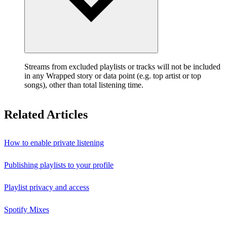
Streams from excluded playlists or tracks will not be included
in any Wrapped story or data point (e.g. top artist or top
songs), other than total listening time.
Related Articles
How to enable private listening
Publishing playlists to your profile
Playlist privacy and access
Spotify Mixes