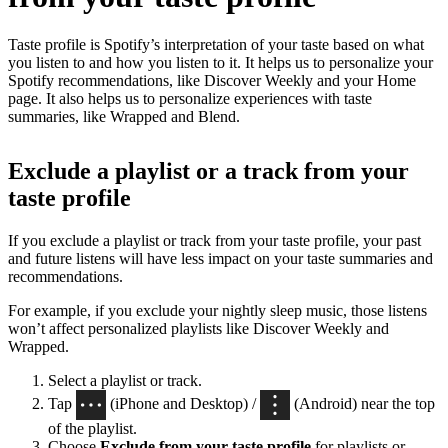
Taste profile is Spotify’s interpretation of your taste based on what
you listen to and how you listen to it. It helps us to personalize your
Spotify recommendations, like Discover Weekly and your Home
page. It also helps us to personalize experiences with taste
summaries, like Wrapped and Blend.
Exclude a playlist or a track from your
taste profile
If you exclude a playlist or track from your taste profile, your past
and future listens will have less impact on your taste summaries and
recommendations.
For example, if you exclude your nightly sleep music, those listens
won’t affect personalized playlists like Discover Weekly and
Wrapped.
Select a playlist or track.
Tap
(iPhone and Desktop) /
(Android) near the top
of the playlist.
Choose
Exclude from your taste profile
for playlists or