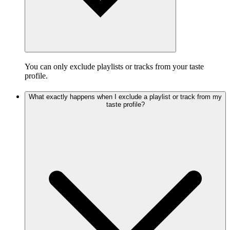
You can only exclude playlists or tracks from your taste
profile.
What exactly happens when I exclude a playlist or track from my
taste profile?