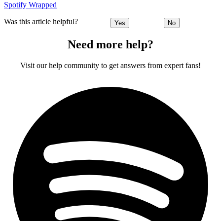
Spotify Wrapped
Was this article helpful?
Yes
No
Need more help?
Visit our help community to get answers from expert fans!