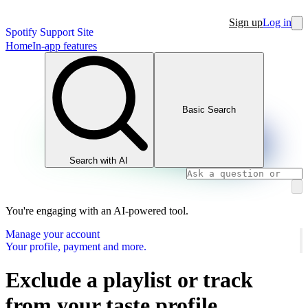
Sign up
Log in
Spotify Support Site
Home
In-app features
Basic Search
Search with AI
You're engaging with an AI-powered tool.
Manage your account
Your profile, payment and more.
Exclude a playlist or track
from your taste profile