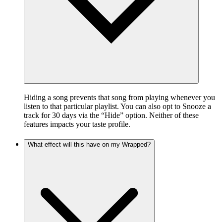
Hiding a song prevents that song from playing whenever you
listen to that particular playlist. You can also opt to Snooze a
track for 30 days via the “Hide” option. Neither of these
features impacts your taste profile.
What effect will this have on my Wrapped?