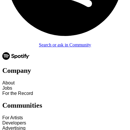
Search or ask in Community
Company
About
Jobs
For the Record
Communities
For Artists
Developers
Advertising