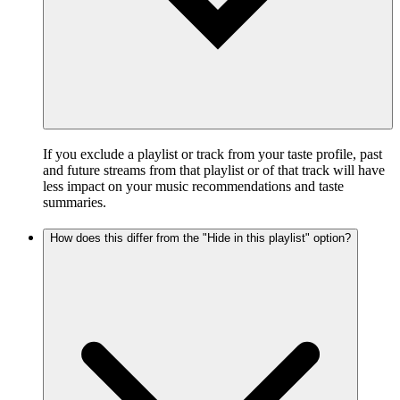
If you exclude a playlist or track from your taste profile, past
and future streams from that playlist or of that track will have
less impact on your music recommendations and taste
summaries.
How does this differ from the "Hide in this playlist" option?