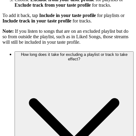
Exclude track from your taste profile
for tracks.
To add it back, tap
Include in your taste profile
for playlists or
Include track in your taste profile
for tracks.
Note:
If you listen to songs that are on an excluded playlist but do
so from outside the playlist, such as in Liked Songs, those streams
will still be included in your taste profile.
How long does it take for excluding a playlist or track to take
effect?