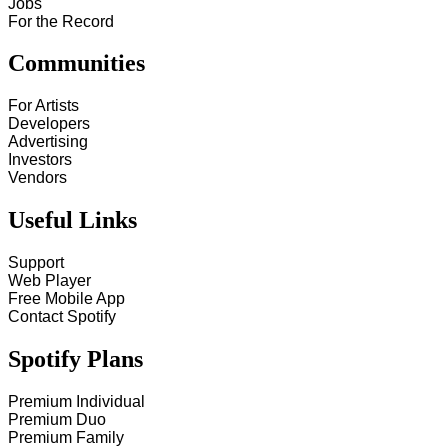
Jobs
For the Record
Communities
For Artists
Developers
Advertising
Investors
Vendors
Useful Links
Support
Web Player
Free Mobile App
Contact Spotify
Spotify Plans
Premium Individual
Premium Duo
Premium Family