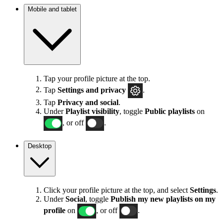
Mobile and tablet
Tap your profile picture at the top.
Tap
Settings
and privacy
.
Tap
Privacy and social
.
Under
Playlist visibility
, toggle
Public playlists
on
, or off
.
Desktop
Click your profile picture at the top, and select
Settings
.
Under
Social
, toggle
Publish my new playlists on my
profile
on
, or off
.