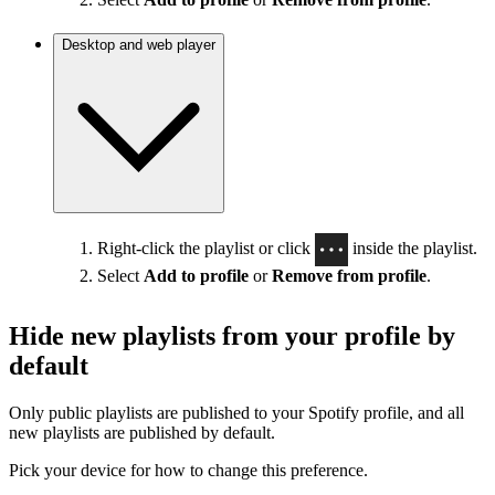
Desktop and web player
Right-click the playlist or click
inside the playlist.
Select
Add to profile
or
Remove from profile
.
Hide new playlists from your profile by
default
Only public playlists are published to your Spotify profile, and all
new playlists are published by default.
Pick your device for how to change this preference.