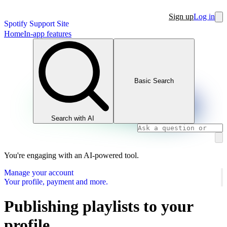
Sign up
Log in
Spotify Support Site
Home
In-app features
Basic Search
Search with AI
You're engaging with an AI-powered tool.
Manage your account
Your profile, payment and more.
Publishing playlists to your
profile