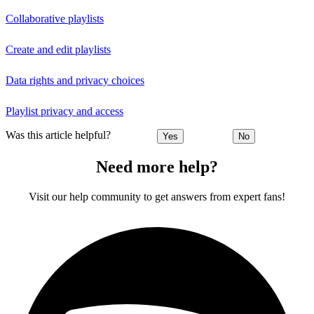
Collaborative playlists
Create and edit playlists
Data rights and privacy choices
Playlist privacy and access
Was this article helpful?
Yes
No
Need more help?
Visit our help community to get answers from expert fans!