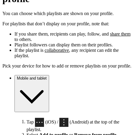
You can choose which playlists are shown on your profile.
For playlists that don’t display on your profile, note that:
If you share them, recipients can play, follow, and
share them
to others.
Playlist followers can display them on their profiles.
If the playlist is
collaborative
, any recipient can edit the
playlist.
Pick your device for how to add or remove playlists on your profile.
Mobile and tablet
Tap
(iOS) /
(Android) at the top of the
playlist.
Select
Add to profile
or
Remove from profile
.