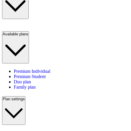
Available plans
Premium Individual
Premium Student
Duo plan
Family plan
Plan settings