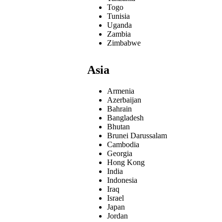
Togo
Tunisia
Uganda
Zambia
Zimbabwe
Asia
Armenia
Azerbaijan
Bahrain
Bangladesh
Bhutan
Brunei Darussalam
Cambodia
Georgia
Hong Kong
India
Indonesia
Iraq
Israel
Japan
Jordan