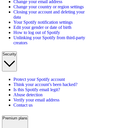
Change your email address
Change your country or region settings
Closing your account and deleting your
data
Your Spotify notification settings
Edit your gender or date of birth
How to log out of Spotify
Unlinking your Spotify from third-party
creators
Security
Protect your Spotify account
Think your account’s been hacked?
Is this Spotify email legit?
Abuse detection
Verify your email address
Contact us
Premium plans