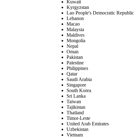
Kuwait
Kyrgyzstan
Lao People's Democratic Republic
Lebanon
Macao
Malaysia
Maldives
Mongolia
Nepal
Oman
Pakistan
Palestine
Philippines
Qatar
Saudi Arabia
Singapore
South Korea
Sri Lanka
Taiwan
Tajikistan
Thailand
Timor-Leste
United Arab Emirates
Uzbekistan
Vietnam