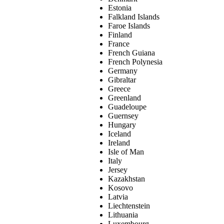
Estonia
Falkland Islands
Faroe Islands
Finland
France
French Guiana
French Polynesia
Germany
Gibraltar
Greece
Greenland
Guadeloupe
Guernsey
Hungary
Iceland
Ireland
Isle of Man
Italy
Jersey
Kazakhstan
Kosovo
Latvia
Liechtenstein
Lithuania
Luxembourg