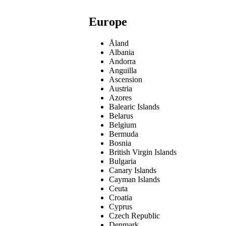
Europe
Åland
Albania
Andorra
Anguilla
Ascension
Austria
Azores
Balearic Islands
Belarus
Belgium
Bermuda
Bosnia
British Virgin Islands
Bulgaria
Canary Islands
Cayman Islands
Ceuta
Croatia
Cyprus
Czech Republic
Denmark