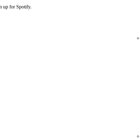
 up for Spotify.