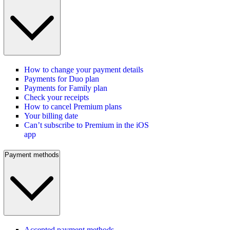
How to change your payment details
Payments for Duo plan
Payments for Family plan
Check your receipts
How to cancel Premium plans
Your billing date
Can’t subscribe to Premium in the iOS
app
Payment methods
Accepted payment methods