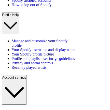
Spotify disabled accounts
How to log out of Spotify
Profile Help
Manage and customize your Spotify
profile
Your Spotify username and display name
Your Spotify profile picture
Profile and playlist user image guidelines
Privacy and social controls
Recently played artists
Account settings