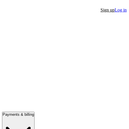
Sign up
Log in
Payments & billing