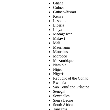
Ghana
Guinea
Guinea-Bissau
Kenya
Lesotho
Liberia
Libya
Madagascar
Malawi
Mali
Mauritania
Mauritius
Morocco
Mozambique
Namibia
Niger
Nigeria
Republic of the Congo
Rwanda
São Tomé and Príncipe
Senegal
Seychelles
Sierra Leone
South Africa
Tanzania