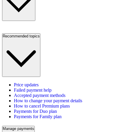
Recommended topics
Price updates
Failed payment help
Accepted payment methods
How to change your payment details
How to cancel Premium plans
Payments for Duo plan
Payments for Family plan
Manage payments