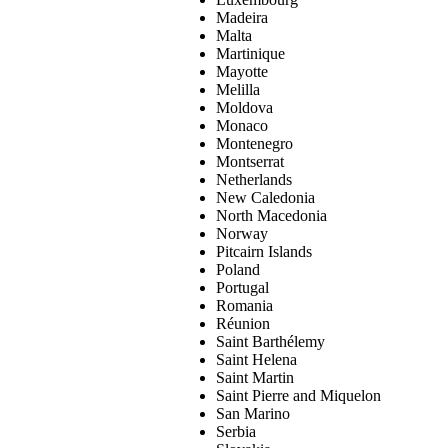
Madeira
Malta
Martinique
Mayotte
Melilla
Moldova
Monaco
Montenegro
Montserrat
Netherlands
New Caledonia
North Macedonia
Norway
Pitcairn Islands
Poland
Portugal
Romania
Réunion
Saint Barthélemy
Saint Helena
Saint Martin
Saint Pierre and Miquelon
San Marino
Serbia