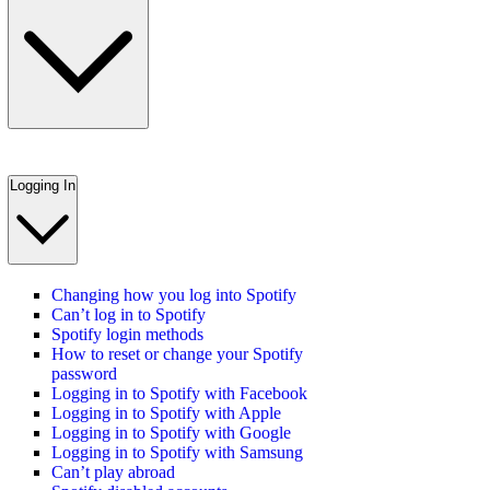
Logging In
Changing how you log into Spotify
Can’t log in to Spotify
Spotify login methods
How to reset or change your Spotify
password
Logging in to Spotify with Facebook
Logging in to Spotify with Apple
Logging in to Spotify with Google
Logging in to Spotify with Samsung
Can’t play abroad