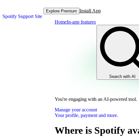
Install App
Explore Premium
Spotify Support Site
Home
In-app features
Search with AI
You're engaging with an AI-powered tool.
Manage your account
Your profile, payment and more.
Where is Spotify av