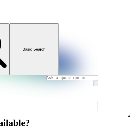
Basic Search
ailable?