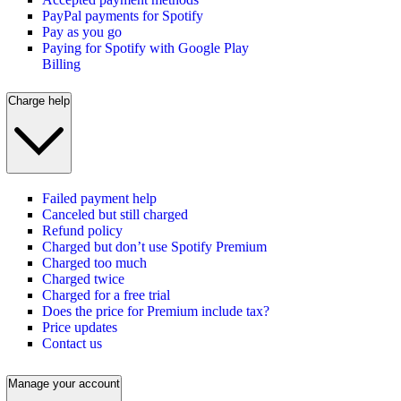
PayPal payments for Spotify
Pay as you go
Paying for Spotify with Google Play
Billing
Charge help
Failed payment help
Canceled but still charged
Refund policy
Charged but don’t use Spotify Premium
Charged too much
Charged twice
Charged for a free trial
Does the price for Premium include tax?
Price updates
Contact us
Manage your account