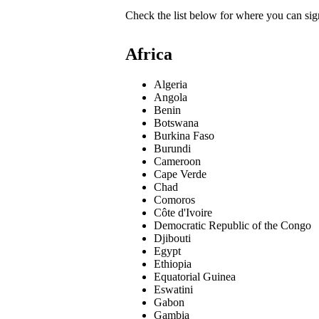
Check the list below for where you can sign
Africa
Algeria
Angola
Benin
Botswana
Burkina Faso
Burundi
Cameroon
Cape Verde
Chad
Comoros
Côte d'Ivoire
Democratic Republic of the Congo
Djibouti
Egypt
Ethiopia
Equatorial Guinea
Eswatini
Gabon
Gambia