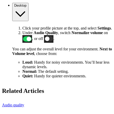
Desktop
Click your profile picture at the top, and select
Settings
.
Under
Audio Quality
, switch
Normalize volume
on
, or off
.
You can adjust the overall level for your environment.
Next to
Volume level
, choose from:
Loud:
Handy for noisy environments. You’ll hear less
dynamic levels.
Normal:
The default setting.
Quiet:
Handy for quieter environments.
Related Articles
Audio quality