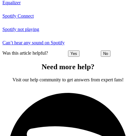
Equalizer
Spotify Connect
Spotify not playing
Can’t hear any sound on Spotify
Was this article helpful?
Yes
No
Need more help?
Visit our help community to get answers from expert fans!