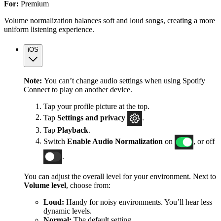
For:
Premium
Volume normalization balances soft and loud songs, creating a more
uniform listening experience.
iOS
Note:
You can’t change audio settings when using Spotify
Connect to play on another device.
Tap your profile picture at the top.
Tap
Settings
and privacy
.
Tap
Playback
.
Switch
Enable Audio Normalization
on
, or off
.
You can adjust the overall level for your environment. Next to
Volume level
, choose from:
Loud:
Handy for noisy environments. You’ll hear less
dynamic levels.
Normal:
The default setting.