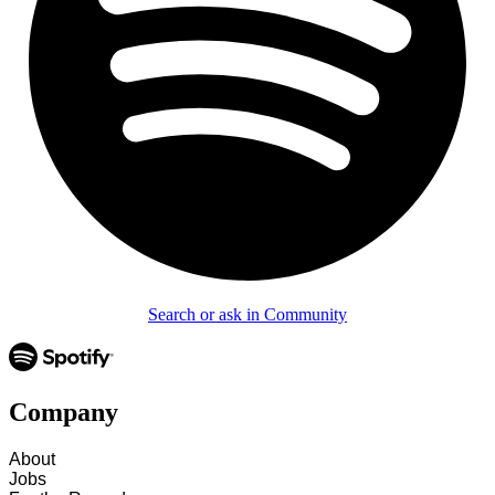
Search or ask in Community
Company
About
Jobs