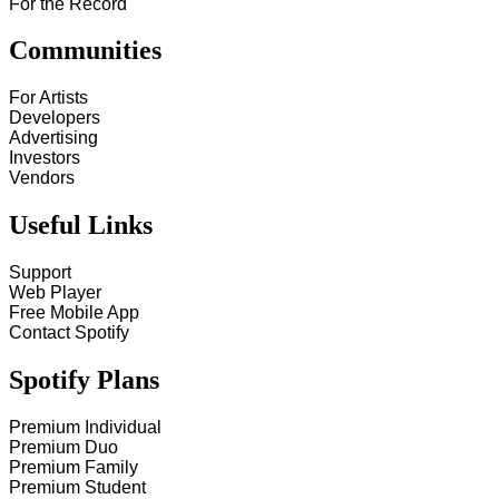
For the Record
Communities
For Artists
Developers
Advertising
Investors
Vendors
Useful Links
Support
Web Player
Free Mobile App
Contact Spotify
Spotify Plans
Premium Individual
Premium Duo
Premium Family
Premium Student