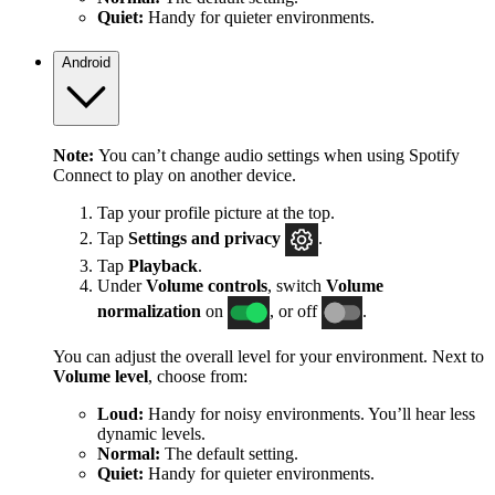
Quiet:
Handy for quieter environments.
Android
Note:
You can’t change audio settings when using Spotify
Connect to play on another device.
Tap your profile picture at the top.
Tap
Settings
and privacy
.
Tap
Playback
.
Under
Volume controls
, switch
Volume
normalization
on
, or off
.
You can adjust the overall level for your environment. Next to
Volume level
, choose from:
Loud:
Handy for noisy environments. You’ll hear less
dynamic levels.
Normal:
The default setting.
Quiet:
Handy for quieter environments.