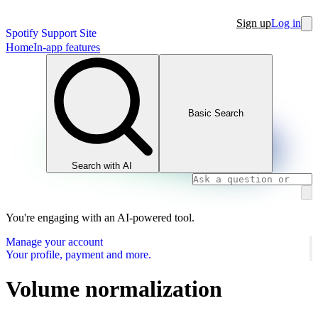
Sign up
Log in
Spotify Support Site
Home
In-app features
Basic Search
Search with AI
You're engaging with an AI-powered tool.
Manage your account
Your profile, payment and more.
Volume normalization