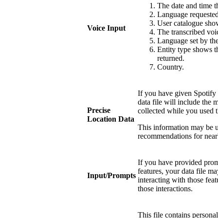
The date and time
Language requested 
User catalogue show
Voice Input
The transcribed voi
Language set by the
Entity type shows th
returned.
Country.
If you have given Spotify 
data file will include the 
Precise
collected while you used t
Location Data
This information may be u
recommendations for near
If you have provided promp
features, your data file 
Input/Prompts
interacting with those fea
those interactions.
This file contains persona