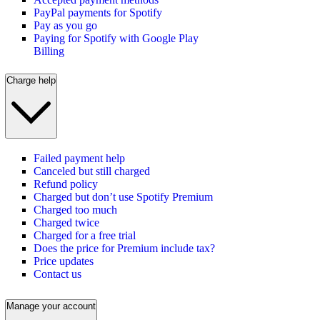
PayPal payments for Spotify
Pay as you go
Paying for Spotify with Google Play
Billing
Charge help
Failed payment help
Canceled but still charged
Refund policy
Charged but don’t use Spotify Premium
Charged too much
Charged twice
Charged for a free trial
Does the price for Premium include tax?
Price updates
Contact us
Manage your account