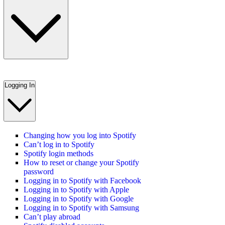
Logging In
Changing how you log into Spotify
Can’t log in to Spotify
Spotify login methods
How to reset or change your Spotify
password
Logging in to Spotify with Facebook
Logging in to Spotify with Apple
Logging in to Spotify with Google
Logging in to Spotify with Samsung
Can’t play abroad