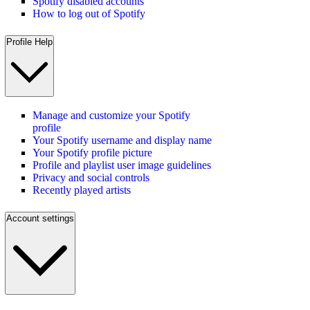
Spotify disabled accounts
How to log out of Spotify
Profile Help
Manage and customize your Spotify
profile
Your Spotify username and display name
Your Spotify profile picture
Profile and playlist user image guidelines
Privacy and social controls
Recently played artists
Account settings