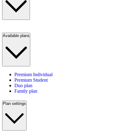
Available plans
Premium Individual
Premium Student
Duo plan
Family plan
Plan settings