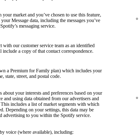
in your market and you’ve chosen to use this feature,
of your Message data, including the messages you’ve
 Spotify’s messaging service.
t with our customer service team as an identified
ill include a copy of that contact correspondence.
own a Premium for Family plan) which includes your
e, state, street, and postal code.
s about your interests and preferences based on your
ce and using data obtained from our advertisers and
. This includes a list of market segments with which
ed. Depending on your settings, this data may be
d advertising to you within the Spotify service.
y voice (where available), including: