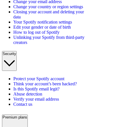
Change your email address
Change your country or region settings
Closing your account and deleting your
data
Your Spotify notification settings
Edit your gender or date of birth
How to log out of Spotify
Unlinking your Spotify from third-party
creators
Security
Protect your Spotify account
Think your account’s been hacked?
Is this Spotify email legit?
Abuse detection
Verify your email address
Contact us
Premium plans