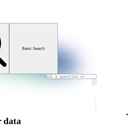
Basic Search
 data