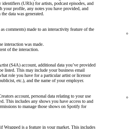
 identifiers (URIs) for artists, podcast episodes, and
h your profile, any notes you have provided, and
the data was generated.
h as comments) made to an interactivity feature of the
he interaction was made.
ent of the interaction.
Artist (S4A) account, additional data you’ve provided
be listed. This may include your business email
what role you have for a particular artist or licensor
publicist, etc.), and the name of your employer.
Creators account, personal data relating to your use
sted. This includes any shows you have access to and
rmissions to manage those shows on Spotify for
if Wrapped is a feature in your market. This includes