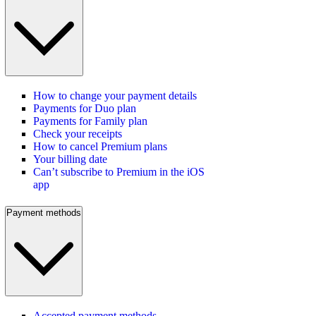
How to change your payment details
Payments for Duo plan
Payments for Family plan
Check your receipts
How to cancel Premium plans
Your billing date
Can’t subscribe to Premium in the iOS
app
Payment methods
Accepted payment methods