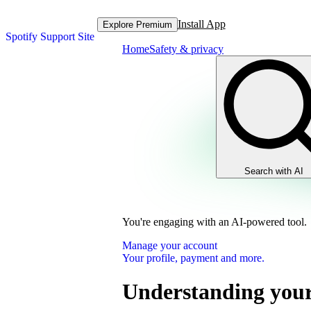
Install App
Explore Premium
Spotify Support Site
Home
Safety & privacy
Search with AI
You're engaging with an AI-powered tool.
Manage your account
Your profile, payment and more.
Understanding your