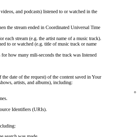
, videos, and podcasts) listened to or watched in the
hen the stream ended in Coordinated Universal Time
r each stream (e.g. the artist name of a music track).
ed to or watched (e.g. title of music track or name
 for how many mili-seconds the track was listened
 the date of the request) of the content saved in Your
shows, artists, and albums), including:
mes.
urce Identifiers (URIs).
ncluding:
the search was made.