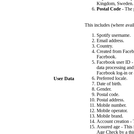
Kingdom, Sweden.
Postal Code
- The p
This includes (where avail
Spotify username.
Email address.
Country.
Created from Facebo
Facebook.
Facebook user ID - 
data processing and
Facebook log-in or 
Preferred locale.
User Data
Date of birth.
Gender.
Postal code.
Postal address.
Mobile number.
Mobile operator.
Mobile brand.
Account creation - T
Assured age - This 
Age Check by a thir