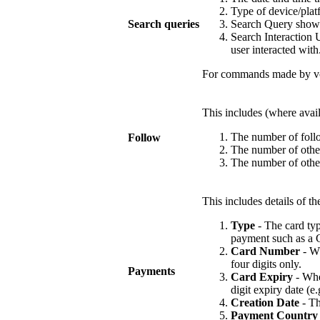
Type of device/plat
Search queries
Search Query shows 
Search Interaction U
user interacted with
For commands made by voi
This includes (where availa
The number of follo
Follow
The number of other
The number of other
This includes details of 
Type
- The card typ
payment such as a G
Card Number
- Wh
four digits only.
Payments
Card Expiry
- Wher
digit expiry date (e.
Creation Date
- Th
Payment Country