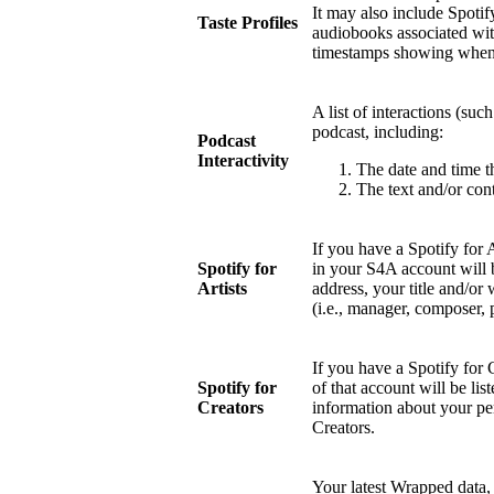
It may also include Spotify
Taste Profiles
audiobooks associated wit
timestamps showing when 
A list of interactions (suc
podcast, including:
Podcast
Interactivity
The date and time t
The text and/or cont
If you have a Spotify for 
Spotify for
in your S4A account will 
Artists
address, your title and/or 
(i.e., manager, composer, 
If you have a Spotify for 
Spotify for
of that account will be li
Creators
information about your pe
Creators.
Your latest Wrapped data, 