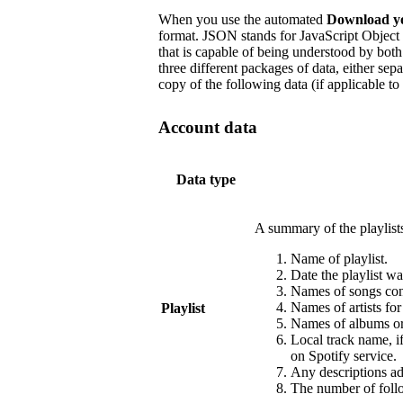
When you use the automated
Download y
format. JSON stands for JavaScript Object 
that is capable of being understood by b
three different packages of data, either sep
copy of the following data (if applicable to
Account data
Data type
A summary of the playlist
Name of playlist.
Date the playlist wa
Names of songs cont
Names of artists fo
Playlist
Names of albums or 
Local track name, i
on Spotify service.
Any descriptions add
The number of follo