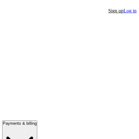
Sign up
Log in
Payments & billing