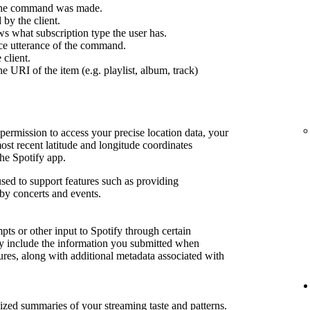
 the command was made.
by the client.
s what subscription type the user has.
ce utterance of the command.
 client.
e URI of the item (e.g. playlist, album, track)
permission to access your precise location data, your
most recent latitude and longitude coordinates
he Spotify app.
sed to support features such as providing
by concerts and events.
ts or other input to Spotify through certain
may include the information you submitted when
tures, along with additional metadata associated with
lized summaries of your streaming taste and patterns.