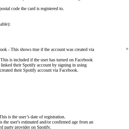
ostal code the card is registered to.
able):
ok - This shows true if the account was created via
This is included if the user has turned on Facebook
 linked their Spotify account by signing in using
created their Spotify account via Facebook.
his is the user’s date of registration.
is the user's estimated and/or confirmed age from an
d party provider on Spotify.