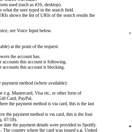
form used (such as iOS, desktop).
what the user typed in the search field.
RIs shows the list of URIs of the search results the
.
ce, see Voice Input below.
ble) at the point of the request:
wers the account has.
 accounts this account is following.
 accounts this account is blocking.
the payment method (where available):
e e.g. Mastercard, Visa etc, or other form of
ift Card, PayPal.
ere the payment method is via card, this is the last
e the payment method is via card, this is the four
g. 07/18).
e date the payment details were provided to Spotify.
- The country where the card was issued e.g. United