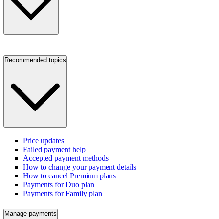
Recommended topics
Price updates
Failed payment help
Accepted payment methods
How to change your payment details
How to cancel Premium plans
Payments for Duo plan
Payments for Family plan
Manage payments