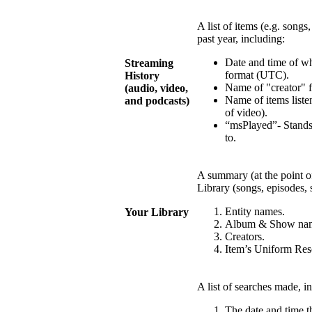
A list of items (e.g. songs
past year, including:
Date and time of w
Streaming
format (UTC).
History
Name of "creator" fo
(audio, video,
Name of items listen
and podcasts)
of video).
“msPlayed”- Stands
to.
A summary (at the point of
Library (songs, episodes, 
Entity names.
Your Library
Album & Show na
Creators.
Item’s Uniform Reso
A list of searches made, i
The date and time 