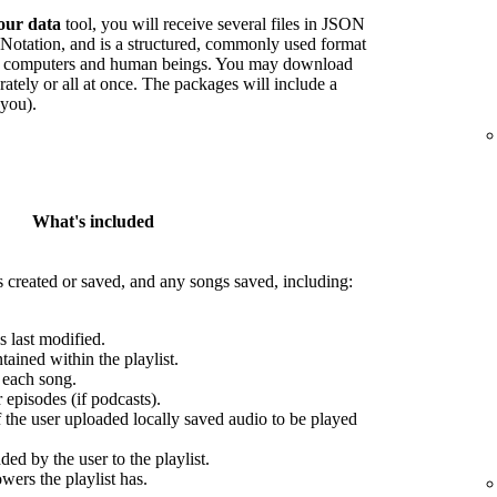
our data
tool, you will receive several files in JSON
Notation, and is a structured, commonly used format
oth computers and human beings. You may download
arately or all at once. The packages will include a
 you).
What's included
s created or saved, and any songs saved, including:
s last modified.
ained within the playlist.
r each song.
episodes (if podcasts).
f the user uploaded locally saved audio to be played
ed by the user to the playlist.
wers the playlist has.