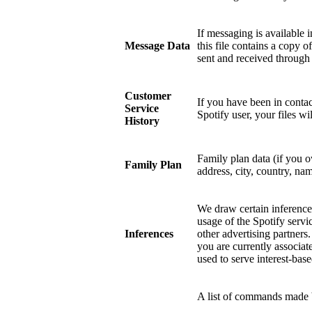
If messaging is available 
Message Data
this file contains a copy 
sent and received through
Customer
If you have been in contac
Service
Spotify user, your files w
History
Family plan data (if you 
Family Plan
address, city, country, nam
We draw certain inference
usage of the Spotify servi
Inferences
other advertising partners
you are currently associat
used to serve interest-base
A list of commands made b