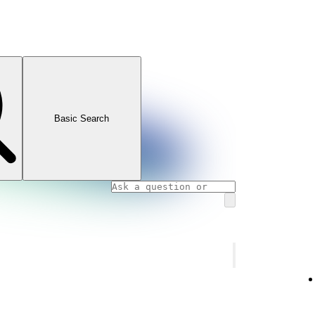
Basic Search