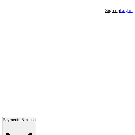
Sign up
Log in
Payments & billing