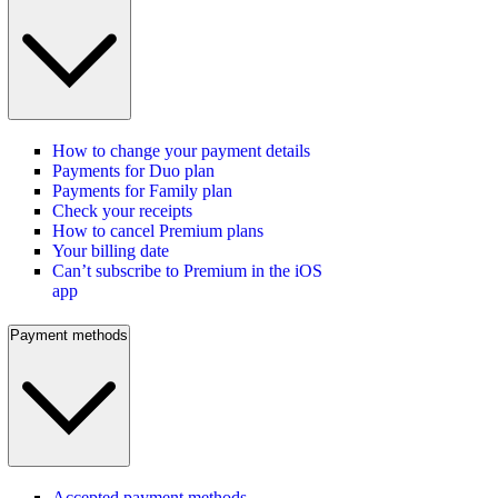
How to change your payment details
Payments for Duo plan
Payments for Family plan
Check your receipts
How to cancel Premium plans
Your billing date
Can’t subscribe to Premium in the iOS
app
Payment methods
Accepted payment methods