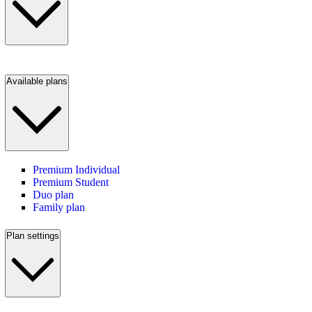
Available plans
Premium Individual
Premium Student
Duo plan
Family plan
Plan settings