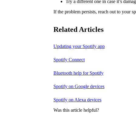
Try a different one in case it’s dama
If the problem persists, reach out to your s
Related Articles
Updating your Spotify app
Spotify Connect
Bluetooth help for Spotify
Spotify on Google devices
Spotify on Alexa devices
Was this article helpful?