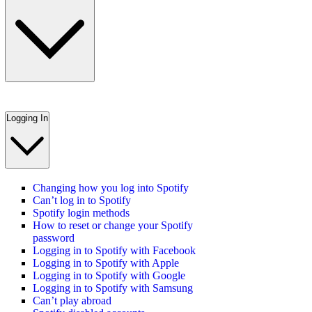
Logging In
Changing how you log into Spotify
Can’t log in to Spotify
Spotify login methods
How to reset or change your Spotify
password
Logging in to Spotify with Facebook
Logging in to Spotify with Apple
Logging in to Spotify with Google
Logging in to Spotify with Samsung
Can’t play abroad