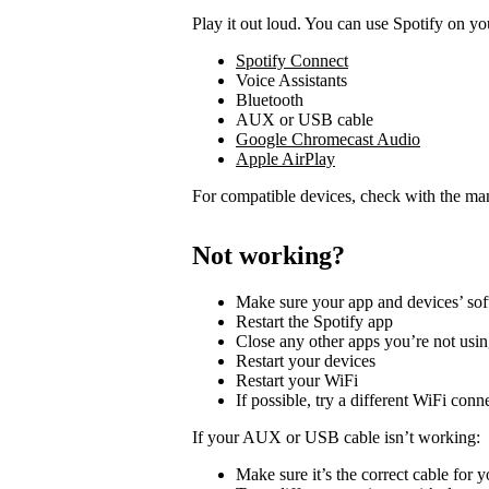
Play it out loud. You can use Spotify on yo
Spotify Connect
Voice Assistants
Bluetooth
AUX or USB cable
Google Chromecast Audio
Apple AirPlay
For compatible devices, check with the man
Not working?
Make sure your app and devices’ sof
Restart the Spotify app
Close any other apps you’re not usi
Restart your devices
Restart your WiFi
If possible, try a different WiFi conn
If your AUX or USB cable isn’t working:
Make sure it’s the correct cable for 