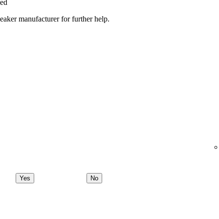
ged
peaker manufacturer for further help.
Yes
No