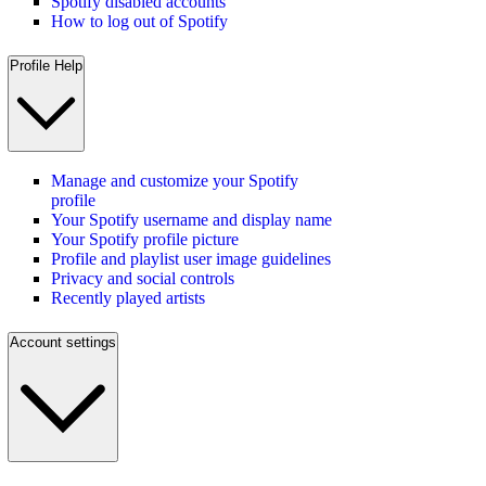
Spotify disabled accounts
How to log out of Spotify
Profile Help
Manage and customize your Spotify
profile
Your Spotify username and display name
Your Spotify profile picture
Profile and playlist user image guidelines
Privacy and social controls
Recently played artists
Account settings