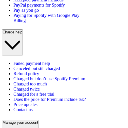
PayPal payments for Spotify
Pay as you go
Paying for Spotify with Google Play
Billing
Charge help
Failed payment help
Canceled but still charged
Refund policy
Charged but don’t use Spotify Premium
Charged too much
Charged twice
Charged for a free trial
Does the price for Premium include tax?
Price updates
Contact us
Manage your account