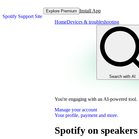
Install App
Explore Premium
Spotify Support Site
Home
Devices & troubleshooting
Search with AI
You're engaging with an AI-powered tool.
Manage your account
Your profile, payment and more.
Spotify on speakers