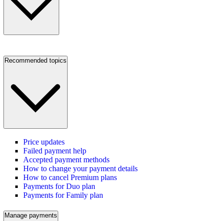
Recommended topics
Price updates
Failed payment help
Accepted payment methods
How to change your payment details
How to cancel Premium plans
Payments for Duo plan
Payments for Family plan
Manage payments