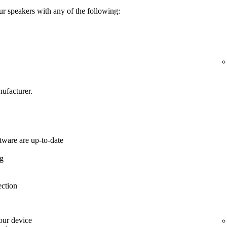
ur speakers with any of the following:
ufacturer.
tware are up-to-date
ng
ection
your device