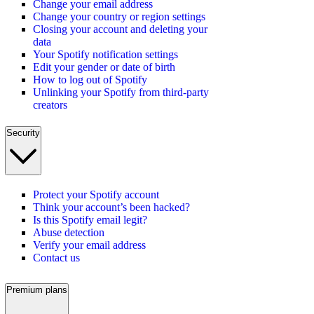
Change your email address
Change your country or region settings
Closing your account and deleting your
data
Your Spotify notification settings
Edit your gender or date of birth
How to log out of Spotify
Unlinking your Spotify from third-party
creators
Security
Protect your Spotify account
Think your account’s been hacked?
Is this Spotify email legit?
Abuse detection
Verify your email address
Contact us
Premium plans