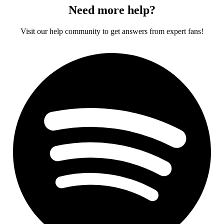
Need more help?
Visit our help community to get answers from expert fans!