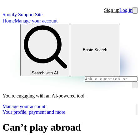
Sign up
Log in
Spotify Support Site
Home
Manage your account
Basic Search
Search with AI
You're engaging with an AI-powered tool.
Manage your account
Your profile, payment and more.
Can’t play abroad