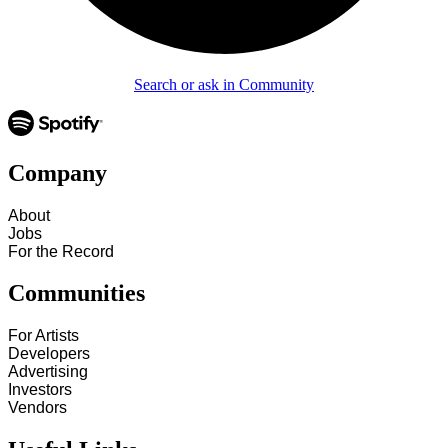
Search or ask in Community
Company
About
Jobs
For the Record
Communities
For Artists
Developers
Advertising
Investors
Vendors