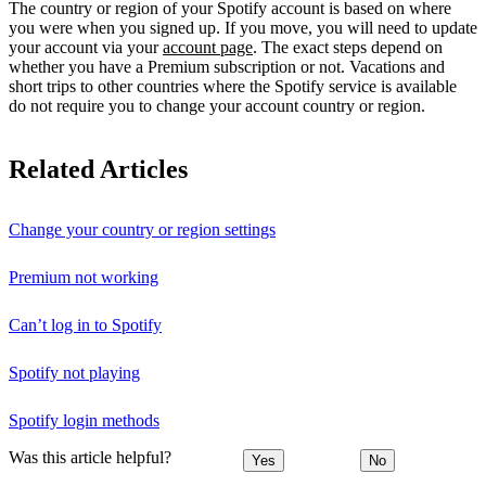
The country or region of your Spotify account is based on where
you were when you signed up. If you move, you will need to update
your account via your
account page
. The exact steps depend on
whether you have a Premium subscription or not. Vacations and
short trips to other countries where the Spotify service is available
do not require you to change your account country or region.
Related Articles
Change your country or region settings
Premium not working
Can’t log in to Spotify
Spotify not playing
Spotify login methods
Was this article helpful?
Yes
No