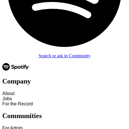
Search or ask in Community
Company
About
Jobs
For the Record
Communities
For Artists