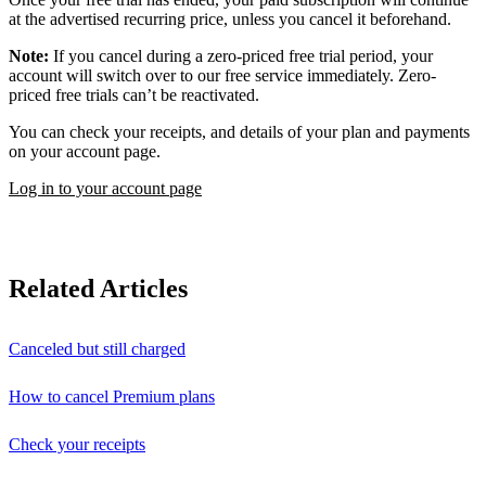
at the advertised recurring price, unless you cancel it beforehand.
Note:
If you cancel during a zero-priced free trial period, your
account will switch over to our free service immediately. Zero-
priced free trials can’t be reactivated.
You can check your receipts, and details of your plan and payments
on your account page.
Log in to your account page
Related Articles
Canceled but still charged
How to cancel Premium plans
Check your receipts