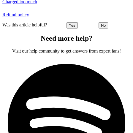
Charged too much
Refund policy
Was this article helpful?
Yes
No
Need more help?
Visit our help community to get answers from expert fans!