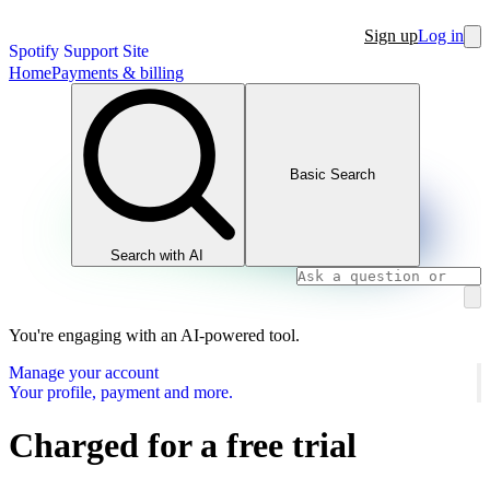
Sign up
Log in
Spotify Support Site
Home
Payments & billing
Basic Search
Search with AI
You're engaging with an AI-powered tool.
Manage your account
Your profile, payment and more.
Charged for a free trial