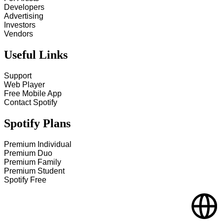
Developers
Advertising
Investors
Vendors
Useful Links
Support
Web Player
Free Mobile App
Contact Spotify
Spotify Plans
Premium Individual
Premium Duo
Premium Family
Premium Student
Spotify Free