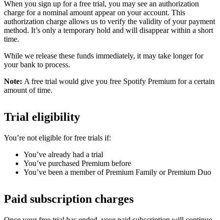
When you sign up for a free trial, you may see an authorization
charge for a nominal amount appear on your account. This
authorization charge allows us to verify the validity of your payment
method. It’s only a temporary hold and will disappear within a short
time.
While we release these funds immediately, it may take longer for
your bank to process.
Note:
A free trial would give you free Spotify Premium for a certain
amount of time.
Trial eligibility
You’re not eligible for free trials if:
You’ve already had a trial
You’ve purchased Premium before
You’ve been a member of Premium Family or Premium Duo
Paid subscription charges
Once your free trial has ended, your paid subscription will continue