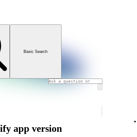
Basic Search
ify app version