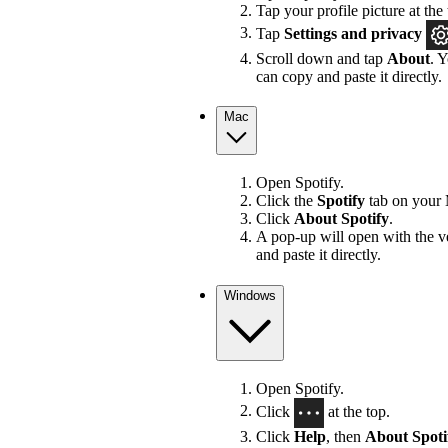
Tap your profile picture at the 
Tap
Settings
and privacy
Scroll down and tap
About
. 
can copy and paste it directly.
Mac
Open Spotify.
Click the
Spotify
tab on your 
Click
About Spotify
.
A pop-up will open with the v
and paste it directly.
Windows
Open Spotify.
Click
at the top.
Click
Help
, then
About Spoti