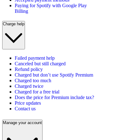
Paying for Spotify with Google Play
Billing
Charge help
Failed payment help
Canceled but still charged
Refund policy
Charged but don’t use Spotify Premium
Charged too much
Charged twice
Charged for a free trial
Does the price for Premium include tax?
Price updates
Contact us
Manage your account