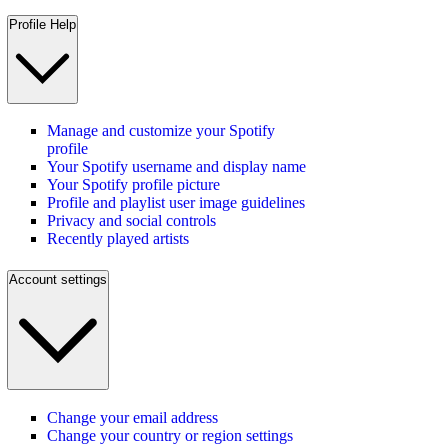
Profile Help
Manage and customize your Spotify
profile
Your Spotify username and display name
Your Spotify profile picture
Profile and playlist user image guidelines
Privacy and social controls
Recently played artists
Account settings
Change your email address
Change your country or region settings