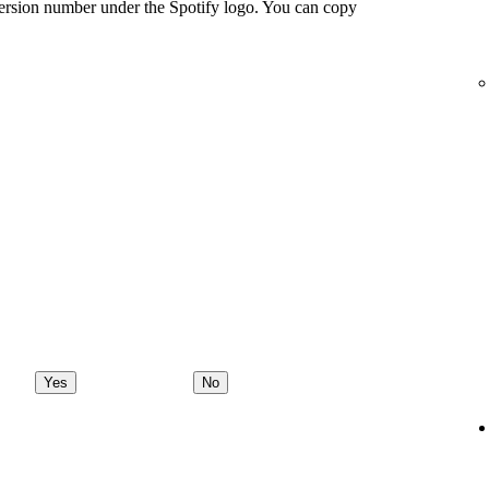
ersion number under the Spotify logo. You can copy
Yes
No