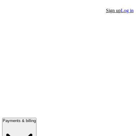
Sign up
Log in
Payments & billing