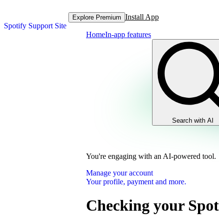
Install App
Explore Premium
Spotify Support Site
Home
In-app features
Search with AI
You're engaging with an AI-powered tool.
Manage your account
Your profile, payment and more.
Checking your Spot