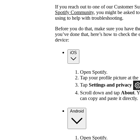
If you reach out to one of our Customer Sup
Spotify Community
, you might be asked to
using to help with troubleshooting.
Before you do that, make sure you have the
you’ve done that, here’s how to check the 
device:
iOS
Open Spotify.
Tap your profile picture at the 
Tap
Settings
and privacy
Scroll down and tap
About
. 
can copy and paste it directly.
Android
Open Spotify.