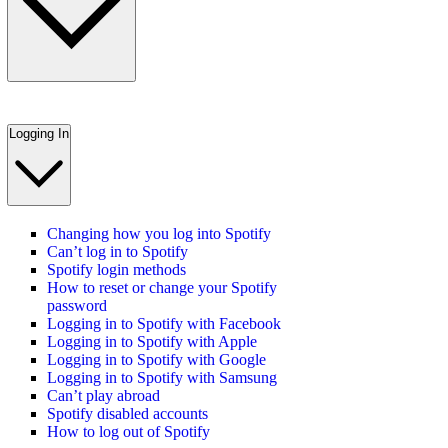
Logging In
Changing how you log into Spotify
Can’t log in to Spotify
Spotify login methods
How to reset or change your Spotify
password
Logging in to Spotify with Facebook
Logging in to Spotify with Apple
Logging in to Spotify with Google
Logging in to Spotify with Samsung
Can’t play abroad
Spotify disabled accounts
How to log out of Spotify