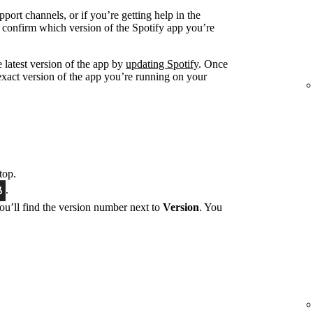
port channels, or if you’re getting help in the
 confirm which version of the Spotify app you’re
 latest version of the app by
updating Spotify
. Once
exact version of the app you’re running on your
top.
.
You’ll find the version number next to
Version
. You