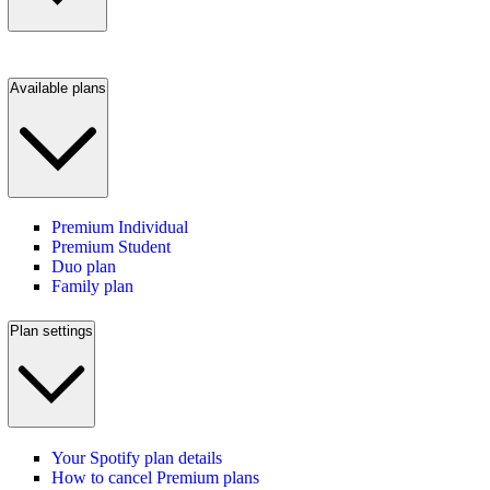
Available plans
Premium Individual
Premium Student
Duo plan
Family plan
Plan settings
Your Spotify plan details
How to cancel Premium plans