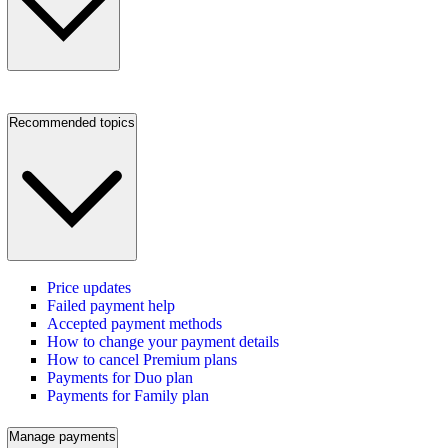
Recommended topics
Price updates
Failed payment help
Accepted payment methods
How to change your payment details
How to cancel Premium plans
Payments for Duo plan
Payments for Family plan
Manage payments