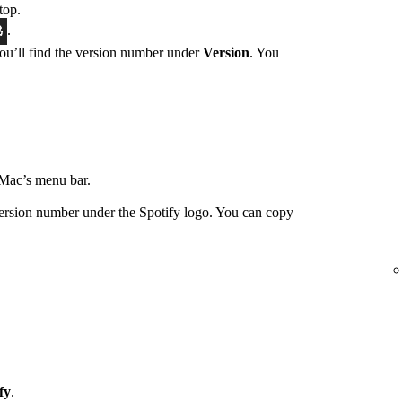
top.
.
You’ll find the version number under
Version
. You
Mac’s menu bar.
ersion number under the Spotify logo. You can copy
fy
.