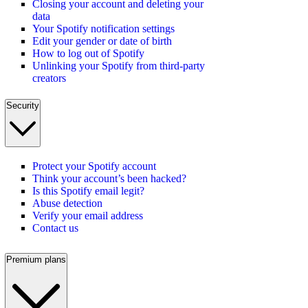
Closing your account and deleting your
data
Your Spotify notification settings
Edit your gender or date of birth
How to log out of Spotify
Unlinking your Spotify from third-party
creators
Security
Protect your Spotify account
Think your account’s been hacked?
Is this Spotify email legit?
Abuse detection
Verify your email address
Contact us
Premium plans