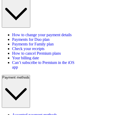
How to change your payment details
Payments for Duo plan
Payments for Family plan
Check your receipts
How to cancel Premium plans
Your billing date
Can’t subscribe to Premium in the iOS
app
Payment methods
Accepted payment methods