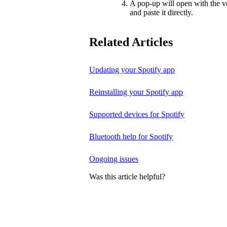
A pop-up will open with the v
and paste it directly.
Related Articles
Updating your Spotify app
Reinstalling your Spotify app
Supported devices for Spotify
Bluetooth help for Spotify
Ongoing issues
Was this article helpful?