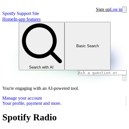
Sign up
Log in
Spotify Support Site
Home
In-app features
Basic Search
Search with AI
You're engaging with an AI-powered tool.
Manage your account
Your profile, payment and more.
Spotify Radio