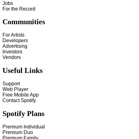
Jobs
For the Record
Communities
For Artists
Developers
Advertising
Investors
Vendors
Useful Links
Support
Web Player
Free Mobile App
Contact Spotify
Spotify Plans
Premium Individual
Premium Duo
Premium Family