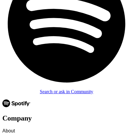
Search or ask in Community
Company
About