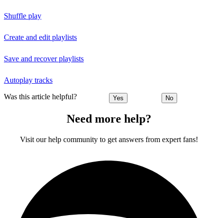
Shuffle play
Create and edit playlists
Save and recover playlists
Autoplay tracks
Was this article helpful?
Yes
No
Need more help?
Visit our help community to get answers from expert fans!