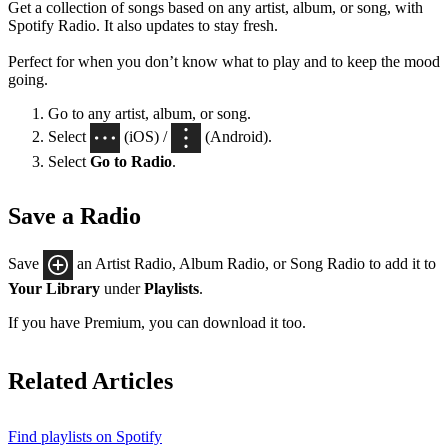
Get a collection of songs based on any artist, album, or song, with
Spotify Radio. It also updates to stay fresh.
Perfect for when you don’t know what to play and to keep the mood
going.
Go to any artist, album, or song.
Select
(iOS) /
(Android).
Select
Go to Radio
.
Save a Radio
Save
an Artist Radio, Album Radio, or Song Radio to add it to
Your Library
under
Playlists
.
If you have Premium, you can download it too.
Related Articles
Find playlists on Spotify