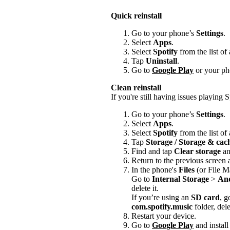
Quick reinstall
Go to your phone’s
Settings
.
Select
Apps
.
Select
Spotify
from the list of
Tap
Uninstall
.
Go to
Google Play
or your pho
Clean reinstall
If you're still having issues playing Sp
Go to your phone’s
Settings
.
Select
Apps
.
Select
Spotify
from the list of
Tap
Storage / Storage & ca
Find and tap
Clear storage
a
Return to the previous screen
In the phone's
Files
(or File M
Go to
Internal Storage
>
An
delete it.
If you’re using an
SD card
, g
com.spotify.music
folder, delet
Restart your device.
Go to
Google Play
and install