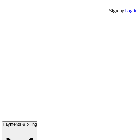
Sign up
Log in
Payments & billing