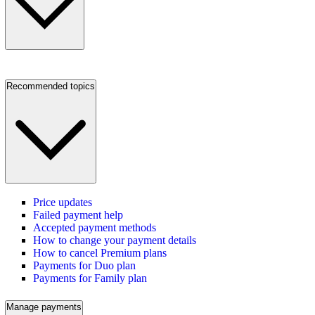
Recommended topics
Price updates
Failed payment help
Accepted payment methods
How to change your payment details
How to cancel Premium plans
Payments for Duo plan
Payments for Family plan
Manage payments