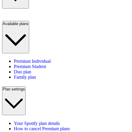
Available plans
Premium Individual
Premium Student
Duo plan
Family plan
Plan settings
Your Spotify plan details
How to cancel Premium plans