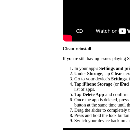
Clean reinstall
If you're still having issues playing Sp
In your app's
Settings and pr
Under
Storage
, tap
Clear
nex
Go to your device's
Settings
,
Tap
iPhone Storage
(or
iPad
list of apps.
Tap
Delete App
and confirm.
Once the app is deleted, press
button at the same time until t
Drag the slider to completely 
Press and hold the lock button 
Switch your device back on an