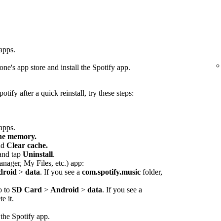
 apps.
ne's app store and install the Spotify app.
otify after a quick reinstall, try these steps:
 apps.
che memory.
nd
Clear cache.
 and tap
Uninstall
.
anager, My Files, etc.) app:
droid
>
data
. If you see a
com.spotify.music
folder,
o to
SD Card
>
Android
>
data
. If you see a
e it.
 the Spotify app.