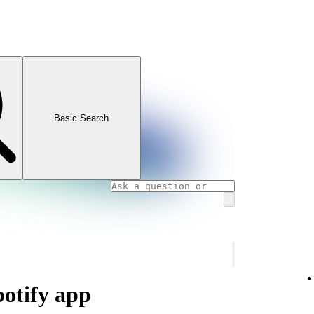
Basic Search
potify app