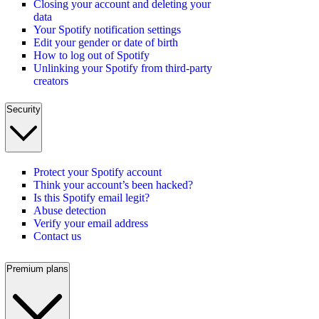
Closing your account and deleting your
data
Your Spotify notification settings
Edit your gender or date of birth
How to log out of Spotify
Unlinking your Spotify from third-party
creators
Security
Protect your Spotify account
Think your account’s been hacked?
Is this Spotify email legit?
Abuse detection
Verify your email address
Contact us
Premium plans