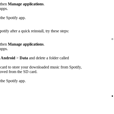
 then
Manage applications
.
 apps.
 the Spotify app.
otify after a quick reinstall, try these steps:
 then
Manage applications
.
 apps.
>
Android
>
Data
and delete a folder called
D card to store your downloaded music from Spotify,
emoved from the SD card.
 the Spotify app.