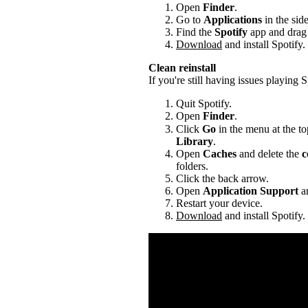
Open
Finder
.
Go to
Applications
in the sid
Find the
Spotify
app and drag i
Download
and install Spotify.
Clean reinstall
If you're still having issues playing Sp
Quit Spotify.
Open
Finder
.
Click
Go
in the menu at the to
Library
.
Open
Caches
and delete the
c
folders.
Click the back arrow.
Open
Application Support
an
Restart your device.
Download
and install Spotify.