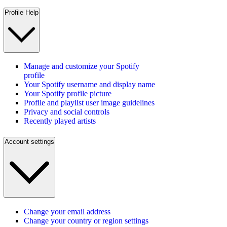
Profile Help
Manage and customize your Spotify
profile
Your Spotify username and display name
Your Spotify profile picture
Profile and playlist user image guidelines
Privacy and social controls
Recently played artists
Account settings
Change your email address
Change your country or region settings