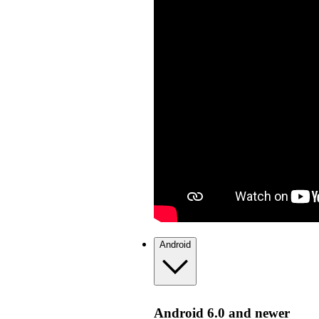
Android
Android 6.0 and newer