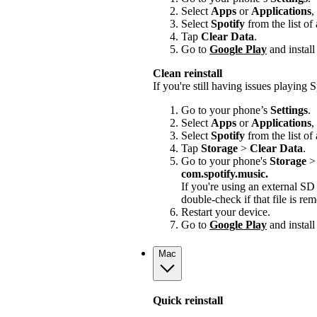
Select
Apps
or
Applications
,
Select
Spotify
from the list of
Tap
Clear Data
.
Go to
Google Play
and install
Clean reinstall
If you're still having issues playing Sp
Go to your phone’s
Settings
.
Select
Apps
or
Applications
,
Select
Spotify
from the list of
Tap
Storage
>
Clear Data
.
Go to your phone's
Storage
com.spotify.music.
If you're using an external S
double-check if that file is r
Restart your device.
Go to
Google Play
and install
Mac
Quick reinstall