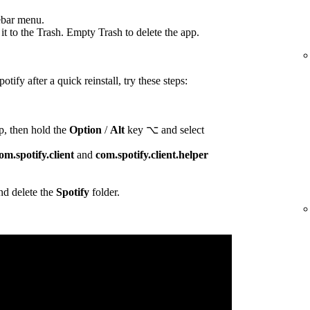
ebar menu.
t to the Trash. Empty Trash to delete the app.
otify after a quick reinstall, try these steps:
p, then hold the
Option
/
Alt
key ⌥ and select
om.spotify.client
and
com.spotify.client.helper
d delete the
Spotify
folder.