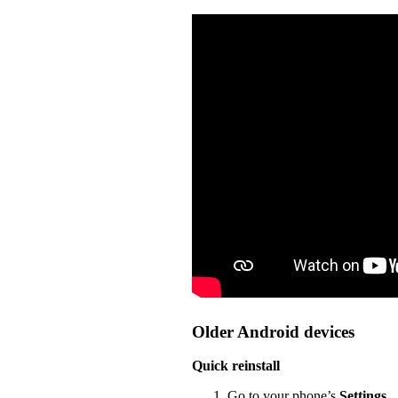
Older Android devices
Quick reinstall
Go to your phone’s
Settings
.