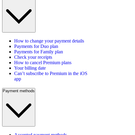
How to change your payment details
Payments for Duo plan
Payments for Family plan
Check your receipts
How to cancel Premium plans
Your billing date
Can’t subscribe to Premium in the iOS
app
Payment methods
Accepted payment methods