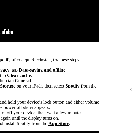
otify after a quick reinstall, try these steps:
ivacy
, tap
Data-saving and offline
.
t to
Clear cache
.
 then tap
General
.
 Storage
on your iPad), then select
Spotify
from the
 and hold your device’s lock button and either volume
he power off slider appears.
turn off your device, then wait a few minutes.
again until the display turns on.
d install Spotify from the
App Store
.