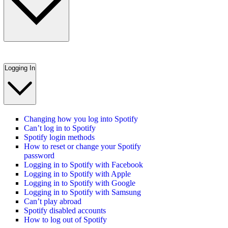
Logging In
Changing how you log into Spotify
Can’t log in to Spotify
Spotify login methods
How to reset or change your Spotify
password
Logging in to Spotify with Facebook
Logging in to Spotify with Apple
Logging in to Spotify with Google
Logging in to Spotify with Samsung
Can’t play abroad
Spotify disabled accounts
How to log out of Spotify