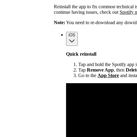
Reinstall the app to fix common technical i
continue having issues, check out
Spotify 
Note:
You need to re-download any downloa
iOS
Quick reinstall
Tap and hold the Spotify app 
Tap
Remove App
, then
Dele
Go to the
App Store
and insta