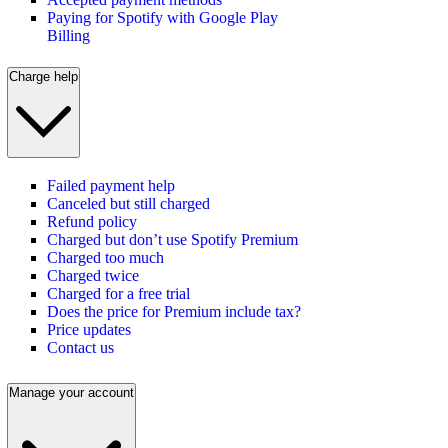
Paying for Spotify with Google Play
Billing
Charge help
Failed payment help
Canceled but still charged
Refund policy
Charged but don’t use Spotify Premium
Charged too much
Charged twice
Charged for a free trial
Does the price for Premium include tax?
Price updates
Contact us
Manage your account