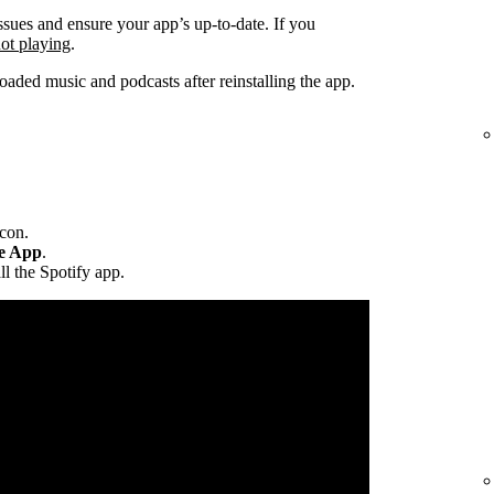
ssues and ensure your app’s up-to-date. If you
not playing
.
ded music and podcasts after reinstalling the app.
icon.
te App
.
ll the Spotify app.