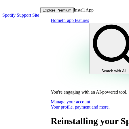
Install App
Explore Premium
Spotify Support Site
Home
In-app features
Search with AI
You're engaging with an AI-powered tool.
Manage your account
Your profile, payment and more.
Reinstalling your S