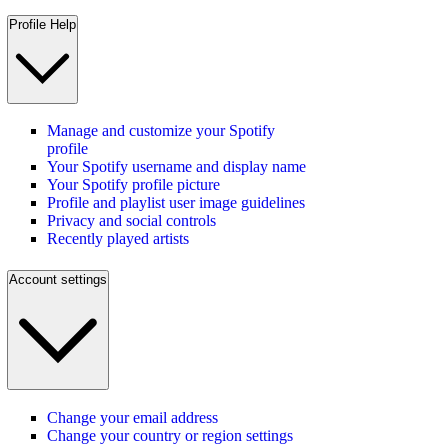
Profile Help
Manage and customize your Spotify
profile
Your Spotify username and display name
Your Spotify profile picture
Profile and playlist user image guidelines
Privacy and social controls
Recently played artists
Account settings
Change your email address
Change your country or region settings