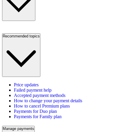
Recommended topics
Price updates
Failed payment help
Accepted payment methods
How to change your payment details
How to cancel Premium plans
Payments for Duo plan
Payments for Family plan
Manage payments