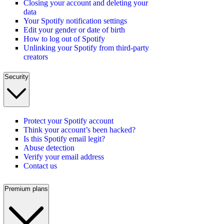
Closing your account and deleting your
data
Your Spotify notification settings
Edit your gender or date of birth
How to log out of Spotify
Unlinking your Spotify from third-party
creators
Security
Protect your Spotify account
Think your account’s been hacked?
Is this Spotify email legit?
Abuse detection
Verify your email address
Contact us
Premium plans