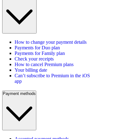
How to change your payment details
Payments for Duo plan
Payments for Family plan
Check your receipts
How to cancel Premium plans
Your billing date
Can’t subscribe to Premium in the iOS
app
Payment methods
Accepted payment methods