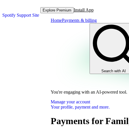
Install App
Explore Premium
Spotify Support Site
Home
Payments & billing
Search with AI
You're engaging with an AI-powered tool.
Manage your account
Your profile, payment and more.
Payments for Famil