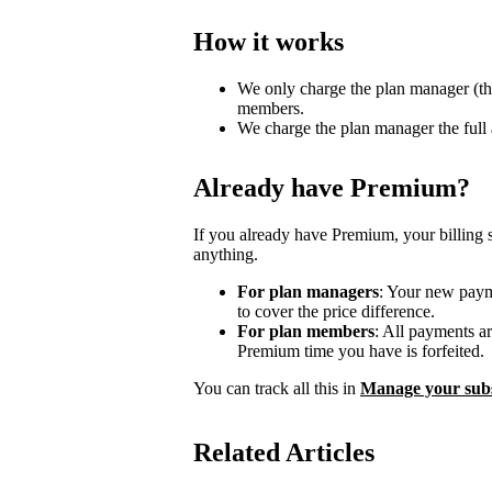
How it works
We only charge the plan manager (th
members.
We charge the plan manager the full
Already have Premium?
If you already have Premium, your billing 
anything.
For plan managers
: Your new payme
to cover the price difference.
For plan members
: All payments a
Premium time you have is forfeited.
You can track all this in
Manage your subs
Related Articles