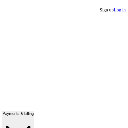
Sign up
Log in
Payments & billing