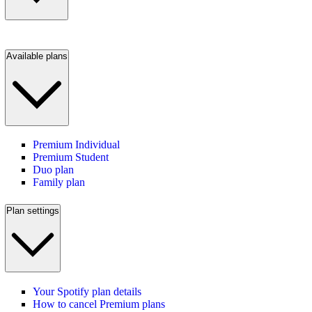
Available plans
Premium Individual
Premium Student
Duo plan
Family plan
Plan settings
Your Spotify plan details
How to cancel Premium plans