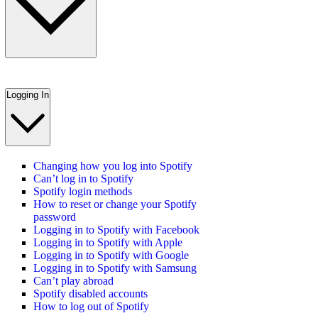
Logging In
Changing how you log into Spotify
Can’t log in to Spotify
Spotify login methods
How to reset or change your Spotify
password
Logging in to Spotify with Facebook
Logging in to Spotify with Apple
Logging in to Spotify with Google
Logging in to Spotify with Samsung
Can’t play abroad
Spotify disabled accounts
How to log out of Spotify