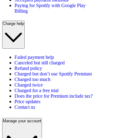
Paying for Spotify with Google Play
Billing
Charge help
Failed payment help
Canceled but still charged
Refund policy
Charged but don’t use Spotify Premium
Charged too much
Charged twice
Charged for a free trial
Does the price for Premium include tax?
Price updates
Contact us
Manage your account