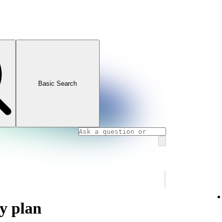
Basic Search
y plan