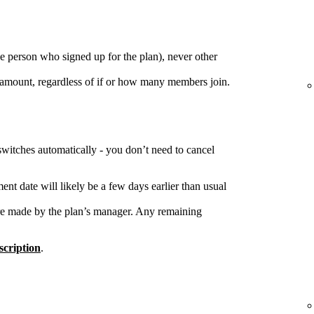
e person who signed up for the plan), never other
 amount, regardless of if or how many members join.
switches automatically - you don’t need to cancel
nt date will likely be a few days earlier than usual
re made by the plan’s manager. Any remaining
cription
.