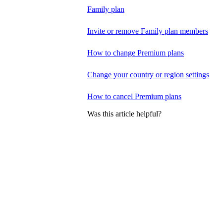
Family plan
Invite or remove Family plan members
How to change Premium plans
Change your country or region settings
How to cancel Premium plans
Was this article helpful?