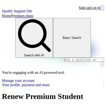
Sign up
Log in
Spotify Support Site
Home
Premium plans
Basic Search
Search with AI
You're engaging with an AI-powered tool.
Manage your account
Your profile, payment and more.
Renew Premium Student