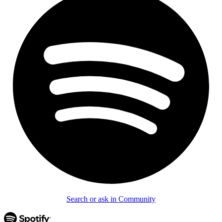
Search or ask in Community