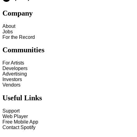
Company
About
Jobs
For the Record
Communities
For Artists
Developers
Advertising
Investors
Vendors
Useful Links
Support
Web Player
Free Mobile App
Contact Spotify