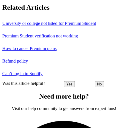
Related Articles
University or college not listed for Premium Student
Premium Student verification not working
How to cancel Premium plans
Refund policy
Can’t log in to Spotify
Was this article helpful?
Yes
No
Need more help?
Visit our help community to get answers from expert fans!