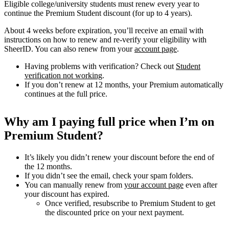
Eligible college/university students must renew every year to
continue the Premium Student discount (for up to 4 years).
About 4 weeks before expiration, you’ll receive an email with
instructions on how to renew and re-verify your eligibility with
SheerID. You can also renew from your
account page
.
Having problems with verification? Check out
Student
verification not working
.
If you don’t renew at 12 months, your Premium automatically
continues at the full price.
Why am I paying full price when I’m on
Premium Student?
It’s likely you didn’t renew your discount before the end of
the 12 months.
If you didn’t see the email, check your spam folders.
You can manually renew from
your account page
even after
your discount has expired.
Once verified, resubscribe to Premium Student to get
the discounted price on your next payment.