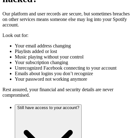
Our platform and user records are secure, but sometimes breaches
on other services means someone else may log into your Spotify
account.
Look out for:
Your email address changing
Playlists added or lost
Music playing without your control
Your subscription changing
Unrecognized Facebook connecting to your account
Emails about logins you don’t recognize
Your password not working anymore
Rest assured, your financial and security details are never
compromised.
Still have access to your account?