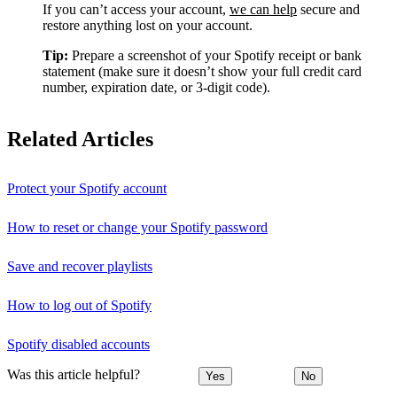
If you can’t access your account,
we can help
secure and
restore anything lost on your account.
Tip:
Prepare a screenshot of your Spotify receipt or bank
statement (make sure it doesn’t show your full credit card
number, expiration date, or 3-digit code).
Related Articles
Protect your Spotify account
How to reset or change your Spotify password
Save and recover playlists
How to log out of Spotify
Spotify disabled accounts
Was this article helpful?
Yes
No