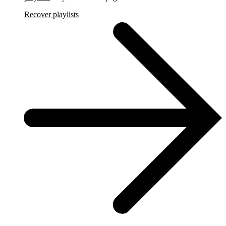
Recover playlists