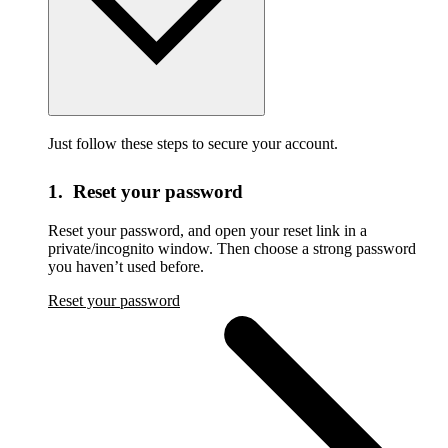
Just follow these steps to secure your account.
1. Reset your password
Reset your password,
and open your reset link in a
private/incognito window. Then choose a strong password
you haven’t used before.
Reset your password