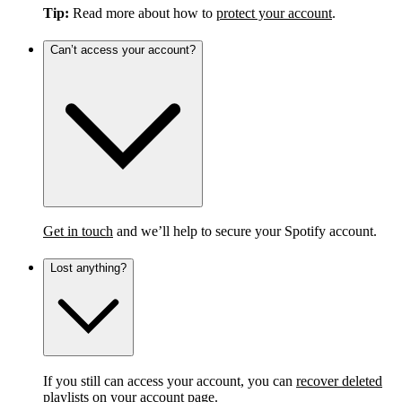
Tip:
Read more about how to
protect your account
.
Can’t access your account?
Get in touch
and we’ll help to secure your Spotify account.
Lost anything?
If you still can access your account, you can
recover deleted
playlists
on your account page.