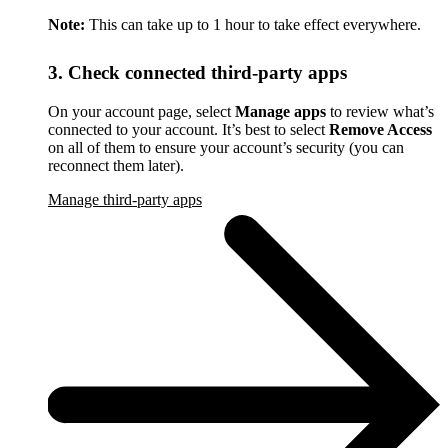
Note:
This can take up to 1 hour to take effect everywhere.
3. Check connected third-party apps
On your account page, select
Manage apps
to review what’s
connected to your account. It’s best to select
Remove Access
on all of them to ensure your account’s security (you can
reconnect them later).
Manage third-party apps