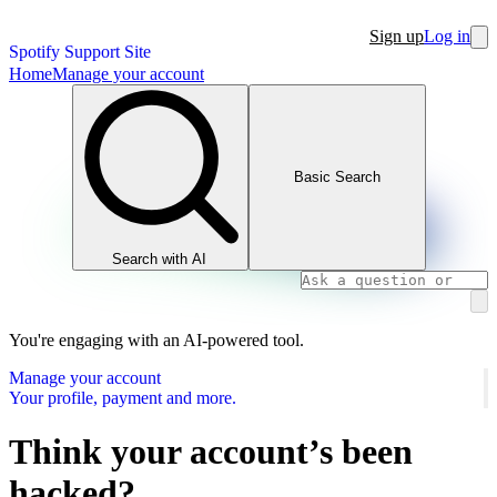
Sign up
Log in
Spotify Support Site
Home
Manage your account
Basic Search
Search with AI
You're engaging with an AI-powered tool.
Manage your account
Your profile, payment and more.
Think your account’s been
hacked?