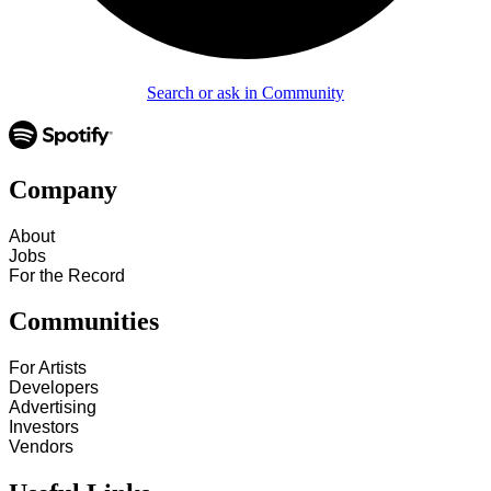
Search or ask in Community
Company
About
Jobs
For the Record
Communities
For Artists
Developers
Advertising
Investors
Vendors