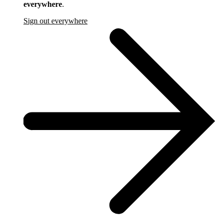
everywhere
.
Sign out everywhere