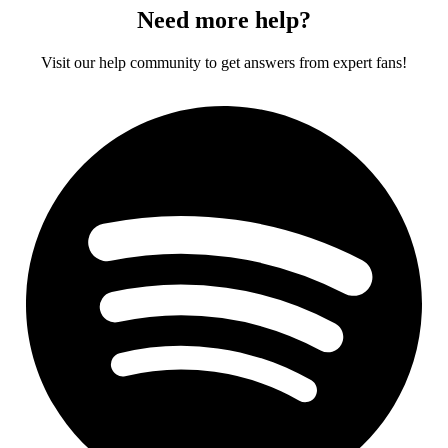
Need more help?
Visit our help community to get answers from expert fans!