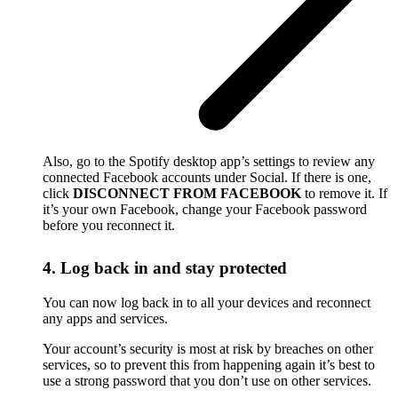
Also, go to the Spotify desktop app’s settings to review any
connected Facebook accounts under Social. If there is one,
click
DISCONNECT FROM FACEBOOK
to remove it. If
it’s your own Facebook, change your Facebook password
before you reconnect it.
4. Log back in and stay protected
You can now log back in to all your devices and reconnect
any apps and services.
Your account’s security is most at risk by breaches on other
services, so to prevent this from happening again it’s best to
use a strong password that you don’t use on other services.