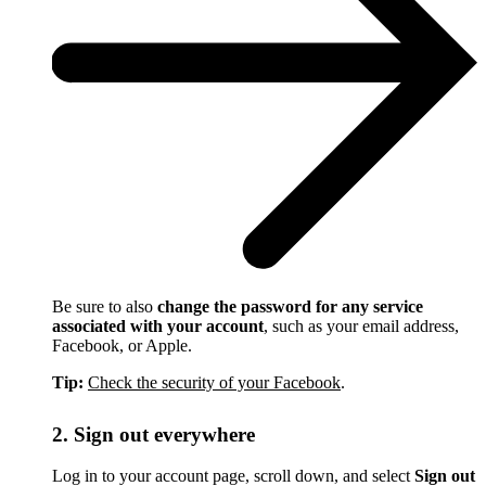
Be sure to also
change the password for any service
associated with your account
, such as your email address,
Facebook, or Apple.
Tip:
Check the security of your Facebook
.
2. Sign out everywhere
Log in to your account page, scroll down, and select
Sign out