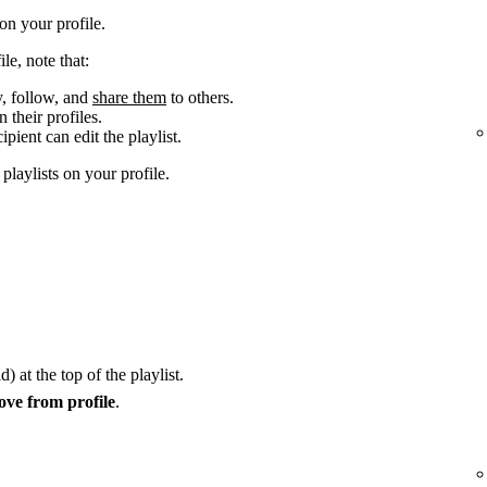
n your profile.
le, note that:
y, follow, and
share them
to others.
 their profiles.
cipient can edit the playlist.
laylists on your profile.
) at the top of the playlist.
ve from profile
.