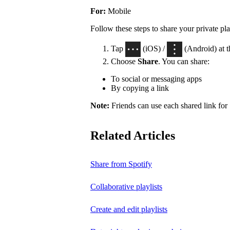
For:
Mobile
Follow these steps to share your private pla
Tap
(iOS) /
(Android) at th
Choose
Share
. You can share:
To social or messaging apps
By copying a link
Note:
Friends can use each shared link for 
Related Articles
Share from Spotify
Collaborative playlists
Create and edit playlists