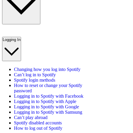
Logging In
Changing how you log into Spotify
Can’t log in to Spotify
Spotify login methods
How to reset or change your Spotify
password
Logging in to Spotify with Facebook
Logging in to Spotify with Apple
Logging in to Spotify with Google
Logging in to Spotify with Samsung
Can’t play abroad
Spotify disabled accounts
How to log out of Spotify