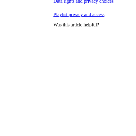
Data rights and privacy choices
Playlist privacy and access
Was this article helpful?