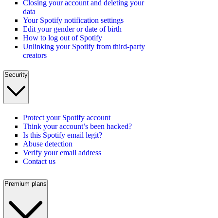
Closing your account and deleting your
data
Your Spotify notification settings
Edit your gender or date of birth
How to log out of Spotify
Unlinking your Spotify from third-party
creators
Security
Protect your Spotify account
Think your account’s been hacked?
Is this Spotify email legit?
Abuse detection
Verify your email address
Contact us
Premium plans