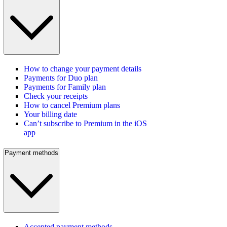
How to change your payment details
Payments for Duo plan
Payments for Family plan
Check your receipts
How to cancel Premium plans
Your billing date
Can’t subscribe to Premium in the iOS
app
Payment methods
Accepted payment methods