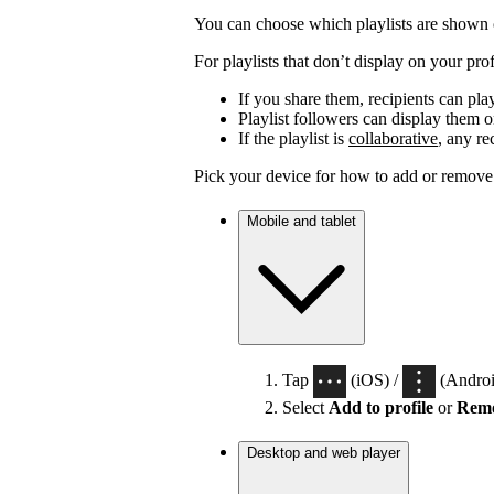
You can choose which playlists are shown o
For playlists that don’t display on your profi
If you share them, recipients can pla
Playlist followers can display them on
If the playlist is
collaborative
, any re
Pick your device for how to add or remove p
Mobile and tablet
Tap
(iOS) /
(Android
Select
Add to profile
or
Remo
Desktop and web player