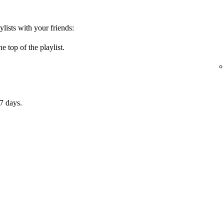
ylists with your friends:
e top of the playlist.
7 days.