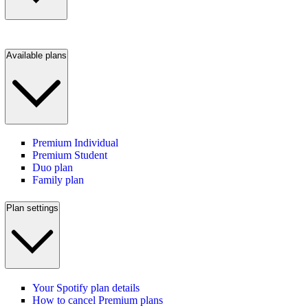
Available plans
Premium Individual
Premium Student
Duo plan
Family plan
Plan settings
Your Spotify plan details
How to cancel Premium plans