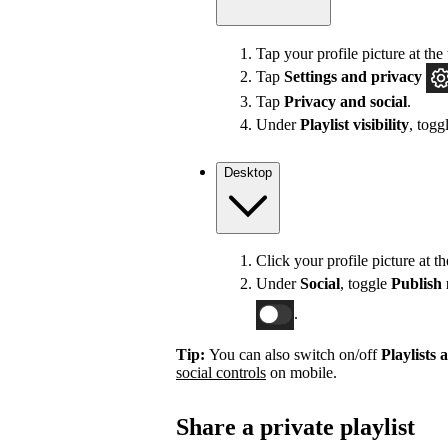
Tap your profile picture at the 
Tap
Settings
and privacy
Tap
Privacy and social
.
Under
Playlist visibility
, togg
Desktop
Click your profile picture at t
Under
Social
, toggle
Publish 
.
Tip:
You can also switch on/off
Playlists 
social controls
on mobile.
Share a private playlist