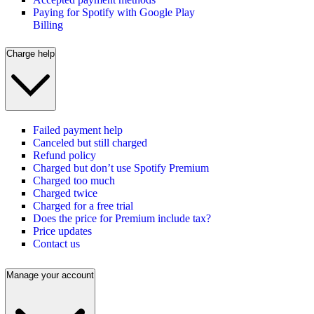
Paying for Spotify with Google Play
Billing
Charge help
Failed payment help
Canceled but still charged
Refund policy
Charged but don’t use Spotify Premium
Charged too much
Charged twice
Charged for a free trial
Does the price for Premium include tax?
Price updates
Contact us
Manage your account