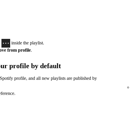
k
inside the playlist.
ve from profile
.
ur profile by default
Spotify profile, and all new playlists are published by
eference.