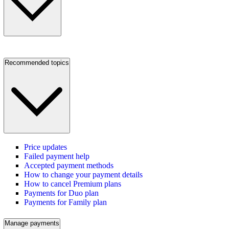
Recommended topics
Price updates
Failed payment help
Accepted payment methods
How to change your payment details
How to cancel Premium plans
Payments for Duo plan
Payments for Family plan
Manage payments