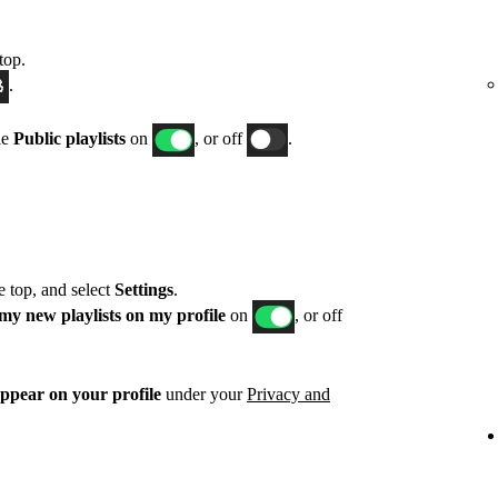
top.
.
le
Public playlists
on
, or off
.
he top, and select
Settings
.
my new playlists on my profile
on
, or off
appear on your profile
under your
Privacy and