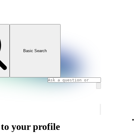
Basic Search
 to your profile