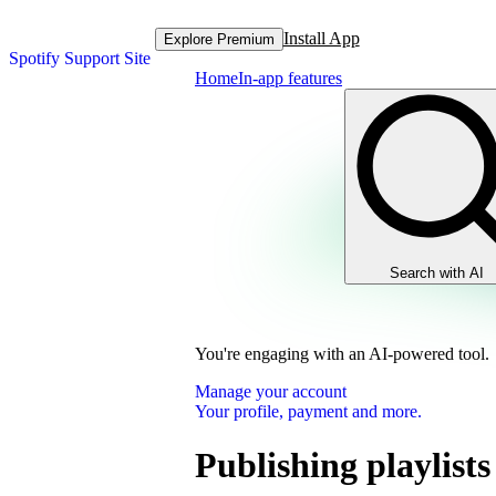
Install App
Explore Premium
Spotify Support Site
Home
In-app features
Search with AI
You're engaging with an AI-powered tool.
Manage your account
Your profile, payment and more.
Publishing playlists