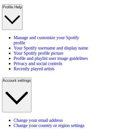
Profile Help
Manage and customize your Spotify
profile
Your Spotify username and display name
Your Spotify profile picture
Profile and playlist user image guidelines
Privacy and social controls
Recently played artists
Account settings
Change your email address
Change your country or region settings