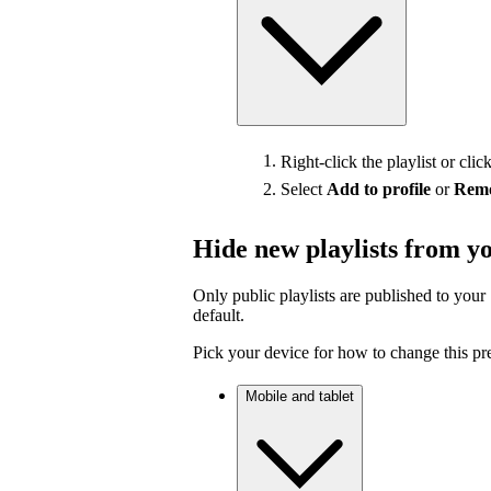
Right-click the playlist or clic
Select
Add to profile
or
Remo
Hide new playlists from yo
Only public playlists are published to your 
default.
Pick your device for how to change this pr
Mobile and tablet