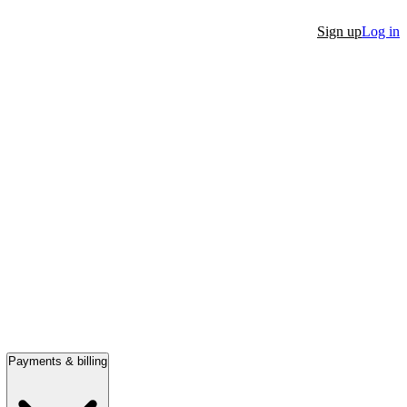
Sign up
Log in
Payments & billing