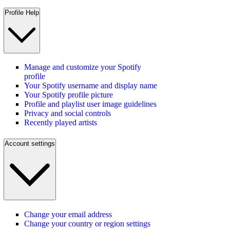
Profile Help
Manage and customize your Spotify
profile
Your Spotify username and display name
Your Spotify profile picture
Profile and playlist user image guidelines
Privacy and social controls
Recently played artists
Account settings
Change your email address
Change your country or region settings