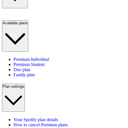
Available plans
Premium Individual
Premium Student
Duo plan
Family plan
Plan settings
Your Spotify plan details
How to cancel Premium plans