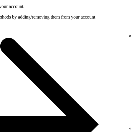
your account.
ethods by adding/removing them from your account