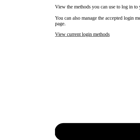
View the methods you can use to log in to 
You can also manage the accepted login m
page.
View current login methods