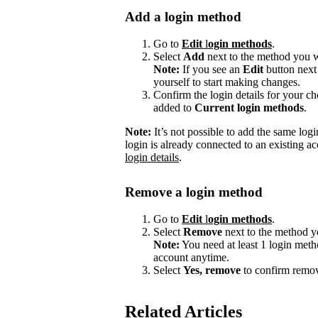
Add a login method
Go to
Edit
l
ogin methods
.
Select
Add
next to the method you w
Note:
If you see an
Edit
button next
yourself to start making changes.
Confirm the login details for your 
added to
Current login methods
.
Note:
It’s not possible to add the same logi
login is already connected to an existing ac
login details
.
Remove a login method
Go to
Edit
l
ogin methods
.
Select
Remove
next to the method y
Note:
You need at least 1 login meth
account anytime.
Select
Yes, remove
to confirm remov
Related Articles