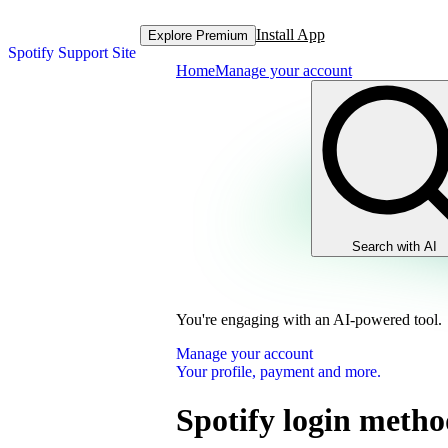
Install App
Explore Premium
Spotify Support Site
Home
Manage your account
Search with AI
You're engaging with an AI-powered tool.
Manage your account
Your profile, payment and more.
Spotify login metho