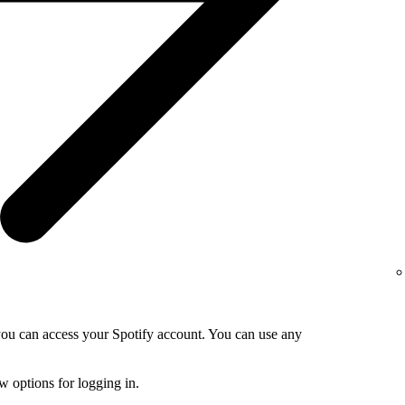
 you can access your Spotify account. You can use any
 options for logging in.