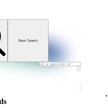
Basic Search
ds