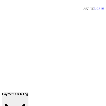
Sign up
Log in
Payments & billing