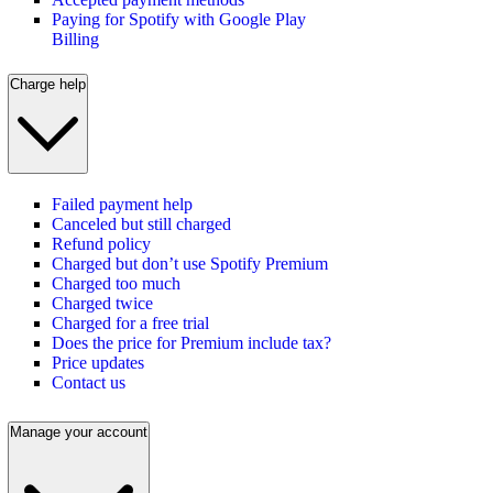
Paying for Spotify with Google Play
Billing
Charge help
Failed payment help
Canceled but still charged
Refund policy
Charged but don’t use Spotify Premium
Charged too much
Charged twice
Charged for a free trial
Does the price for Premium include tax?
Price updates
Contact us
Manage your account