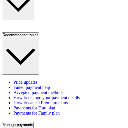
Recommended topics
Price updates
Failed payment help
Accepted payment methods
How to change your payment details
How to cancel Premium plans
Payments for Duo plan
Payments for Family plan
Manage payments