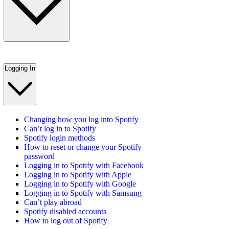
Logging In
Changing how you log into Spotify
Can’t log in to Spotify
Spotify login methods
How to reset or change your Spotify
password
Logging in to Spotify with Facebook
Logging in to Spotify with Apple
Logging in to Spotify with Google
Logging in to Spotify with Samsung
Can’t play abroad
Spotify disabled accounts
How to log out of Spotify