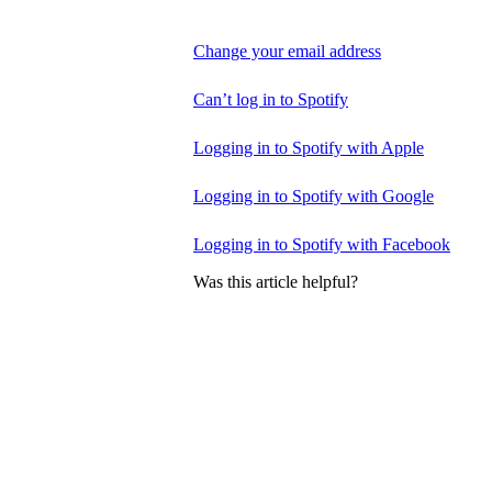
Change your email address
Can’t log in to Spotify
Logging in to Spotify with Apple
Logging in to Spotify with Google
Logging in to Spotify with Facebook
Was this article helpful?