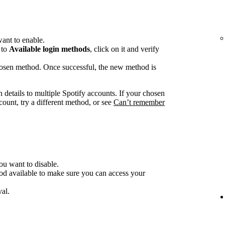
ant to enable.
 to
Available login methods
, click on it and verify
chosen method. Once successful, the new method is
n details to multiple Spotify accounts. If your chosen
count, try a different method, or see
Can’t remember
ou want to disable.
od available to make sure you can access your
al.