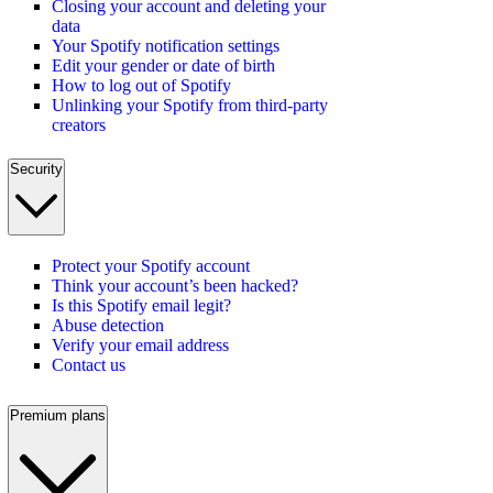
Closing your account and deleting your
data
Your Spotify notification settings
Edit your gender or date of birth
How to log out of Spotify
Unlinking your Spotify from third-party
creators
Security
Protect your Spotify account
Think your account’s been hacked?
Is this Spotify email legit?
Abuse detection
Verify your email address
Contact us
Premium plans