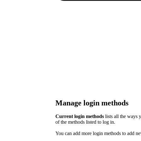
Manage login methods
Current login methods
lists all the ways
of the methods listed to log in.
You can add more login methods to add new