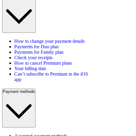
How to change your payment details
Payments for Duo plan
Payments for Family plan
Check your receipts
How to cancel Premium plans
Your billing date
Can’t subscribe to Premium in the iOS
app
Payment methods
Accepted payment methods