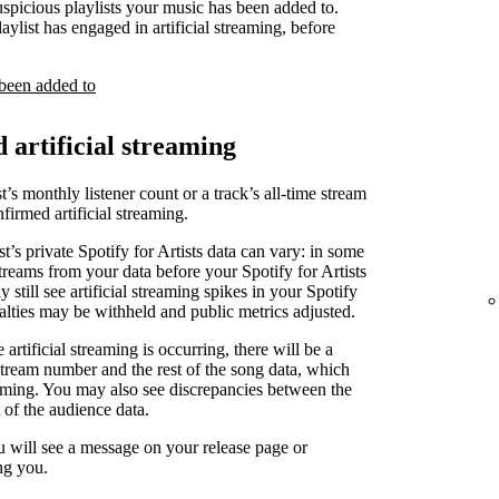
uspicious playlists your music has been added to.
laylist has engaged in artificial streaming, before
 been added to
d artificial streaming
t’s monthly listener count or a track’s all-time stream
irmed artificial streaming.
st’s private Spotify for Artists data can vary: in some
treams from your data before your Spotify for Artists
 still see artificial streaming spikes in your Spotify
yalties may be withheld and public metrics adjusted.
artificial streaming is occurring, there will be a
stream number and the rest of the song data, which
reaming. You may also see discrepancies between the
 of the audience data.
u will see a message on your release page or
ng you.