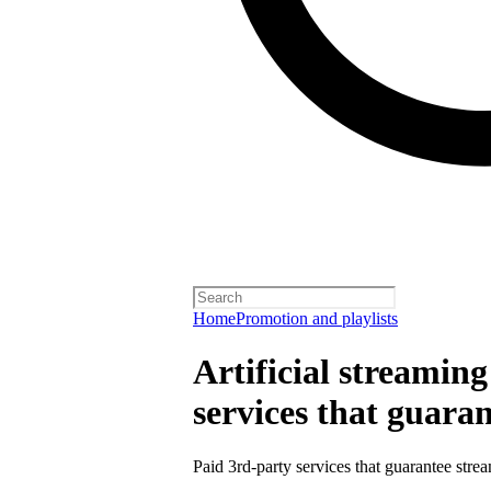
Home
Promotion and playlists
Artificial streamin
services that guara
Paid 3rd-party services that guarantee strea