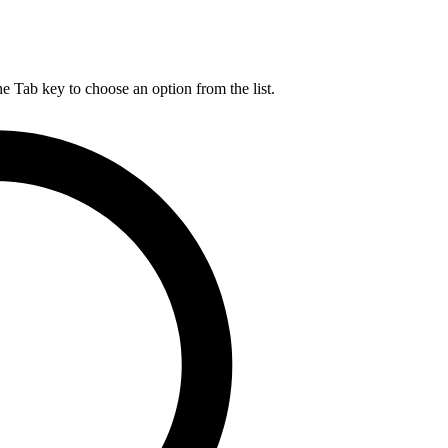
he Tab key to choose an option from the list.