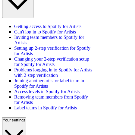
Getting access to Spotify for Artists
Can't log in to Spotify for Artists
Inviting team members to Spotify for
Artists
Setting up 2-step verification for Spotify
for Artists
Changing your 2-step verification setup
for Spotify for Artists
Problems logging in to Spotify for Artists
with 2-step verification
Joining another artist or label team in
Spotify for Artists
Access levels in Spotify for Artists
Removing team members from Spotify
for Artists
Label teams in Spotify for Artists
Your settings