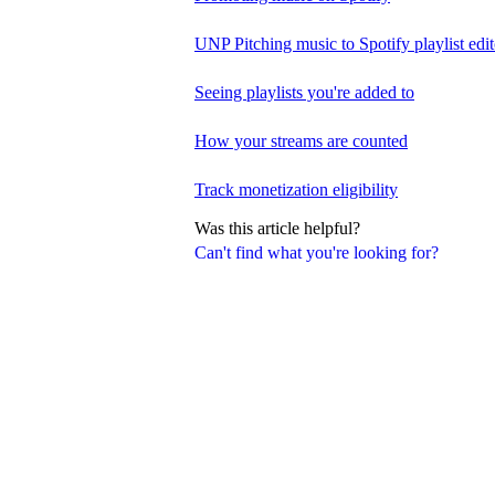
UNP Pitching music to Spotify playlist edit
Seeing playlists you're added to
How your streams are counted
Track monetization eligibility
Was this article helpful?
Can't find what you're looking for?