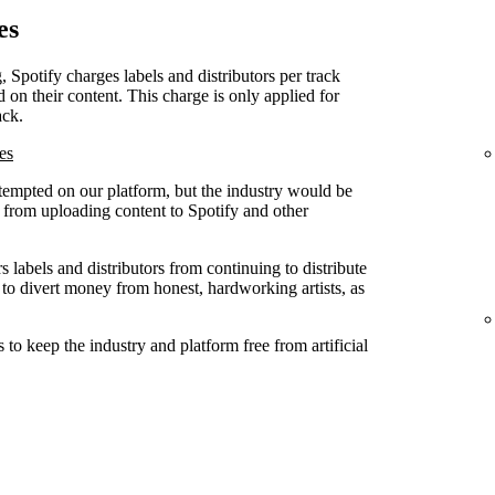
es
, Spotify charges labels and distributors per track
d on their content. This charge is only applied for
ack.
es
attempted on our platform, but the industry would be
ed from uploading content to Spotify and other
 labels and distributors from continuing to distribute
 to divert money from honest, hardworking artists, as
to keep the industry and platform free from artificial