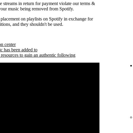
se streams in return for payment violate our terms &
 your music being removed from Spotify.
 placement on playlists on Spotify in exchange for
tions, and they shouldn't be used.
on center
ic has been added to
 resources to gain an authentic following