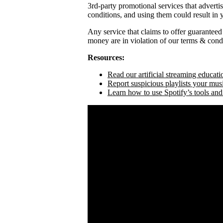
3rd-party promotional services that adverti
conditions, and using them could result in
Any service that claims to offer guaranteed
money are in violation of our terms & condi
Resources:
Read our artificial streaming educati
Report suspicious playlists your mus
Learn how to use Spotify’s tools and