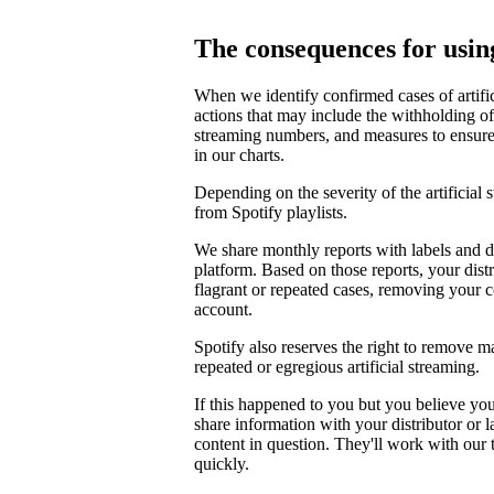
The consequences for using
When we identify confirmed cases of artifi
actions that may include the withholding of 
streaming numbers, and measures to ensure th
in our charts.
Depending on the severity of the artificial
from Spotify playlists.
We share monthly reports with labels and di
platform. Based on those reports, your distr
flagrant or repeated cases, removing your 
account.
Spotify also reserves the right to remove m
repeated or egregious artificial streaming.
If this happened to you but you believe yo
share information with your distributor or 
content in question. They'll work with our
quickly.