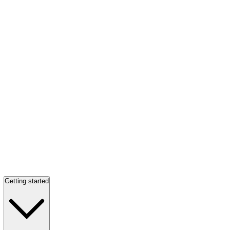
Getting started