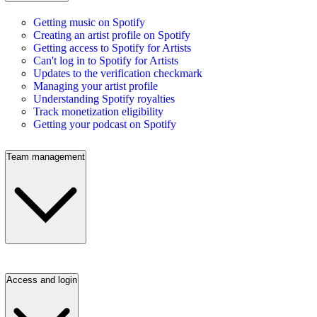
Getting music on Spotify
Creating an artist profile on Spotify
Getting access to Spotify for Artists
Can't log in to Spotify for Artists
Updates to the verification checkmark
Managing your artist profile
Understanding Spotify royalties
Track monetization eligibility
Getting your podcast on Spotify
Team management
Access and login