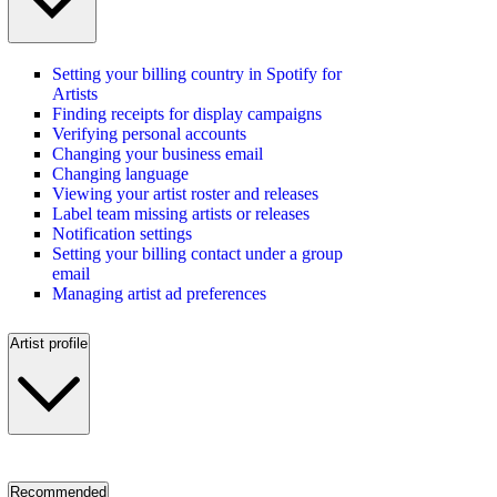
Setting your billing country in Spotify for
Artists
Finding receipts for display campaigns
Verifying personal accounts
Changing your business email
Changing language
Viewing your artist roster and releases
Label team missing artists or releases
Notification settings
Setting your billing contact under a group
email
Managing artist ad preferences
Artist profile
Recommended