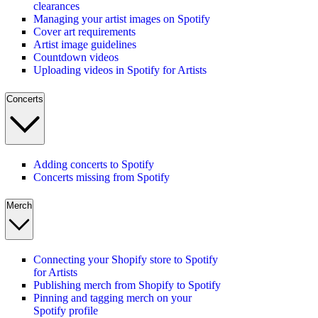
clearances
Managing your artist images on Spotify
Cover art requirements
Artist image guidelines
Countdown videos
Uploading videos in Spotify for Artists
Concerts
Adding concerts to Spotify
Concerts missing from Spotify
Merch
Connecting your Shopify store to Spotify
for Artists
Publishing merch from Shopify to Spotify
Pinning and tagging merch on your
Spotify profile