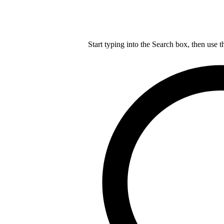
Start typing into the Search box, then use t