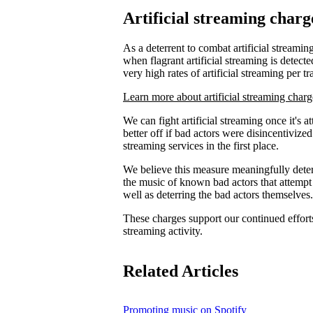
Artificial streaming charg
As a deterrent to combat artificial streaming
when flagrant artificial streaming is detecte
very high rates of artificial streaming per tr
Learn more about artificial streaming charg
We can fight artificial streaming once it's 
better off if bad actors were disincentiviz
streaming services in the first place.
We believe this measure meaningfully deters
the music of known bad actors that attempt
well as deterring the bad actors themselves.
These charges support our continued efforts 
streaming activity.
Related Articles
Promoting music on Spotify