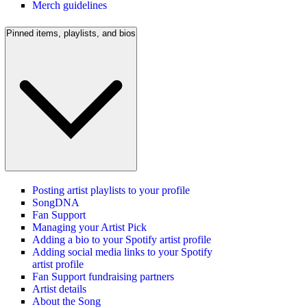
Merch guidelines
Pinned items, playlists, and bios
Posting artist playlists to your profile
SongDNA
Fan Support
Managing your Artist Pick
Adding a bio to your Spotify artist profile
Adding social media links to your Spotify
artist profile
Fan Support fundraising partners
Artist details
About the Song