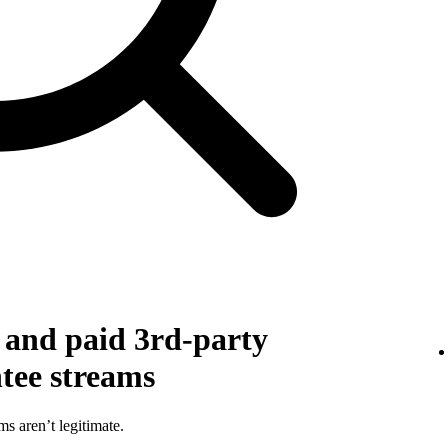
g and paid 3rd-party
ntee streams
ms aren’t legitimate.