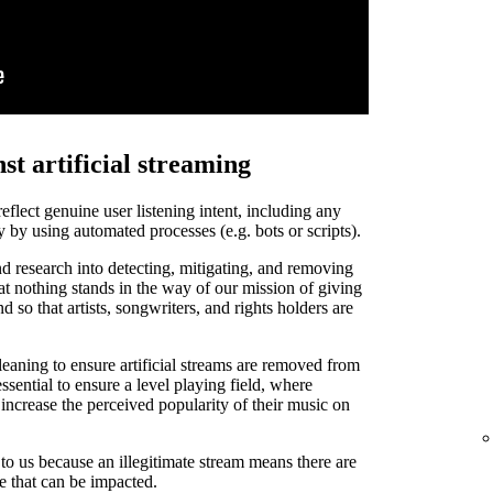
st artificial streaming
 reflect genuine user listening intent, including any
y by using automated processes (e.g. bots or scripts).
d research into detecting, mitigating, and removing
that nothing stands in the way of our mission of giving
and so that artists, songwriters, and rights holders are
leaning to ensure artificial streams are removed from
ssential to ensure a level playing field, where
o increase the perceived popularity of their music on
t to us because an illegitimate stream means there are
de that can be impacted.