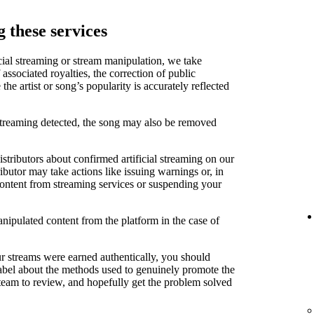
 these services
cial streaming or stream manipulation, we take
associated royalties, the correction of public
e artist or song’s popularity is accurately reflected
 streaming detected, the song may also be removed
stributors about confirmed artificial streaming on our
ibutor may take actions like issuing warnings or, in
content from streaming services or suspending your
anipulated content from the platform in the case of
ur streams were earned authentically, you should
label about the methods used to genuinely promote the
 team to review, and hopefully get the problem solved