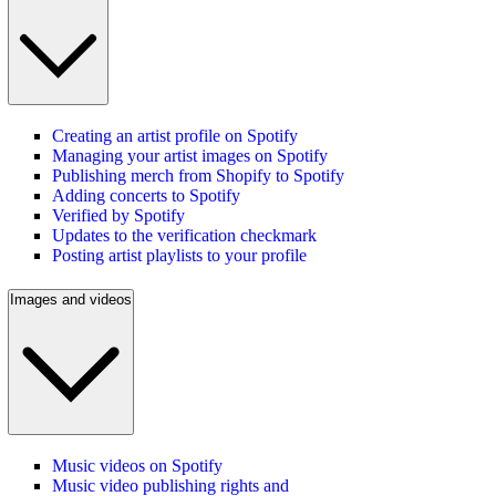
Creating an artist profile on Spotify
Managing your artist images on Spotify
Publishing merch from Shopify to Spotify
Adding concerts to Spotify
Verified by Spotify
Updates to the verification checkmark
Posting artist playlists to your profile
Images and videos
Music videos on Spotify
Music video publishing rights and