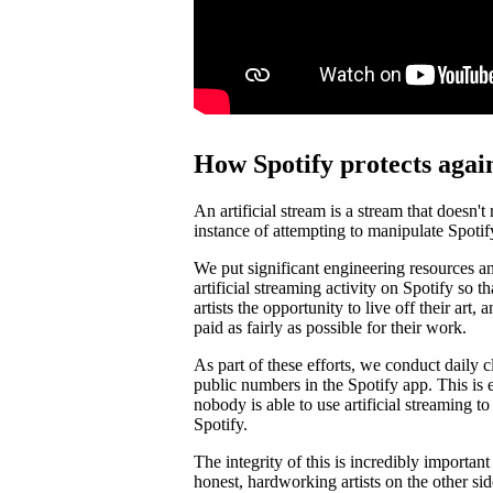
How Spotify protects again
An artificial stream is a stream that doesn't
instance of attempting to manipulate Spotif
We put significant engineering resources an
artificial streaming activity on Spotify so 
artists the opportunity to live off their art, 
paid as fairly as possible for their work.
As part of these efforts, we conduct daily c
public numbers in the Spotify app. This is e
nobody is able to use artificial streaming t
Spotify.
The integrity of this is incredibly importan
honest, hardworking artists on the other si