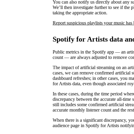
You can also notify us directly about any s
We’ll then investigate further to see if the p
taking the appropriate action.
Report suspicious playlists your music has
Spotify for Artists data an
Public metrics in the Spotify app — an artis
count — are always adjusted to remove conf
The impact of artificial streaming on an arti
cases, we can remove confirmed artificial s
dashboard refreshes; in other cases, you may
for Artists data, even though associated ro
In these cases, during the time period where 
discrepancy between the accurate all-time 
still includes some confirmed artificial st
accurate monthly listener count and the rest
When there is a significant discrepancy, yo
audience page in Spotify for Artists notifyi