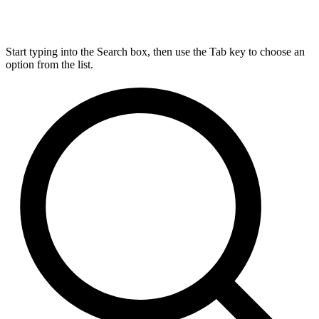
Start typing into the Search box, then use the Tab key to choose an
option from the list.