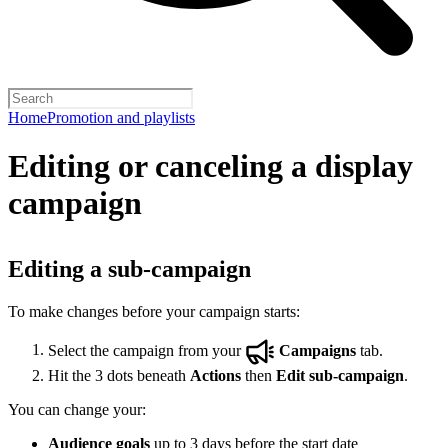
Home
Promotion and playlists
Editing or canceling a display
campaign
Editing a sub-campaign
To make changes before your campaign starts:
Select the campaign from your
Campaigns
tab.
Hit the 3 dots beneath
Actions
then
Edit sub-campaign
.
You can change your:
Audience goals
up to 3 days before the start date