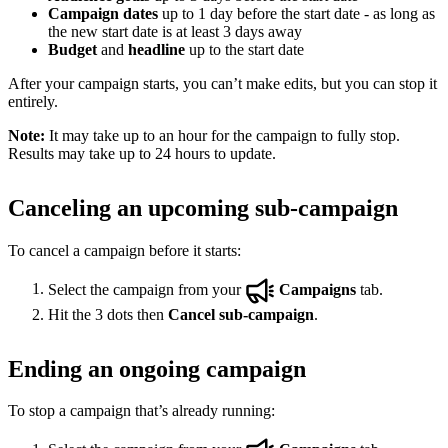
Campaign dates
up to 1 day before the start date - as long as
the new start date is at least 3 days away
Budget
and
headline
up to the start date
After your campaign starts, you can’t make edits, but you can stop it
entirely.
Note:
It may take up to an hour for the campaign to fully stop.
Results may take up to 24 hours to update.
Canceling an upcoming sub-campaign
To cancel a campaign before it starts:
Select the campaign from your
Campaigns
tab.
Hit the 3 dots then
Cancel sub-campaign
.
Ending an ongoing campaign
To stop a campaign that’s already running: