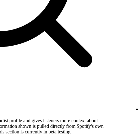
rtist profile and gives listeners more context about
formation shown is pulled directly from Spotify's own
s section is currently in beta testing.