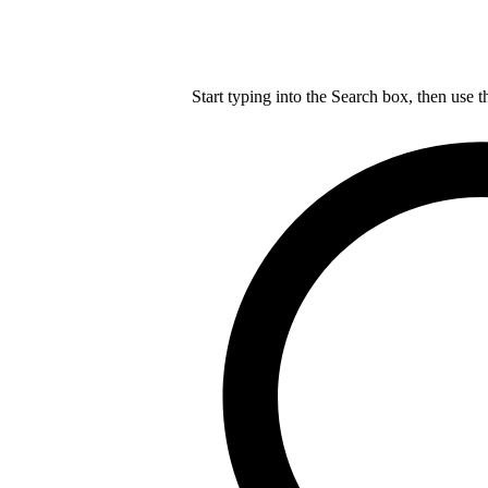
Start typing into the Search box, then use t