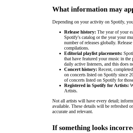
What information may ap
Depending on your activity on Spotify, your
Release history:
The year of your ear
Spotify's catalog or the year your mu
number of releases globally. Release 
compilations.
Editorial playlist placements:
Spotif
that have featured your music in the 
daily active listeners, and this does n
Concert history:
Recent, completed 
on concerts listed on Spotify since 
of concerts listed on Spotify for tho
Registered in Spotify for Artists:
Wh
Artists.
Not all artists will have every detail; inf
available. These details will be refreshed o
accurate and relevant.
If something looks incorre