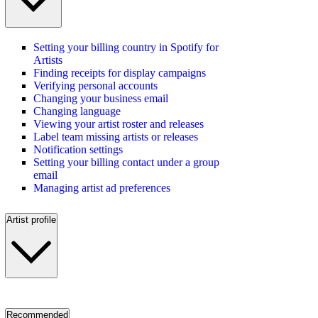
Setting your billing country in Spotify for
Artists
Finding receipts for display campaigns
Verifying personal accounts
Changing your business email
Changing language
Viewing your artist roster and releases
Label team missing artists or releases
Notification settings
Setting your billing contact under a group
email
Managing artist ad preferences
Artist profile
Recommended