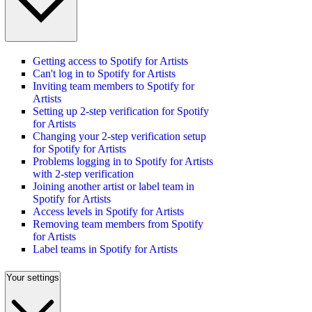
Getting access to Spotify for Artists
Can't log in to Spotify for Artists
Inviting team members to Spotify for
Artists
Setting up 2-step verification for Spotify
for Artists
Changing your 2-step verification setup
for Spotify for Artists
Problems logging in to Spotify for Artists
with 2-step verification
Joining another artist or label team in
Spotify for Artists
Access levels in Spotify for Artists
Removing team members from Spotify
for Artists
Label teams in Spotify for Artists
Your settings