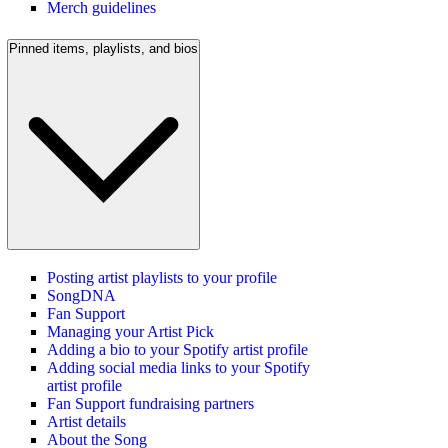
Merch guidelines
Pinned items, playlists, and bios
Posting artist playlists to your profile
SongDNA
Fan Support
Managing your Artist Pick
Adding a bio to your Spotify artist profile
Adding social media links to your Spotify
artist profile
Fan Support fundraising partners
Artist details
About the Song