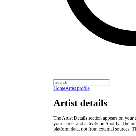
Home
Artist profile
Artist details
The Artist Details section appears on your a
your career and activity on Spotify. The in
platform data, not from external sources. Thi