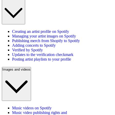
Creating an artist profile on Spotify
Managing your artist images on Spotify
Publishing merch from Shopify to Spotify
Adding concerts to Spotify
Verified by Spotify
Updates to the verification checkmark
Posting artist playlists to your profile
Images and videos
Music videos on Spotify
Music video publishing rights and