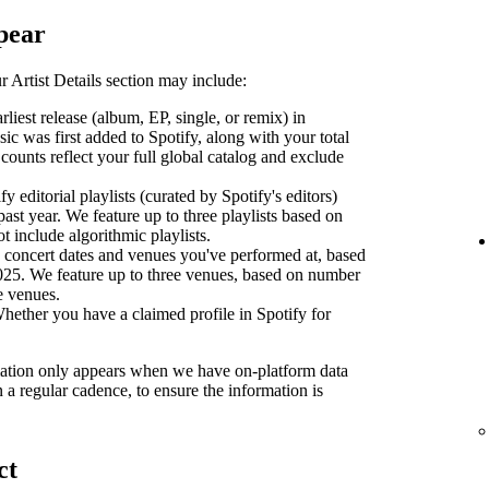
pear
 Artist Details section may include:
liest release (album, EP, single, or remix) in
sic was first added to Spotify, along with your total
counts reflect your full global catalog and exclude
y editorial playlists (curated by Spotify's editors)
past year. We feature up to three playlists based on
ot include algorithmic playlists.
concert dates and venues you've performed at, based
2025. We feature up to three venues, based on number
se venues.
ether you have a claimed profile in Spotify for
ormation only appears when we have on-platform data
n a regular cadence, to ensure the information is
ct