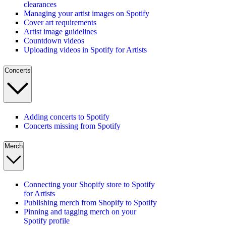
clearances
Managing your artist images on Spotify
Cover art requirements
Artist image guidelines
Countdown videos
Uploading videos in Spotify for Artists
Concerts
Adding concerts to Spotify
Concerts missing from Spotify
Merch
Connecting your Shopify store to Spotify
for Artists
Publishing merch from Shopify to Spotify
Pinning and tagging merch on your
Spotify profile