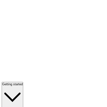
Getting started