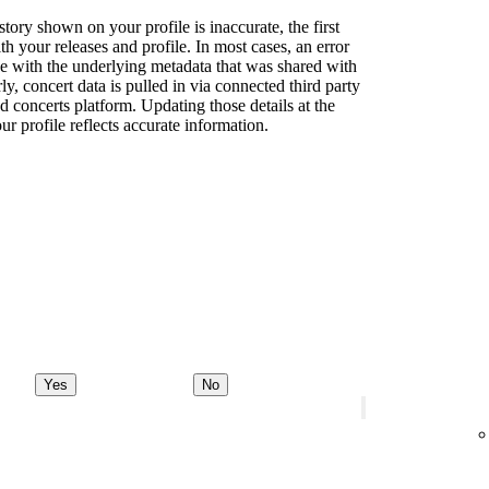
story shown on your profile is inaccurate, the first
th your releases and profile. In most cases, an error
sue with the underlying metadata that was shared with
rly, concert data is pulled in via connected third party
d concerts platform. Updating those details at the
ur profile reflects accurate information.
Yes
No