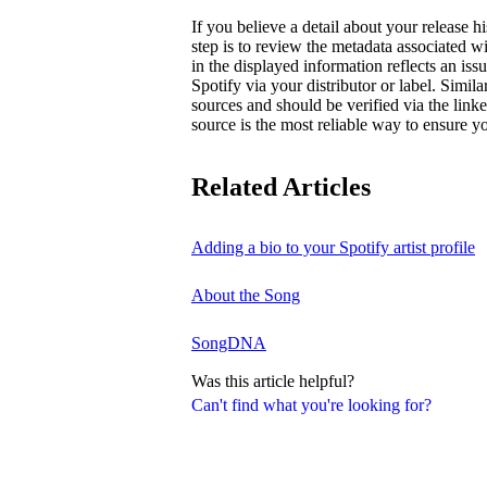
If you believe a detail about your release hi
step is to review the metadata associated wi
in the displayed information reflects an is
Spotify via your distributor or label. Simila
sources and should be verified via the linke
source is the most reliable way to ensure yo
Related Articles
Adding a bio to your Spotify artist profile
About the Song
SongDNA
Was this article helpful?
Can't find what you're looking for?