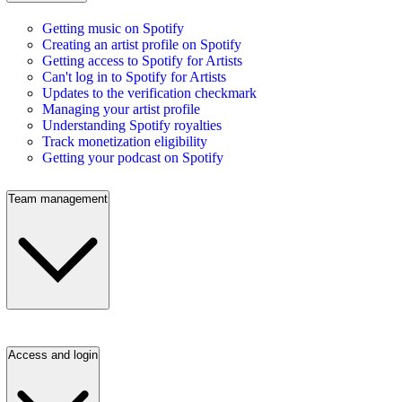
Getting music on Spotify
Creating an artist profile on Spotify
Getting access to Spotify for Artists
Can't log in to Spotify for Artists
Updates to the verification checkmark
Managing your artist profile
Understanding Spotify royalties
Track monetization eligibility
Getting your podcast on Spotify
Team management
Access and login