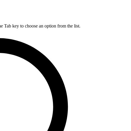
he Tab key to choose an option from the list.