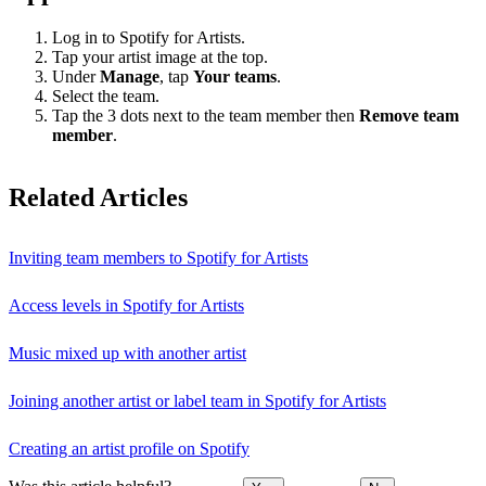
Log in to Spotify for Artists.
Tap your artist image at the top.
Under
Manage
, tap
Your teams
.
Select the team.
Tap the 3 dots next to the team member then
Remove team
member
.
Related Articles
Inviting team members to Spotify for Artists
Access levels in Spotify for Artists
Music mixed up with another artist
Joining another artist or label team in Spotify for Artists
Creating an artist profile on Spotify