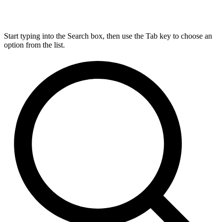
Start typing into the Search box, then use the Tab key to choose an
option from the list.