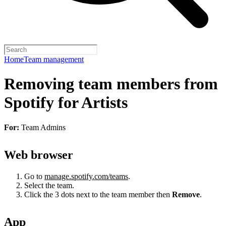
Home
Team management
Removing team members from
Spotify for Artists
For:
Team Admins
Web browser
Go to
manage.spotify.com/teams
.
Select the team.
Click the 3 dots next to the team member then
Remove
.
App