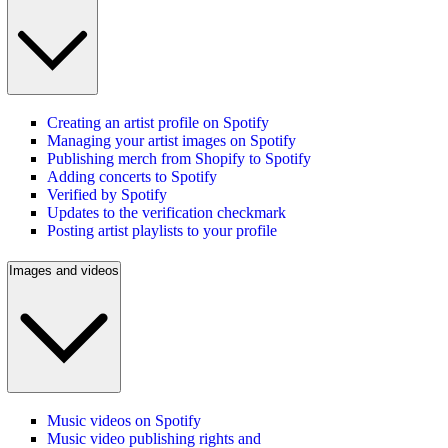
Creating an artist profile on Spotify
Managing your artist images on Spotify
Publishing merch from Shopify to Spotify
Adding concerts to Spotify
Verified by Spotify
Updates to the verification checkmark
Posting artist playlists to your profile
Images and videos
Music videos on Spotify
Music video publishing rights and