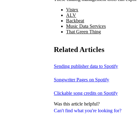
Vistex
ALV
Backbeat
Music Data Services
That Green Thing
Related Articles
Sending publisher data to Spotify
Songwriter Pages on Spotify
Clickable song credits on Spotify
Was this article helpful?
Can't find what you're looking for?