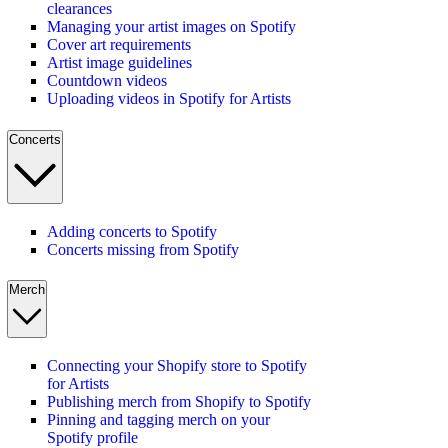
clearances
Managing your artist images on Spotify
Cover art requirements
Artist image guidelines
Countdown videos
Uploading videos in Spotify for Artists
Concerts
Adding concerts to Spotify
Concerts missing from Spotify
Merch
Connecting your Shopify store to Spotify
for Artists
Publishing merch from Shopify to Spotify
Pinning and tagging merch on your
Spotify profile