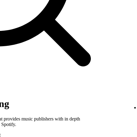
ing
hat provides music publishers with in depth
 Spotify.
: