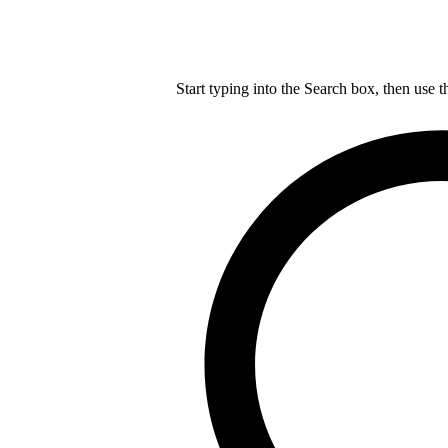
Start typing into the Search box, then use t