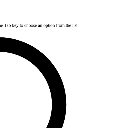
he Tab key to choose an option from the list.