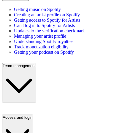
Getting music on Spotify
Creating an artist profile on Spotify
Getting access to Spotify for Artists
Can't log in to Spotify for Artists
Updates to the verification checkmark
Managing your artist profile
Understanding Spotify royalties
Track monetization eligibility
Getting your podcast on Spotify
Team management
Access and login