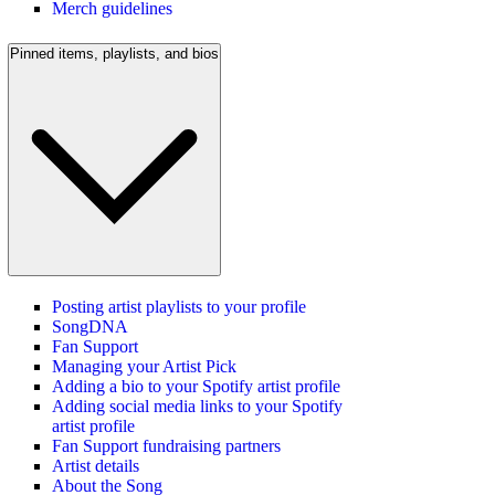
Merch guidelines
Pinned items, playlists, and bios
Posting artist playlists to your profile
SongDNA
Fan Support
Managing your Artist Pick
Adding a bio to your Spotify artist profile
Adding social media links to your Spotify
artist profile
Fan Support fundraising partners
Artist details
About the Song