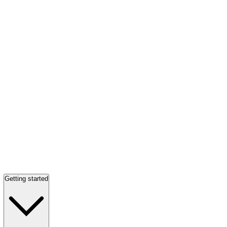
Getting started