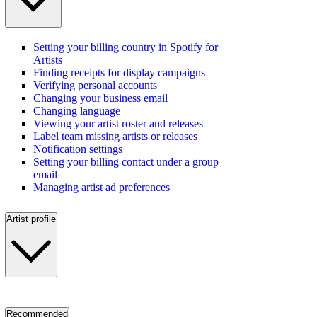
Setting your billing country in Spotify for
Artists
Finding receipts for display campaigns
Verifying personal accounts
Changing your business email
Changing language
Viewing your artist roster and releases
Label team missing artists or releases
Notification settings
Setting your billing contact under a group
email
Managing artist ad preferences
Artist profile
Recommended