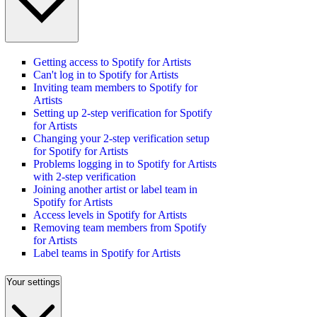
Getting access to Spotify for Artists
Can't log in to Spotify for Artists
Inviting team members to Spotify for
Artists
Setting up 2-step verification for Spotify
for Artists
Changing your 2-step verification setup
for Spotify for Artists
Problems logging in to Spotify for Artists
with 2-step verification
Joining another artist or label team in
Spotify for Artists
Access levels in Spotify for Artists
Removing team members from Spotify
for Artists
Label teams in Spotify for Artists
Your settings