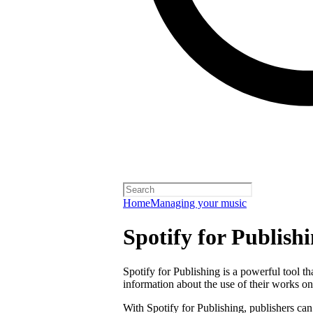
Home
Managing your music
Spotify for Publish
Spotify for Publishing is a powerful tool t
information about the use of their works on
With Spotify for Publishing, publishers can