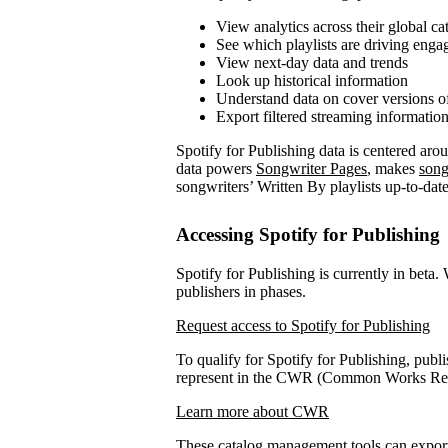
View analytics across their global ca
See which playlists are driving eng
View next-day data and trends
Look up historical information
Understand data on cover versions o
Export filtered streaming informatio
Spotify for Publishing data is centered ar
data powers
Songwriter Pages
, makes
song
songwriters’ Written By playlists up-to-date
Accessing Spotify for Publishing
Spotify for Publishing is currently in beta.
publishers in phases.
Request access to Spotify for Publishing
To qualify for Spotify for Publishing, publi
represent in the CWR (Common Works Regi
Learn more about CWR
These catalog management tools can expo