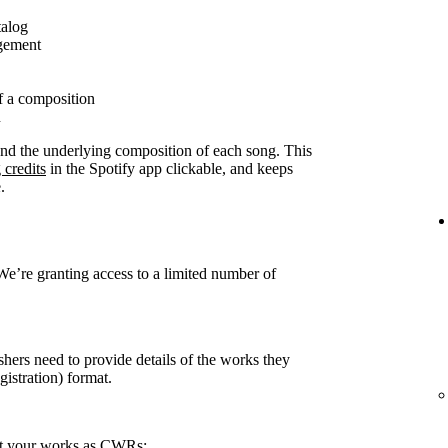
talog
agement
f a composition
n
ound the underlying composition of each song. This
 credits
in the Spotify app clickable, and keeps
.
 We’re granting access to a limited number of
shers need to provide details of the works they
stration) format.
rt your works as CWRs: