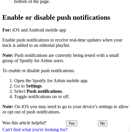
bottom of the page.
Enable or disable push notifications
For:
iOS and Android mobile app
Enable push notifications to receive real-time updates when your
track is added to an editorial playlist.
Note:
Push notifications are currently being tested with a small
group of Spotify for Artists users.
To enable or disable push notifications:
Open the Spotify for Artists mobile app.
Go to
Settings
.
Select
Push notifications
.
Toggle notifications on or off.
Note:
On iOS you may need to go to your device’s settings to allow
or opt out of push notifications.
Was this article helpful?
Yes
No
Can't find what you're looking for?