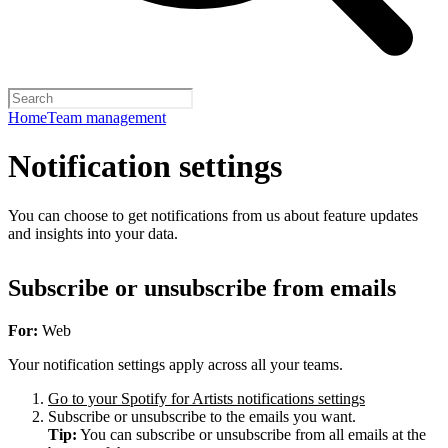
Home
Team management
Notification settings
You can choose to get notifications from us about feature updates
and insights into your data.
Subscribe or unsubscribe from emails
For:
Web
Your notification settings apply across all your teams.
Go to your Spotify for Artists notifications settings
Subscribe or unsubscribe to the emails you want.
Tip:
You can subscribe or unsubscribe from all emails at the