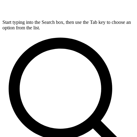
Start typing into the Search box, then use the Tab key to choose an
option from the list.