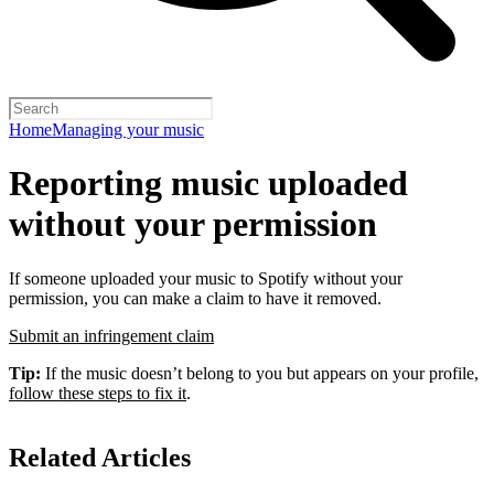
Home
Managing your music
Reporting music uploaded
without your permission
If someone uploaded your music to Spotify without your
permission, you can make a claim to have it removed.
Submit an infringement claim
Tip:
If the music doesn’t belong to you but appears on your profile,
follow these steps to fix it
.
Related Articles