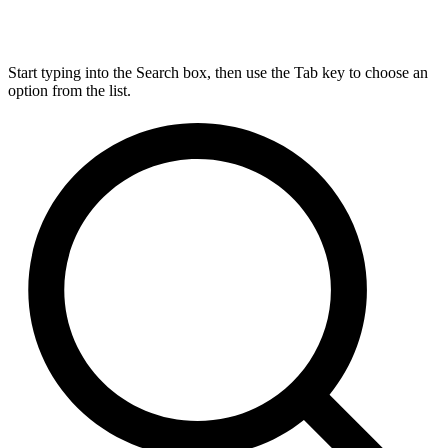
Start typing into the Search box, then use the Tab key to choose an
option from the list.