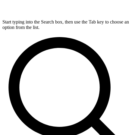
Start typing into the Search box, then use the Tab key to choose an
option from the list.