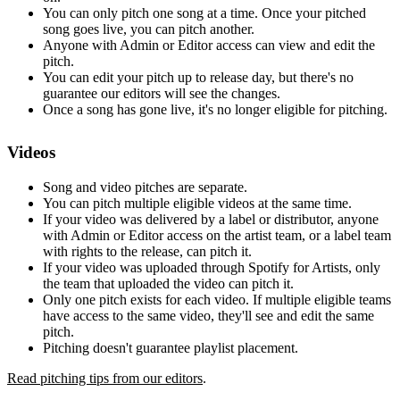
You can only pitch one song at a time. Once your pitched
song goes live, you can pitch another.
Anyone with Admin or Editor access can view and edit the
pitch.
You can edit your pitch up to release day, but there's no
guarantee our editors will see the changes.
Once a song has gone live, it's no longer eligible for pitching.
Videos
Song and video pitches are separate.
You can pitch multiple eligible videos at the same time.
If your video was delivered by a label or distributor, anyone
with Admin or Editor access on the artist team, or a label team
with rights to the release, can pitch it.
If your video was uploaded through Spotify for Artists, only
the team that uploaded the video can pitch it.
Only one pitch exists for each video. If multiple eligible teams
have access to the same video, they'll see and edit the same
pitch.
Pitching doesn't guarantee playlist placement.
Read pitching tips from our editors
.