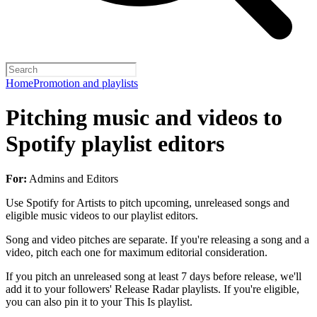
Home
Promotion and playlists
Pitching music and videos to
Spotify playlist editors
For:
Admins and Editors
Use Spotify for Artists to pitch upcoming, unreleased songs and
eligible music videos to our playlist editors.
Song and video pitches are separate. If you're releasing a song and a
video, pitch each one for maximum editorial consideration.
If you pitch an unreleased song at least 7 days before release, we'll
add it to your followers' Release Radar playlists. If you're eligible,
you can also pin it to your This Is playlist.