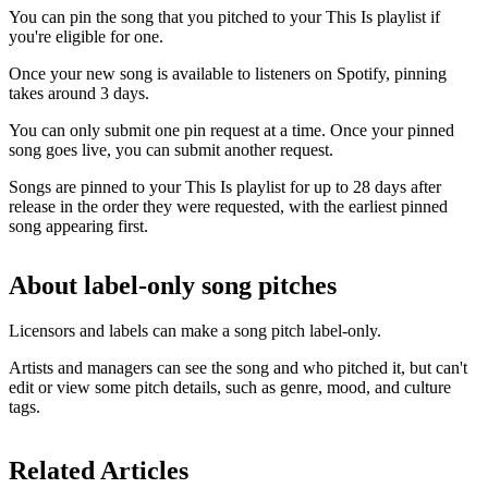
You can pin the song that you pitched to your This Is playlist if
you're eligible for one.
Once your new song is available to listeners on Spotify, pinning
takes around 3 days.
You can only submit one pin request at a time. Once your pinned
song goes live, you can submit another request.
Songs are pinned to your This Is playlist for up to 28 days after
release in the order they were requested, with the earliest pinned
song appearing first.
About label-only song pitches
Licensors and labels can make a song pitch label-only.
Artists and managers can see the song and who pitched it, but can't
edit or view some pitch details, such as genre, mood, and culture
tags.
Related Articles