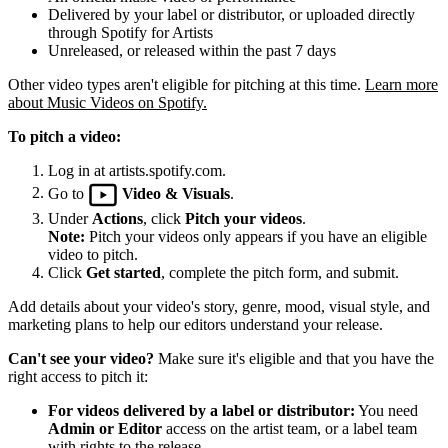
Delivered by your label or distributor, or uploaded directly
through Spotify for Artists
Unreleased, or released within the past 7 days
Other video types aren't eligible for pitching at this time.
Learn more
about Music Videos on Spotify.
To pitch a video:
Log in at artists.spotify.com.
Go to
Video & Visuals
.
Under
Actions
, click
Pitch your videos
.
Note:
Pitch your videos only appears if you have an eligible
video to pitch.
Click
Get started
, complete the pitch form, and submit.
Add details about your video's story, genre, mood, visual style, and
marketing plans to help our editors understand your release.
Can't see your video?
Make sure it's eligible and that you have the
right access to pitch it:
For videos delivered by a label or distributor:
You need
Admin or Editor
access on the artist team, or a label team
with rights to the release.