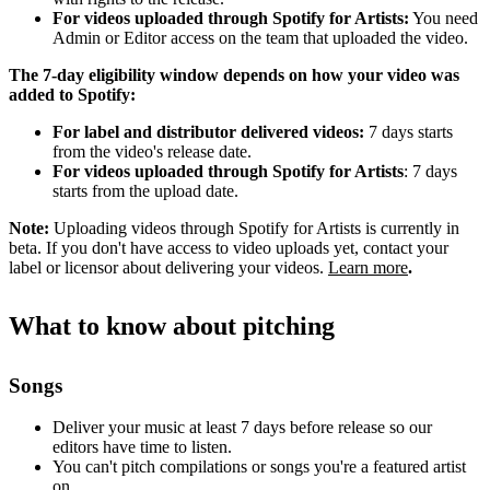
For videos uploaded through Spotify for Artists:
You need
Admin or Editor access on the team that uploaded the video.
The 7-day eligibility window depends on how your video was
added to Spotify:
For label and distributor delivered videos:
7 days starts
from the video's release date.
For videos uploaded through Spotify for Artists
: 7 days
starts from the upload date.
Note:
Uploading videos through Spotify for Artists is currently in
beta. If you don't have access to video uploads yet, contact your
label or licensor about delivering your videos.
Learn more
.
What to know about pitching
Songs
Deliver your music at least 7 days before release so our
editors have time to listen.
You can't pitch compilations or songs you're a featured artist
on.