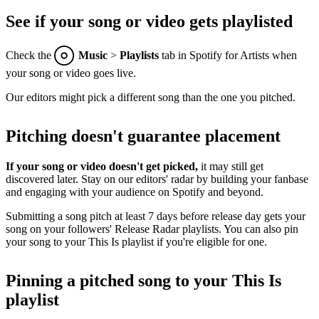
See if your song or video gets playlisted
Check the
Music
>
Playlists
tab in Spotify for Artists when
your song or video goes live.
Our editors might pick a different song than the one you pitched.
Pitching doesn't guarantee placement
If your song or video doesn't get picked,
it may still get
discovered later. Stay on our editors' radar by building your fanbase
and engaging with your audience on Spotify and beyond.
Submitting a song pitch at least 7 days before release day gets your
song on your followers' Release Radar playlists. You can also pin
your song to your This Is playlist if you're eligible for one.
Pinning a pitched song to your This Is
playlist