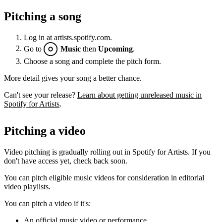
Pitching a song
Log in at artists.spotify.com.
Go to
Music
then
Upcoming
.
Choose a song and complete the pitch form.
More detail gives your song a better chance.
Can't see your release?
Learn about getting unreleased music in
Spotify for Artists
.
Pitching a video
Video pitching is gradually rolling out in Spotify for Artists. If you
don't have access yet, check back soon.
You can pitch eligible music videos for consideration in editorial
video playlists.
You can pitch a video if it's:
An official music video or performance