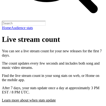
Home
Audience stats
Live stream count
You can see a live stream count for your new releases for the first 7
days.
The count updates every few seconds and includes both song and
music video streams.
Find the live stream count in your song stats on web, or Home on
the mobile app.
After 7 days, your stats update once a day at approximately 3 PM
EST / 8 PM UTC.
Learn more about when stats update