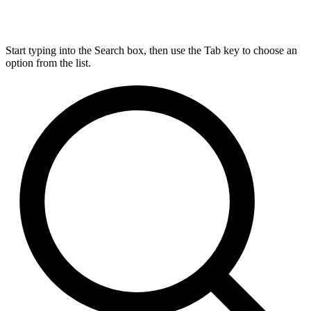
Start typing into the Search box, then use the Tab key to choose an
option from the list.