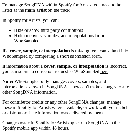
To manage SongDNA within Spotify for Artists, you need to be
listed as the
main artist
on the track.
In Spotify for Artists, you can:
Hide or show third party contributors
Hide or covers, samples, and interpolations from
WhoSampled
If a
cover
,
sample
, or
interpolation
is missing, you can submit it to
WhoSampled by completing a short submission
form
.
If information about a
cover, sample, or interpolation
is incorrect,
you can submit a correction request to WhoSampled
here
.
Note:
WhoSampled only manages covers, samples, and
interpolations shown in SongDNA. They can't make changes to any
other SongDNA information.
For contributor credits or any other SongDNA changes, manage
these in Spotify for Artists where available, or work with your label
or distributor if the information was delivered by them.
Changes made in Spotify for Artists appear in SongDNA in the
Spotify mobile app within 48 hours.