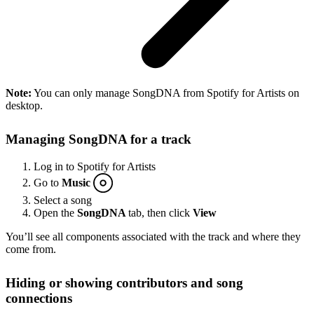
Note:
You can only manage SongDNA from Spotify for Artists on
desktop.
Managing SongDNA for a track
Log in to Spotify for Artists
Go to
Music
Select a song
Open the
SongDNA
tab, then click
View
You’ll see all components associated with the track and where they
come from.
Hiding or showing contributors and song
connections