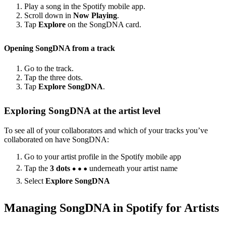
Play a song in the Spotify mobile app.
Scroll down in
Now Playing
.
Tap
Explore
on the SongDNA card.
Opening SongDNA from a track
Go to the track.
Tap the three dots.
Tap
Explore SongDNA
.
Exploring SongDNA at the artist level
To see all of your collaborators and which of your tracks you’ve
collaborated on have SongDNA:
Go to your artist profile in the Spotify mobile app
Tap the
3 dots
underneath your artist name
Select
Explore SongDNA
Managing SongDNA in Spotify for Artists