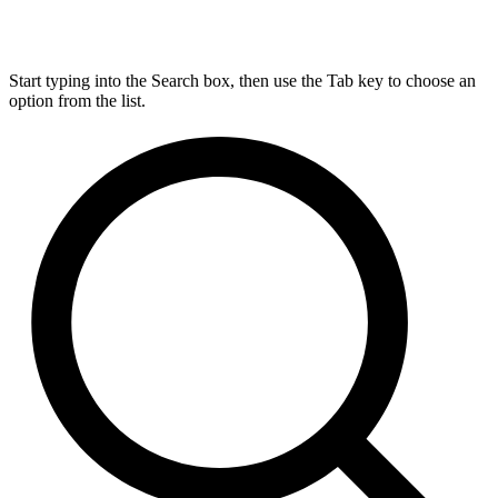
Start typing into the Search box, then use the Tab key to choose an
option from the list.