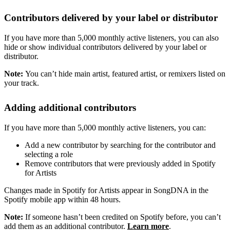
Contributors delivered by your label or distributor
If you have more than 5,000 monthly active listeners, you can also
hide or show individual contributors delivered by your label or
distributor.
Note:
You can’t hide main artist, featured artist, or remixers listed on
your track.
Adding additional contributors
If you have more than 5,000 monthly active listeners, you can:
Add a new contributor by searching for the contributor and
selecting a role
Remove contributors that were previously added in Spotify
for Artists
Changes made in Spotify for Artists appear in SongDNA in the
Spotify mobile app within 48 hours.
Note:
If someone hasn’t been credited on Spotify before, you can’t
add them as an additional contributor.
Learn more
.