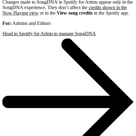
Changes made to SongDNA in Spotify for Artists appear only in the
SongDNA experience. They don’t affect the
credits shown in the
Now Playing view
or in the
View song credits
in the Spotify app.
For:
Admins and Editors
Head to Spotify for Artists to manage SongDNA