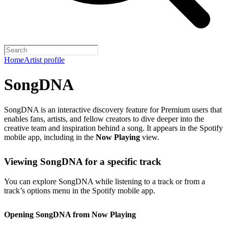
Home
Artist profile
SongDNA
SongDNA is an interactive discovery feature for Premium users that
enables fans, artists, and fellow creators to dive deeper into the
creative team and inspiration behind a song. It appears in the Spotify
mobile app, including in the
Now Playing
view.
Viewing SongDNA for a specific track
You can explore SongDNA while listening to a track or from a
track’s options menu in the Spotify mobile app.
Opening SongDNA from Now Playing