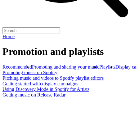
Home
Promotion and playlists
Recommended
Promoting and sharing your music
Playlists
Display ca
Promoting music on Spotify
Pitching music and videos to Spotify playlist editors
Getting started with display campaigns
Using Discovery Mode in Spotify for Artists
Getting music on Release Radar