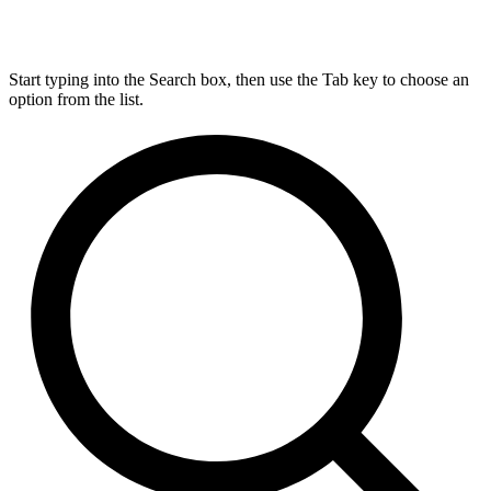
Start typing into the Search box, then use the Tab key to choose an
option from the list.