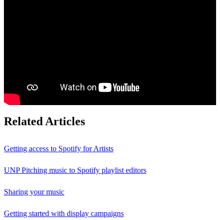
Related Articles
Getting access to Spotify for Artists
UNP Pitching music to Spotify playlist editors
Sharing your music
Getting started with display campaigns