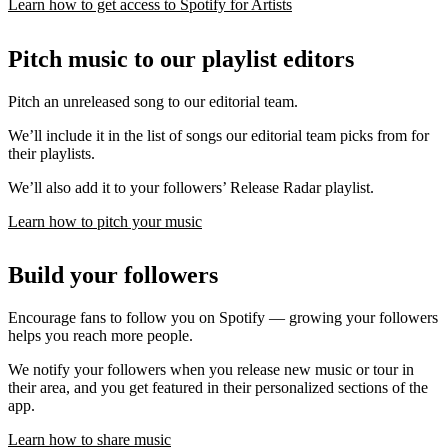
Learn how to get access to Spotify for Artists
Pitch music to our playlist editors
Pitch an unreleased song to our editorial team.
We’ll include it in the list of songs our editorial team picks from for
their playlists.
We’ll also add it to your followers’ Release Radar playlist.
Learn how to pitch your music
Build your followers
Encourage fans to follow you on Spotify — growing your followers
helps you reach more people.
We notify your followers when you release new music or tour in
their area, and you get featured in their personalized sections of the
app.
Learn how to share music