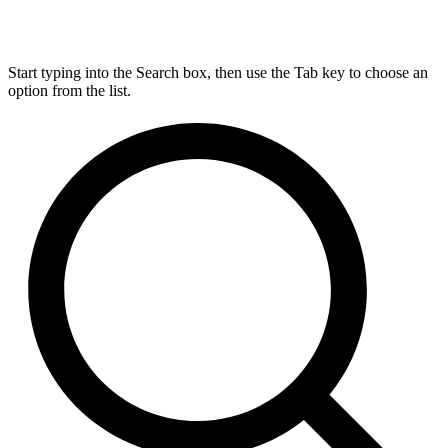
Start typing into the Search box, then use the Tab key to choose an
option from the list.