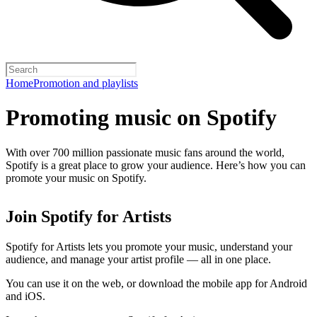
Home
Promotion and playlists
Promoting music on Spotify
With over 700 million passionate music fans around the world,
Spotify is a great place to grow your audience. Here’s how you can
promote your music on Spotify.
Join Spotify for Artists
Spotify for Artists lets you promote your music, understand your
audience, and manage your artist profile — all in one place.
You can use it on the web, or download the mobile app for Android
and iOS.