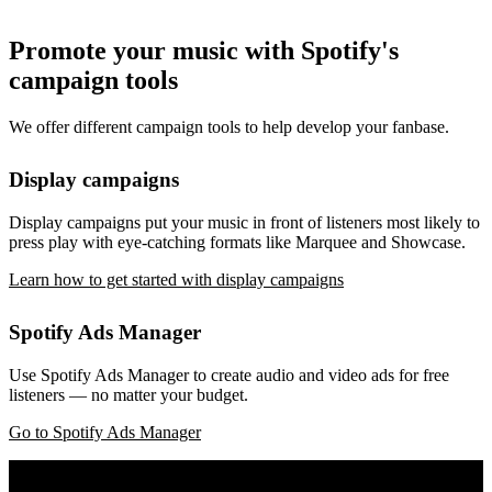
Promote your music with Spotify's
campaign tools
We offer different campaign tools to help develop your fanbase.
Display campaigns
Display campaigns put your music in front of listeners most likely to
press play with eye-catching formats like Marquee and Showcase.
Learn how to get started with display campaigns
Spotify Ads Manager
Use Spotify Ads Manager to create audio and video ads for free
listeners — no matter your budget.
Go to Spotify Ads Manager