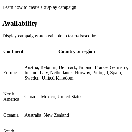
Learn how to create a display campaign
Availability
Display campaigns are available to teams based in:
Continent
Country or region
Austria, Belgium, Denmark, Finland, France, Germany,
Europe
Ireland, Italy, Netherlands, Norway, Portugal, Spain,
Sweden, United Kingdom
North
Canada, Mexico, United States
America
Oceania
Australia, New Zealand
South