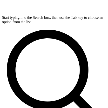
Start typing into the Search box, then use the Tab key to choose an
option from the list.