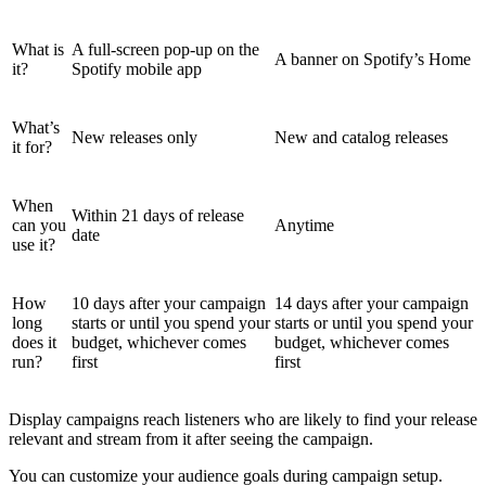
What is
A full-screen pop-up on the
A banner on Spotify’s Home
it?
Spotify mobile app
What’s
New releases only
New and catalog releases
it for?
When
Within 21 days of release
can you
Anytime
date
use it?
How
10 days after your campaign
14 days after your campaign
long
starts or until you spend your
starts or until you spend your
does it
budget, whichever comes
budget, whichever comes
run?
first
first
Display campaigns reach listeners who are likely to find your release
relevant and stream from it after seeing the campaign.
You can customize your audience goals during campaign setup.