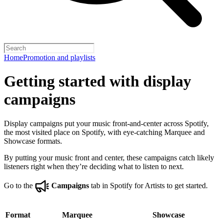
Home
Promotion and playlists
Getting started with display
campaigns
Display campaigns put your music front-and-center across Spotify,
the most visited place on Spotify, with eye-catching Marquee and
Showcase formats.
By putting your music front and center, these campaigns catch likely
listeners right when they’re deciding what to listen to next.
Go to the
Campaigns
tab in Spotify for Artists to get started.
Format
Marquee
Showcase