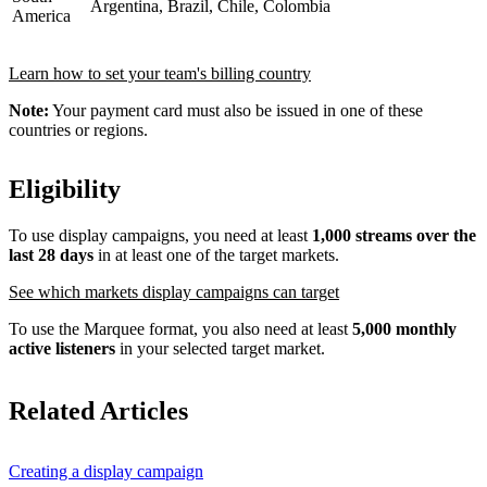
Argentina, Brazil, Chile, Colombia
America
Learn how to set your team's billing country
Note:
Your payment card must also be issued in one of these
countries or regions.
Eligibility
To use display campaigns, you need at least
1,000 streams over the
last 28 days
in at least one of the target markets.
See which markets display campaigns can target
To use the Marquee format, you also need at least
5,000 monthly
active listeners
in your selected target market.
Related Articles
Creating a display campaign