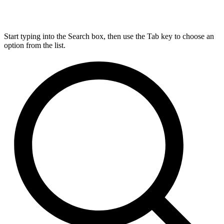
Start typing into the Search box, then use the Tab key to choose an
option from the list.