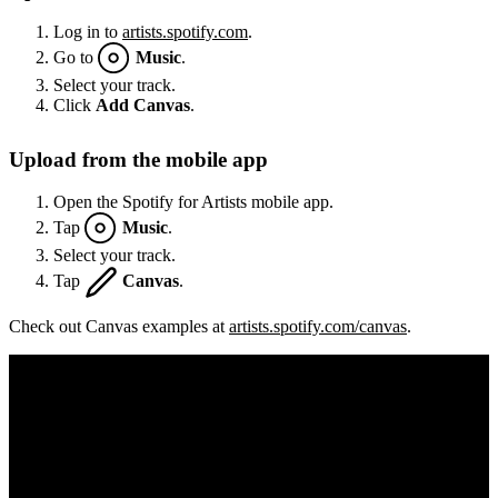
Log in to
artists.spotify.com
.
Go to
Music
.
Select your track.
Click
Add Canvas
.
Upload from the mobile app
Open the Spotify for Artists mobile app.
Tap
Music
.
Select your track.
Tap
Canvas
.
Check out Canvas examples at
artists.spotify.com/canvas
.