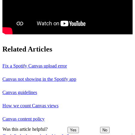
Related Articles
Fix a Spotify Canvas upload error
Canvas not showing in the Spotify app
Canvas guidelines
How we count Canvas views
Canvas content policy
Was this article helpful?
Yes
No