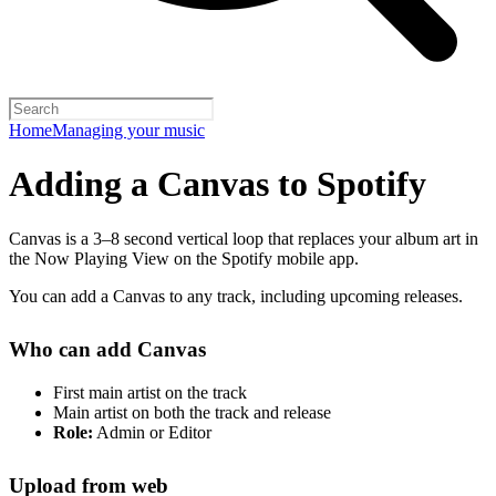
Home
Managing your music
Adding a Canvas to Spotify
Canvas is a 3–8 second vertical loop that replaces your album art in
the Now Playing View on the Spotify mobile app.
You can add a Canvas to any track, including upcoming releases.
Who can add Canvas
First main artist on the track
Main artist on both the track and release
Role:
Admin or Editor
Upload from web