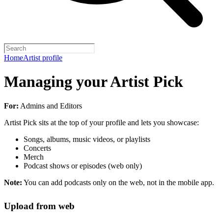
Home
Artist profile
Managing your Artist Pick
For:
Admins and Editors
Artist Pick sits at the top of your profile and lets you showcase:
Songs, albums, music videos, or playlists
Concerts
Merch
Podcast shows or episodes (web only)
Note:
You can add podcasts only on the web, not in the mobile app.
Upload from web