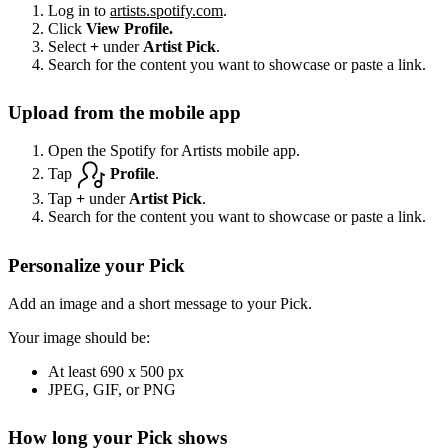
Log in to
artists.spotify.com
.
Click
View Profile.
Select
+
under
Artist Pick
.
Search for the content you want to showcase or paste a link.
Upload from the mobile app
Open the Spotify for Artists mobile app.
Tap
Profile
.
Tap
+
under
Artist Pick
.
Search for the content you want to showcase or paste a link.
Personalize your Pick
Add an image and a short message to your Pick.
Your image should be:
At least 690 x 500 px
JPEG, GIF, or PNG
How long your Pick shows