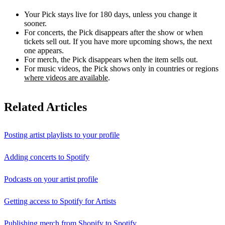
Your Pick stays live for 180 days, unless you change it
sooner.
For concerts, the Pick disappears after the show or when
tickets sell out. If you have more upcoming shows, the next
one appears.
For merch, the Pick disappears when the item sells out.
For music videos, the Pick shows only in countries or regions
where videos are available
.
Related Articles
Posting artist playlists to your profile
Adding concerts to Spotify
Podcasts on your artist profile
Getting access to Spotify for Artists
Publishing merch from Shopify to Spotify