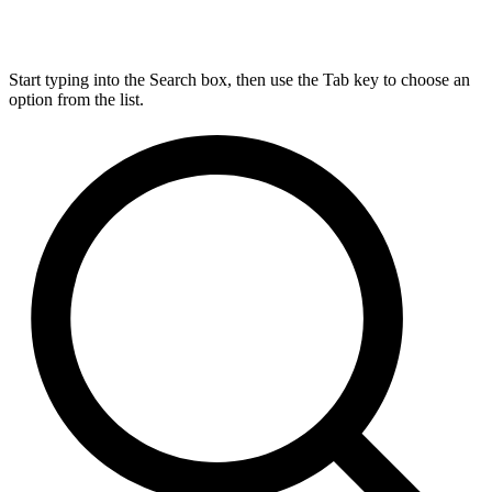
Start typing into the Search box, then use the Tab key to choose an
option from the list.