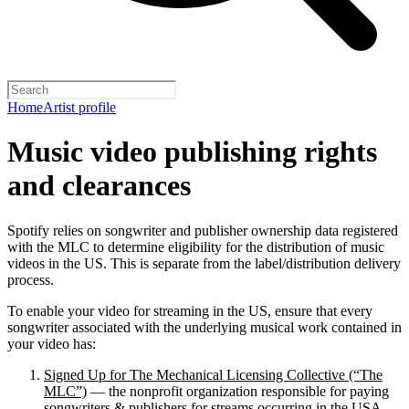
Home
Artist profile
Music video publishing rights
and clearances
Spotify relies on songwriter and publisher ownership data registered
with the MLC to determine eligibility for the distribution of music
videos in the US. This is separate from the label/distribution delivery
process.
To enable your video for streaming in the US, ensure that every
songwriter associated with the underlying musical work contained in
your video has:
Signed Up for The Mechanical Licensing Collective (“The
MLC”)
— the nonprofit organization responsible for paying
songwriters & publishers for streams occurring in the USA.