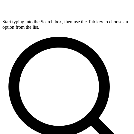
Start typing into the Search box, then use the Tab key to choose an
option from the list.