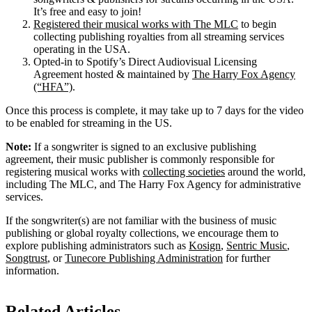
It’s free and easy to join!
Registered their musical works with The MLC
to begin
collecting publishing royalties from all streaming services
operating in the USA.
Opted-in to Spotify’s Direct Audiovisual Licensing
Agreement hosted & maintained by
The Harry Fox Agency
(“HFA”)
.
Once this process is complete, it may take up to 7 days for the video
to be enabled for streaming in the US.
Note:
If a songwriter is signed to an exclusive publishing
agreement, their music publisher is commonly responsible for
registering musical works with
collecting societies
around the world,
including The MLC, and The Harry Fox Agency for administrative
services.
If the songwriter(s) are not familiar with the business of music
publishing or global royalty collections, we encourage them to
explore publishing administrators such as
Kosign
,
Sentric Music
,
Songtrust
, or
Tunecore Publishing Administration
for further
information.
Related Articles