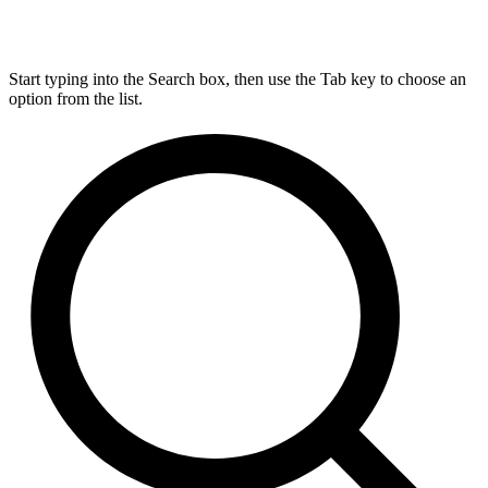
Start typing into the Search box, then use the Tab key to choose an
option from the list.