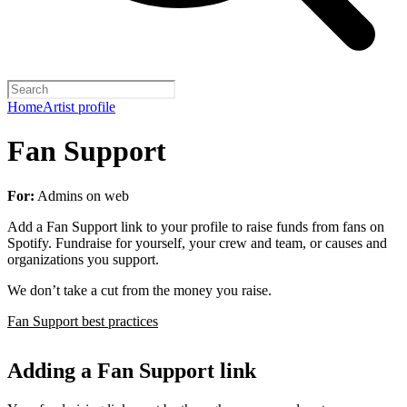
Home
Artist profile
Fan Support
For:
Admins on web
Add a Fan Support link to your profile to raise funds from fans on
Spotify. Fundraise for yourself, your crew and team, or causes and
organizations you support.
We don’t take a cut from the money you raise.
Fan Support best practices
Adding a Fan Support link