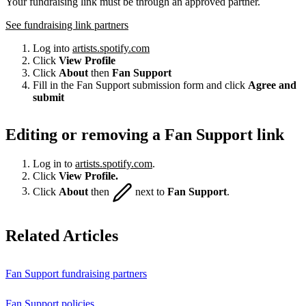
Your fundraising link must be through an approved partner.
See fundraising link partners
Log into
artists.spotify.com
Click
View Profile
Click
About
then
Fan Support
Fill in the Fan Support submission form and click
Agree and
submit
Editing or removing a Fan Support link
Log in to
artists.spotify.com
.
Click
View Profile.
Click
About
then
next to
Fan Support
.
Related Articles
Fan Support fundraising partners
Fan Support policies