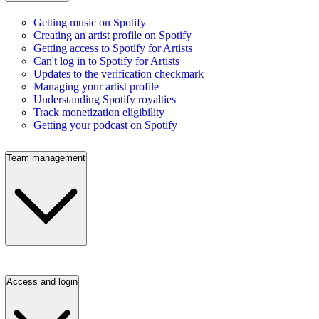
Getting music on Spotify
Creating an artist profile on Spotify
Getting access to Spotify for Artists
Can't log in to Spotify for Artists
Updates to the verification checkmark
Managing your artist profile
Understanding Spotify royalties
Track monetization eligibility
Getting your podcast on Spotify
Team management
Access and login