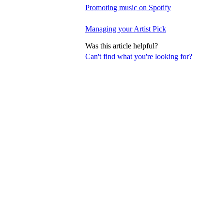
Promoting music on Spotify
Managing your Artist Pick
Was this article helpful?
Can't find what you're looking for?