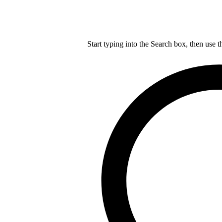
Start typing into the Search box, then use t