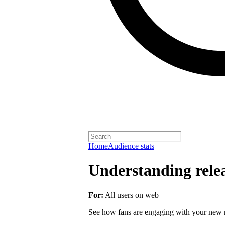
Home
Audience stats
Understanding rele
For:
All users on web
See how fans are engaging with your new r