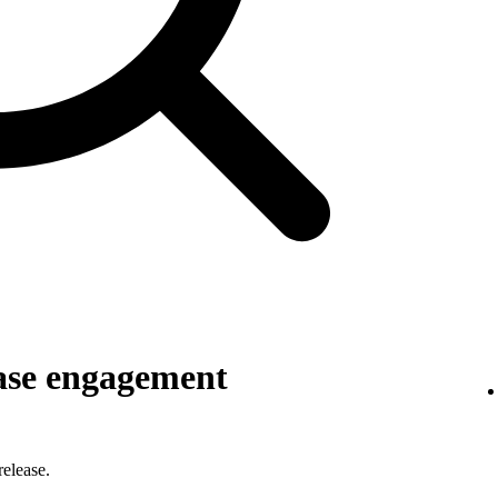
ase engagement
elease.