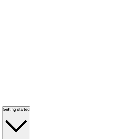
Getting started