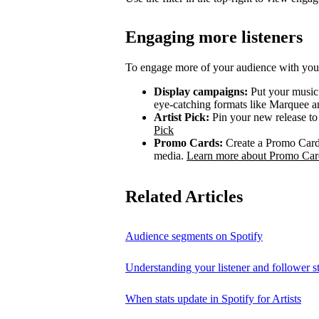
Engaging more listeners
To engage more of your audience with your
Display campaigns:
Put your music i
eye-catching formats like Marquee
Artist Pick:
Pin your new release to t
Pick
Promo Cards:
Create a Promo Card 
media.
Learn more about Promo Car
Related Articles
Audience segments on Spotify
Understanding your listener and follower st
When stats update in Spotify for Artists