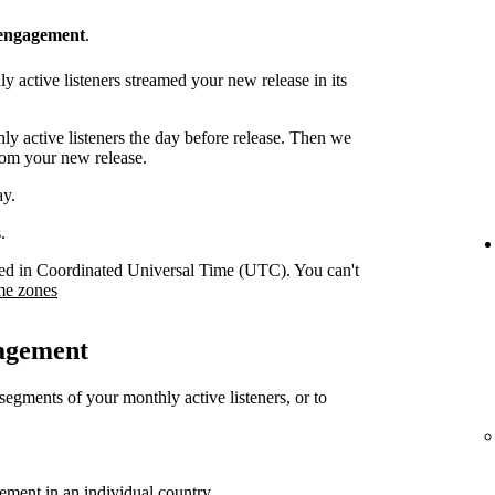
 engagement
.
 active listeners streamed your new release in its
y active listeners the day before release. Then we
rom your new release.
ay.
.
orded in Coordinated Universal Time (UTC). You can't
me zones
gagement
 segments of your monthly active listeners, or to
gement in an individual country.