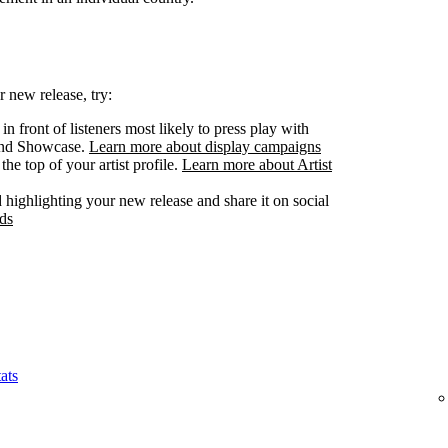
 new release, try:
n front of listeners most likely to press play with
 and Showcase.
Learn more about display campaigns
he top of your artist profile.
Learn more about Artist
highlighting your new release and share it on social
ds
ats