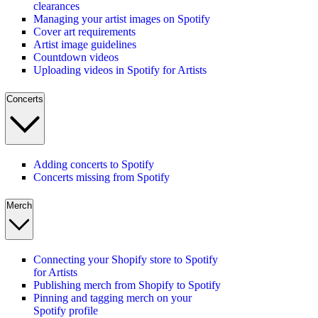
clearances
Managing your artist images on Spotify
Cover art requirements
Artist image guidelines
Countdown videos
Uploading videos in Spotify for Artists
Concerts
Adding concerts to Spotify
Concerts missing from Spotify
Merch
Connecting your Shopify store to Spotify
for Artists
Publishing merch from Shopify to Spotify
Pinning and tagging merch on your
Spotify profile