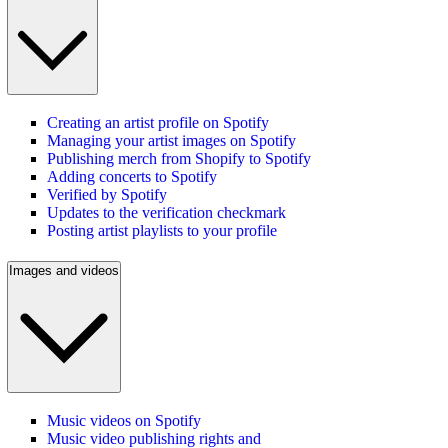
Creating an artist profile on Spotify
Managing your artist images on Spotify
Publishing merch from Shopify to Spotify
Adding concerts to Spotify
Verified by Spotify
Updates to the verification checkmark
Posting artist playlists to your profile
Images and videos
Music videos on Spotify
Music video publishing rights and