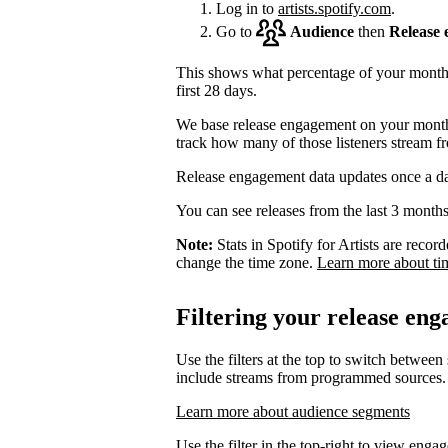
Log in to
artists.spotify.com
.
Go to
Audience
then
Release
This shows what percentage of your monthly
first 28 days.
We base release engagement on your monthl
track how many of those listeners stream f
Release engagement data updates once a d
You can see releases from the last 3 months
Note:
Stats in Spotify for Artists are rec
change the time zone.
Learn more about ti
Filtering your release en
Use the filters at the top to switch between
include streams from programmed sources.
Learn more about audience segments
Use the filter in the top-right to view enga