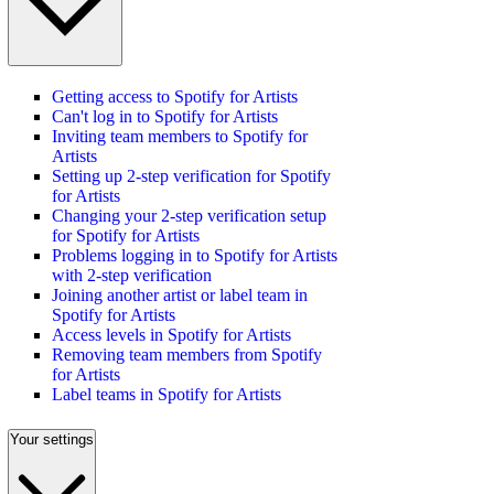
Getting access to Spotify for Artists
Can't log in to Spotify for Artists
Inviting team members to Spotify for
Artists
Setting up 2-step verification for Spotify
for Artists
Changing your 2-step verification setup
for Spotify for Artists
Problems logging in to Spotify for Artists
with 2-step verification
Joining another artist or label team in
Spotify for Artists
Access levels in Spotify for Artists
Removing team members from Spotify
for Artists
Label teams in Spotify for Artists
Your settings