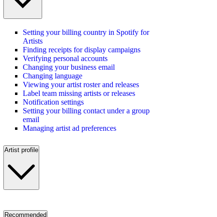
Setting your billing country in Spotify for
Artists
Finding receipts for display campaigns
Verifying personal accounts
Changing your business email
Changing language
Viewing your artist roster and releases
Label team missing artists or releases
Notification settings
Setting your billing contact under a group
email
Managing artist ad preferences
Artist profile
Recommended