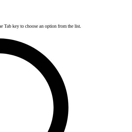
he Tab key to choose an option from the list.