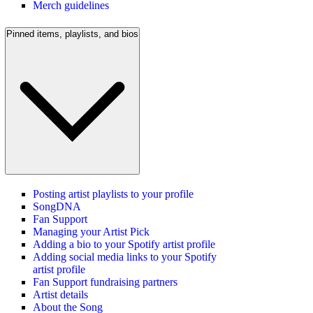
Merch guidelines
Pinned items, playlists, and bios
Posting artist playlists to your profile
SongDNA
Fan Support
Managing your Artist Pick
Adding a bio to your Spotify artist profile
Adding social media links to your Spotify
artist profile
Fan Support fundraising partners
Artist details
About the Song