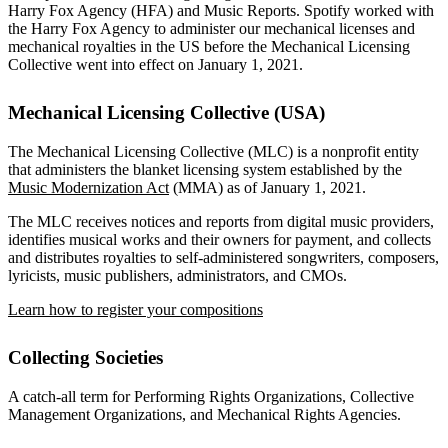
Harry Fox Agency (HFA) and Music Reports. Spotify worked with
the Harry Fox Agency to administer our mechanical licenses and
mechanical royalties in the US before the Mechanical Licensing
Collective went into effect on January 1, 2021.
Mechanical Licensing Collective (USA)
The Mechanical Licensing Collective (MLC) is a nonprofit entity
that administers the blanket licensing system established by the
Music Modernization Act
(MMA) as of January 1, 2021.
The MLC receives notices and reports from digital music providers,
identifies musical works and their owners for payment, and collects
and distributes royalties to self-administered songwriters, composers,
lyricists, music publishers, administrators, and CMOs.
Learn how to register your compositions
Collecting Societies
A catch-all term for Performing Rights Organizations, Collective
Management Organizations, and Mechanical Rights Agencies.