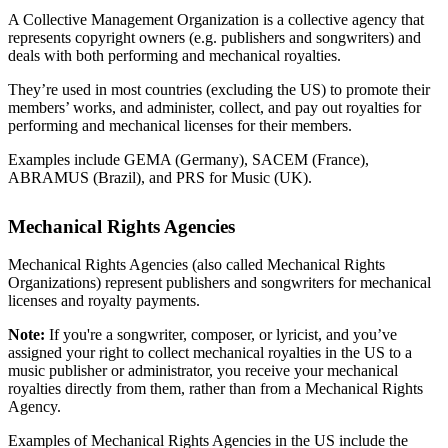
A Collective Management Organization is a collective agency that
represents copyright owners (e.g. publishers and songwriters) and
deals with both performing and mechanical royalties.
They’re used in most countries (excluding the US) to promote their
members’ works, and administer, collect, and pay out royalties for
performing and mechanical licenses for their members.
Examples include GEMA (Germany), SACEM (France),
ABRAMUS (Brazil), and PRS for Music (UK).
Mechanical Rights Agencies
Mechanical Rights Agencies (also called Mechanical Rights
Organizations) represent publishers and songwriters for mechanical
licenses and royalty payments.
Note:
If you're a songwriter, composer, or lyricist, and you’ve
assigned your right to collect mechanical royalties in the US to a
music publisher or administrator, you receive your mechanical
royalties directly from them, rather than from a Mechanical Rights
Agency.
Examples of Mechanical Rights Agencies in the US include the