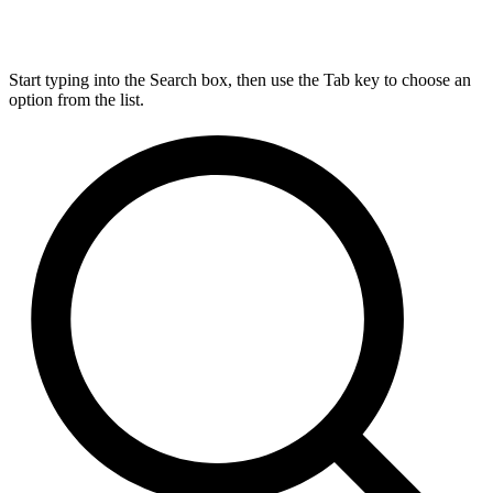
Start typing into the Search box, then use the Tab key to choose an
option from the list.