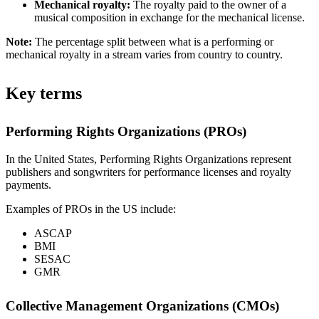
Mechanical royalty:
The royalty paid to the owner of a
musical composition in exchange for the mechanical license.
Note:
The percentage split between what is a performing or
mechanical royalty in a stream varies from country to country.
Key terms
Performing Rights Organizations (PROs)
In the United States, Performing Rights Organizations represent
publishers and songwriters for performance licenses and royalty
payments.
Examples of PROs in the US include:
ASCAP
BMI
SESAC
GMR
Collective Management Organizations (CMOs)