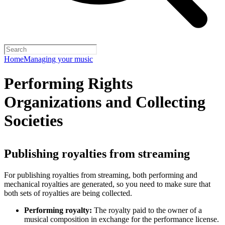
Home
Managing your music
Performing Rights
Organizations and Collecting
Societies
Publishing royalties from streaming
For publishing royalties from streaming, both performing and
mechanical royalties are generated, so you need to make sure that
both sets of royalties are being collected.
Performing royalty:
The royalty paid to the owner of a
musical composition in exchange for the performance license.