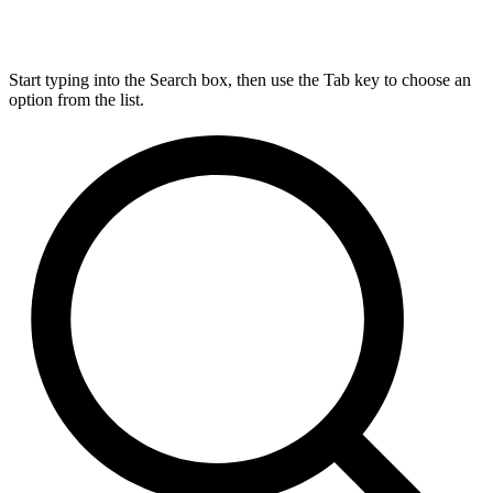
Start typing into the Search box, then use the Tab key to choose an
option from the list.