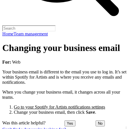
Home
Team management
Changing your business email
For:
Web
Your business email is different to the email you use to log in. It’s set
within Spotify for Artists and is where you receive any emails and
notifications.
When you change your business email, it changes across all your
teams.
Go to your Spotify for Artists notifications settings
Change your business email, then click
Save
.
Was this article helpful?
Yes
No