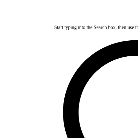
Start typing into the Search box, then use t