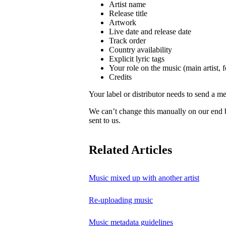
Artist name
Release title
Artwork
Live date and release date
Track order
Country availability
Explicit lyric tags
Your role on the music (main artist, f
Credits
Your label or distributor needs to send a me
We can’t change this manually on our end
sent to us.
Related Articles
Music mixed up with another artist
Re-uploading music
Music metadata guidelines