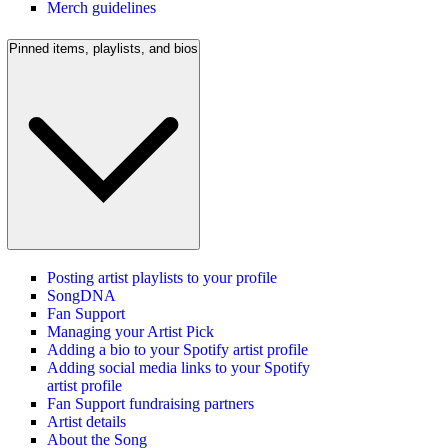
Merch guidelines
Pinned items, playlists, and bios
Posting artist playlists to your profile
SongDNA
Fan Support
Managing your Artist Pick
Adding a bio to your Spotify artist profile
Adding social media links to your Spotify
artist profile
Fan Support fundraising partners
Artist details
About the Song