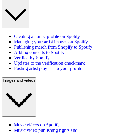
Creating an artist profile on Spotify
Managing your artist images on Spotify
Publishing merch from Shopify to Spotify
Adding concerts to Spotify
Verified by Spotify
Updates to the verification checkmark
Posting artist playlists to your profile
Images and videos
Music videos on Spotify
Music video publishing rights and