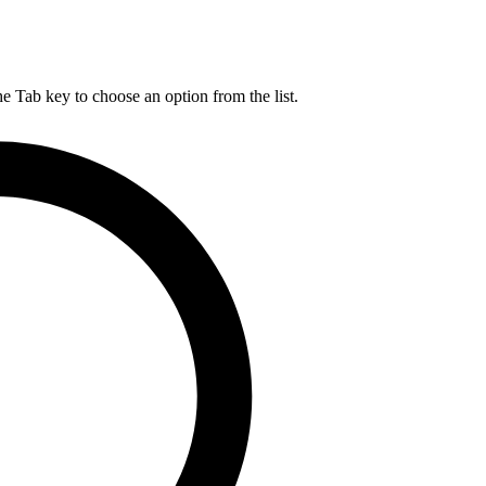
he Tab key to choose an option from the list.