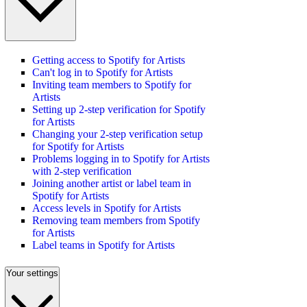
Getting access to Spotify for Artists
Can't log in to Spotify for Artists
Inviting team members to Spotify for
Artists
Setting up 2-step verification for Spotify
for Artists
Changing your 2-step verification setup
for Spotify for Artists
Problems logging in to Spotify for Artists
with 2-step verification
Joining another artist or label team in
Spotify for Artists
Access levels in Spotify for Artists
Removing team members from Spotify
for Artists
Label teams in Spotify for Artists
Your settings