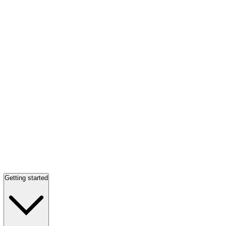
Getting started