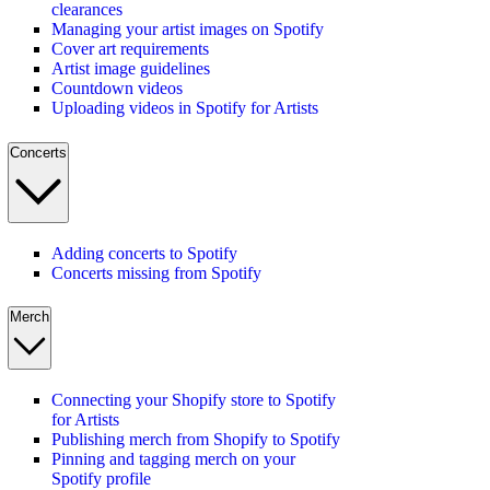
clearances
Managing your artist images on Spotify
Cover art requirements
Artist image guidelines
Countdown videos
Uploading videos in Spotify for Artists
Concerts
Adding concerts to Spotify
Concerts missing from Spotify
Merch
Connecting your Shopify store to Spotify
for Artists
Publishing merch from Shopify to Spotify
Pinning and tagging merch on your
Spotify profile