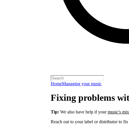
Home
Managing your music
Fixing problems wi
Tip:
We also have help if your
music's mix
Reach out to your label or distributor to fix