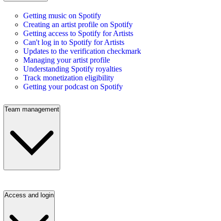
Getting music on Spotify
Creating an artist profile on Spotify
Getting access to Spotify for Artists
Can't log in to Spotify for Artists
Updates to the verification checkmark
Managing your artist profile
Understanding Spotify royalties
Track monetization eligibility
Getting your podcast on Spotify
Team management
Access and login