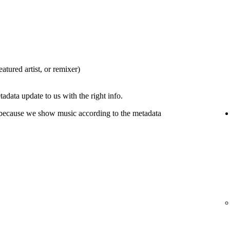
eatured artist, or remixer)
tadata update to us with the right info.
 because we show music according to the metadata