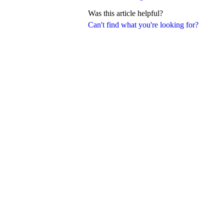
Was this article helpful?
Can't find what you're looking for?