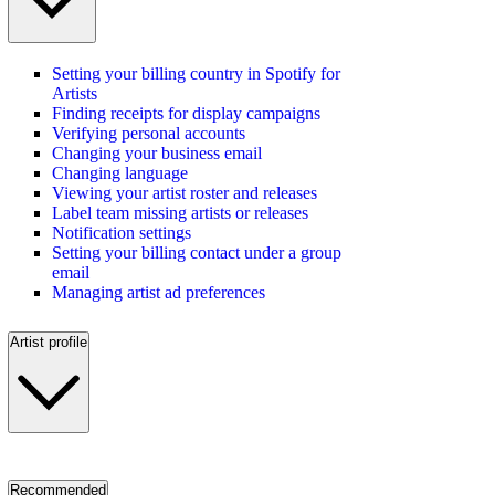
Setting your billing country in Spotify for
Artists
Finding receipts for display campaigns
Verifying personal accounts
Changing your business email
Changing language
Viewing your artist roster and releases
Label team missing artists or releases
Notification settings
Setting your billing contact under a group
email
Managing artist ad preferences
Artist profile
Recommended