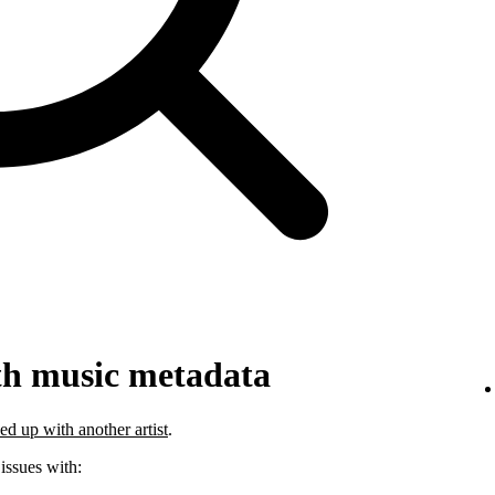
th music metadata
ed up with another artist
.
 issues with: