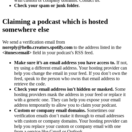
with custom or company domains. Contact us.
Check your spam or junk folder.
Claiming a podcast which is hosted
somewhere else
We send a verification email from
noreply@hello.creators.spotify.com
to the address listed in the
<itunes:email>
field in your podcast’s RSS feed.
Make sure it’s an email address you have access to.
If not,
try using a different email address. Your hosting provider can
help you change the email in your feed. If you don’t own the
feed, speak to the person who owns that email address to
retrieve the code.
Check your email address isn't hidden or masked.
Some
hosting providers mask the address in your feed or replace it
with a generic one. They can help you expose your email
address temporarily to allow you to claim your podcast.
Custom or company email domains.
Sometimes our
verification emails don’t make it through to email addresses
with custom or company domains. Your hosting provider can
help you replace your custom or company email with one
from a service like Gmail or Outlook.