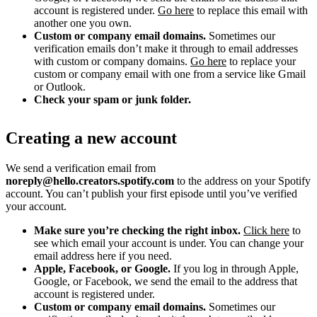
account is registered under.
Go here
to replace this email with
another one you own.
Custom or company email domains.
Sometimes our
verification emails don’t make it through to email addresses
with custom or company domains.
Go here
to replace your
custom or company email with one from a service like Gmail
or Outlook.
Check your spam or junk folder.
Creating a new account
We send a verification email from
noreply@hello.creators.spotify.com
to the address on your Spotify
account. You can’t publish your first episode until you’ve verified
your account.
Make sure you’re checking the right inbox.
Click here
to
see which email your account is under. You can change your
email address here if you need.
Apple, Facebook, or Google.
If you log in through Apple,
Google, or Facebook, we send the email to the address that
account is registered under.
Custom or company email domains.
Sometimes our