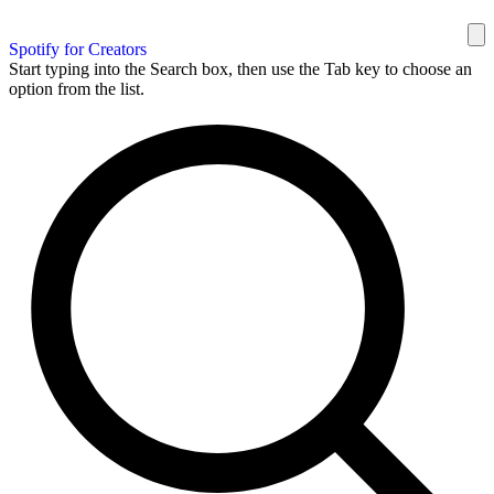
Spotify for Creators
Start typing into the Search box, then use the Tab key to choose an
option from the list.