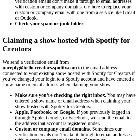
verification emails don’t make it through to email addresses
with custom or company domains.
Go here
to replace your
custom or company email with one from a service like Gmail
or Outlook.
Check your spam or junk folder
Claiming a show hosted with Spotify for
Creators
We send a verification email from
noreply@hello.creators.spotify.com
to the email address
connected to your existing show hosted with Spotify for Creators if
you’ve changed your login to a Spotify account and have entered a
show name or email address when claiming your show.
Make sure you’re checking the right inbox.
You may have
entered a show name or email address when claiming your
show hosted with Spotify for Creators.
Apple, Facebook, or Google.
If you previously logged in
through Apple, Google, or Facebook, we send the email to
the address that account is registered under.
Custom or company email domains.
Sometimes our
verification emails don’t make it through to email addresses