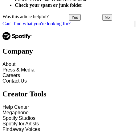
Check your spam or junk folder
Was this article helpful?
Yes
No
Can't find what you're looking for?
Company
About
Press & Media
Careers
Contact Us
Creator Tools
Help Center
Megaphone
Spotify Studios
Spotify for Artists
Findaway Voices