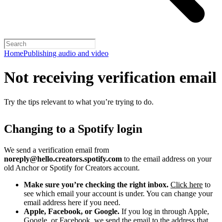
Home
Publishing audio and video
Not receiving verification email
Try the tips relevant to what you’re trying to do.
Changing to a Spotify login
We send a verification email from
noreply@hello.creators.spotify.com
to the email address on your
old Anchor or Spotify for Creators account.
Make sure you’re checking the right inbox.
Click here
to
see which email your account is under. You can change your
email address here if you need.
Apple, Facebook, or Google.
If you log in through Apple,
Google, or Facebook, we send the email to the address that