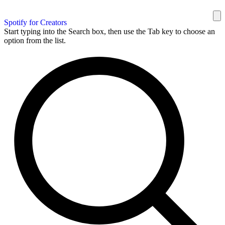
Spotify for Creators
Start typing into the Search box, then use the Tab key to choose an
option from the list.