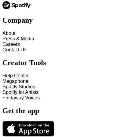
Company
About
Press & Media
Careers
Contact Us
Creator Tools
Help Center
Megaphone
Spotify Studios
Spotify for Artists
Findaway Voices
Get the app