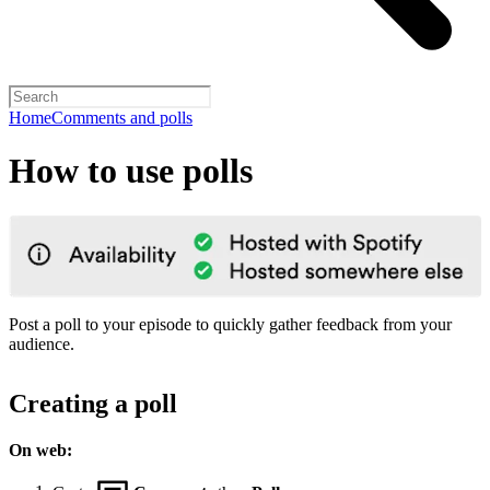
Home
Comments and polls
How to use polls
Post a poll to your episode to quickly gather feedback from your
audience.
Creating a poll
On web: