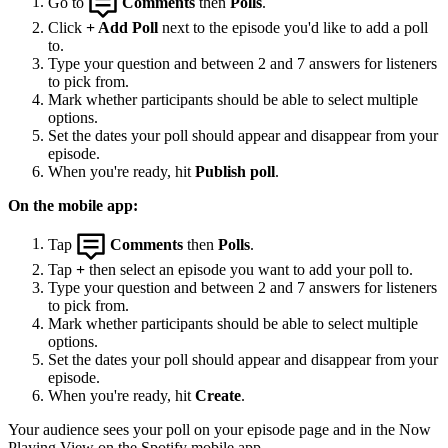
Go to
Comments
then
Polls
.
Click
+ Add Poll
next to the episode you'd like to add a poll
to.
Type your question and between 2 and 7 answers for listeners
to pick from.
Mark whether participants should be able to select multiple
options.
Set the dates your poll should appear and disappear from your
episode.
When you're ready, hit
Publish poll
.
On the mobile app:
Tap
Comments
then
Polls
.
Tap
+
then select an episode you want to add your poll to.
Type your question and between 2 and 7 answers for listeners
to pick from.
Mark whether participants should be able to select multiple
options.
Set the dates your poll should appear and disappear from your
episode.
When you're ready, hit
Create
.
Your audience sees your poll on your episode page and in the Now
Playing View on the Spotify mobile app.