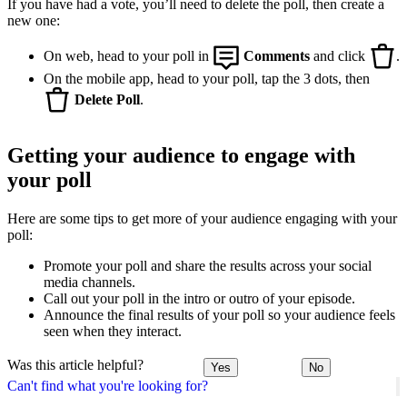
If you have had a vote, you’ll need to delete the poll, then create a
new one:
On web, head to your poll in
Comments
and click
.
On the mobile app, head to your poll, tap the 3 dots, then
Delete Poll
.
Getting your audience to engage with
your poll
Here are some tips to get more of your audience engaging with your
poll:
Promote your poll and share the results across your social
media channels.
Call out your poll in the intro or outro of your episode.
Announce the final results of your poll so your audience feels
seen when they interact.
Was this article helpful?
Yes
No
Can't find what you're looking for?