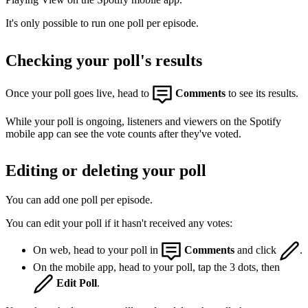
It's only possible to run one poll per episode.
Checking your poll's results
Once your poll goes live, head to
Comments
to see its results.
While your poll is ongoing, listeners and viewers on the Spotify
mobile app can see the vote counts after they've voted.
Editing or deleting your poll
You can add one poll per episode.
You can edit your poll if it hasn't received any votes:
On web, head to your poll in
Comments
and click
.
On the mobile app, head to your poll, tap the 3 dots, then
Edit Poll
.