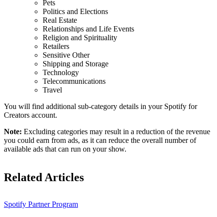
Pets
Politics and Elections
Real Estate
Relationships and Life Events
Religion and Spirituality
Retailers
Sensitive Other
Shipping and Storage
Technology
Telecommunications
Travel
You will find additional sub-category details in your Spotify for
Creators account.
Note:
Excluding categories may result in a reduction of the revenue
you could earn from ads, as it can reduce the overall number of
available ads that can run on your show.
Related Articles
Spotify Partner Program