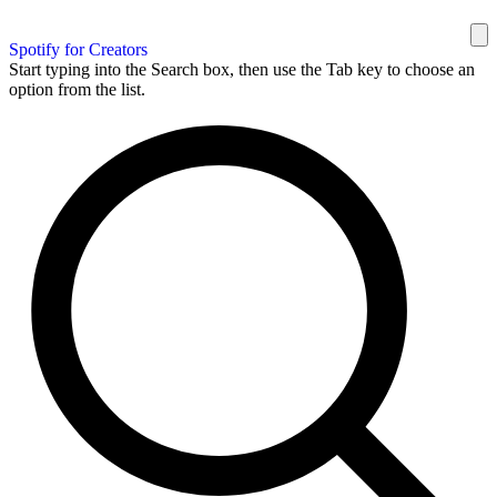
Spotify for Creators
Start typing into the Search box, then use the Tab key to choose an
option from the list.