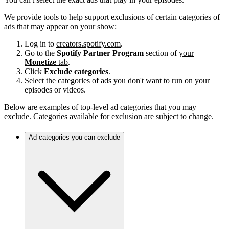
We provide tools to help support exclusions of certain categories of
ads that may appear on your show:
Log in to
creators.spotify.com
.
Go to the
Spotify Partner Program
section of
your
Monetize
tab
.
Click
Exclude categories
.
Select the categories of ads you don't want to run on your
episodes or videos.
Below are examples of top-level ad categories that you may
exclude. Categories available for exclusion are subject to change.
Ad categories you can exclude