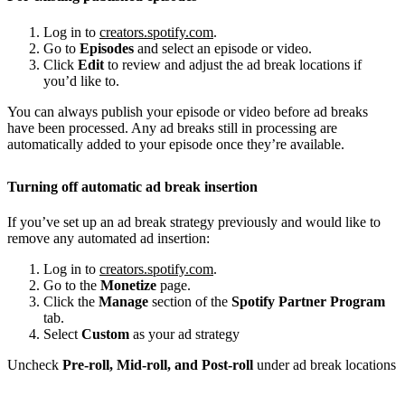
Log in to
creators.spotify.com
.
Go to
Episodes
and select an episode or video.
Click
Edit
to review and adjust the ad break locations if
you’d like to.
You can always publish your episode or video before ad breaks
have been processed. Any ad breaks still in processing are
automatically added to your episode once they’re available.
Turning off automatic ad break insertion
If you’ve set up an ad break strategy previously and would like to
remove any automated ad insertion:
Log in to
creators.spotify.com
.
Go to the
Monetize
page.
Click the
Manage
section of the
Spotify Partner Program
tab.
Select
Custom
as your ad strategy
Uncheck
Pre-roll, Mid-roll, and Post-roll
under ad break locations