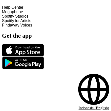
Help Center
Megaphone
Spotify Studios
Spotify for Artists
Findaway Voices
Get the app
Indonesia (English)