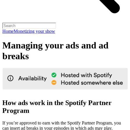
Home
Monetizing your show
Managing your ads and ad
breaks
How ads work in the Spotify Partner
Program
If you’re approved to earn with the Spotify Partner Program, you
can insert ad breaks in your episodes in which ads may play.