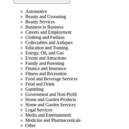
Automotive
Beauty and Grooming
Beauty Services
Business to Business
Careers and Employment
Clothing and Fashion
Collectables and Antiques
Education and Training
Energy, Oil, and Gas
Events and Attractions
Family and Parenting
Finance and Insurance
Fitness and Recreation
Food and Beverage Services
Food and Drink
Gambling
Government and Non-Profit
Home and Garden Products
Home and Garden Services
Legal Services
Media and Entertainment
Medicine and Pharmaceuticals
Other