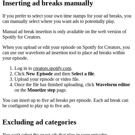
Inserting ad breaks manually
If you prefer to select your own time stamps for your ad breaks, you
can manually select where you want ads to potentially play.
Manual ad break insertion is only available on the web version of
Spotify for Creators.
When you upload or edit your episode on Spotify for Creators, you
can use our waveform ad insertion tool to place ad breaks within
your episode.
Log in to
creators.spotify.com
.
Click
New Episode
and then
Select a file
.
Upload your episode or video file.
Once the file has finished uploading, click
Waveform editor
on the
Monetize step
page.
You can insert up to five ad breaks per episode. Each ad break can
be configured to play up to five ads.
Excluding ad categories
You can't select the exact ads that play in your episodes.