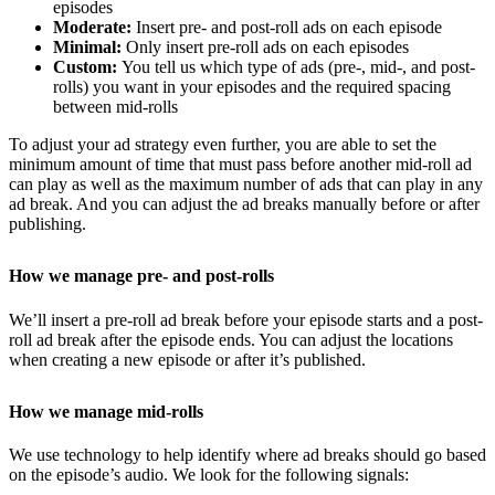
episodes
Moderate:
Insert pre- and post-roll ads on each episode
Minimal:
Only insert pre-roll ads on each episodes
Custom:
You tell us which type of ads (pre-, mid-, and post-
rolls) you want in your episodes and the required spacing
between mid-rolls
To adjust your ad strategy even further, you are able to set the
minimum amount of time that must pass before another mid-roll ad
can play as well as the maximum number of ads that can play in any
ad break. And you can adjust the ad breaks manually before or after
publishing.
How we manage pre- and post-rolls
We’ll insert a pre-roll ad break before your episode starts and a post-
roll ad break after the episode ends. You can adjust the locations
when creating a new episode or after it’s published.
How we manage mid-rolls
We use technology to help identify where ad breaks should go based
on the episode’s audio. We look for the following signals: