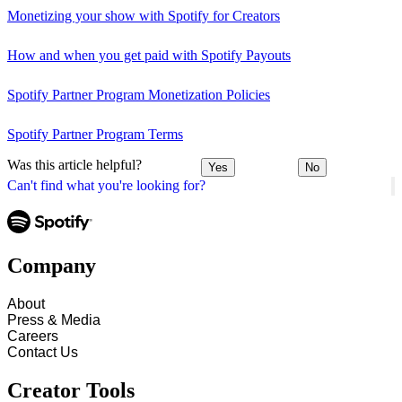
Monetizing your show with Spotify for Creators
How and when you get paid with Spotify Payouts
Spotify Partner Program Monetization Policies
Spotify Partner Program Terms
Was this article helpful?
Yes
No
Can't find what you're looking for?
Company
About
Press & Media
Careers
Contact Us
Creator Tools