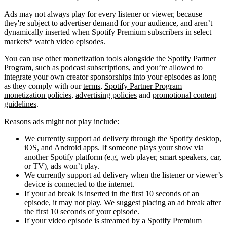
Ads may not always play for every listener or viewer, because
they're subject to advertiser demand for your audience, and aren’t
dynamically inserted when Spotify Premium subscribers in select
markets* watch video episodes.
You can use
other monetization tools
alongside the Spotify Partner
Program, such as podcast subscriptions, and you’re allowed to
integrate your own creator sponsorships into your episodes as long
as they comply with our
terms
,
Spotify Partner Program
monetization policies
,
advertising policies
and
promotional content
guidelines
.
Reasons ads might not play include:
We currently support ad delivery through the Spotify desktop,
iOS, and Android apps. If someone plays your show via
another Spotify platform (e.g, web player, smart speakers, car,
or TV), ads won’t play.
We currently support ad delivery when the listener or viewer’s
device is connected to the internet.
If your ad break is inserted in the first 10 seconds of an
episode, it may not play. We suggest placing an ad break after
the first 10 seconds of your episode.
If your video episode is streamed by a Spotify Premium