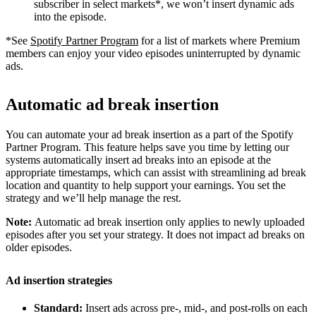
subscriber in select markets*, we won’t insert dynamic ads
into the episode.
*See
Spotify Partner Program
for a list of markets where Premium
members can enjoy your video episodes uninterrupted by dynamic
ads.
Automatic ad break insertion
You can automate your ad break insertion as a part of the Spotify
Partner Program. This feature helps save you time by letting our
systems automatically insert ad breaks into an episode at the
appropriate timestamps, which can assist with streamlining ad break
location and quantity to help support your earnings. You set the
strategy and we’ll help manage the rest.
Note:
Automatic ad break insertion only applies to newly uploaded
episodes after you set your strategy. It does not impact ad breaks on
older episodes.
Ad insertion strategies
Standard:
Insert ads across pre-, mid-, and post-rolls on each