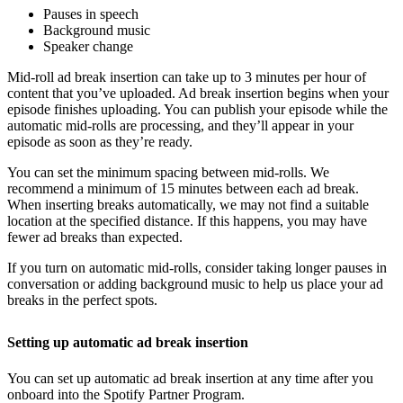
Pauses in speech
Background music
Speaker change
Mid-roll ad break insertion can take up to 3 minutes per hour of
content that you’ve uploaded. Ad break insertion begins when your
episode finishes uploading. You can publish your episode while the
automatic mid-rolls are processing, and they’ll appear in your
episode as soon as they’re ready.
You can set the minimum spacing between mid-rolls. We
recommend a minimum of 15 minutes between each ad break.
When inserting breaks automatically, we may not find a suitable
location at the specified distance. If this happens, you may have
fewer ad breaks than expected.
If you turn on automatic mid-rolls, consider taking longer pauses in
conversation or adding background music to help us place your ad
breaks in the perfect spots.
Setting up automatic ad break insertion
You can set up automatic ad break insertion at any time after you
onboard into the Spotify Partner Program.