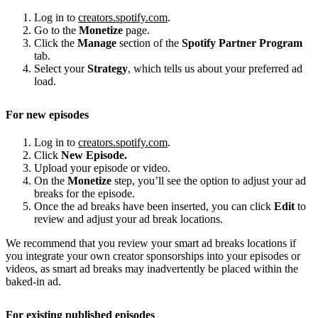
Log in to
creators.spotify.com
.
Go to the
Monetize
page.
Click the
Manage
section of the
Spotify Partner Program
tab.
Select your
Strategy
, which tells us about your preferred ad
load.
For new episodes
Log in to
creators.spotify.com
.
Click
New Episode.
Upload your episode or video.
On the
Monetize
step, you’ll see the option to adjust your ad
breaks for the episode.
Once the ad breaks have been inserted, you can click
Edit
to
review and adjust your ad break locations.
We recommend that you review your smart ad breaks locations if
you integrate your own creator sponsorships into your episodes or
videos, as smart ad breaks may inadvertently be placed within the
baked-in ad.
For existing published episodes