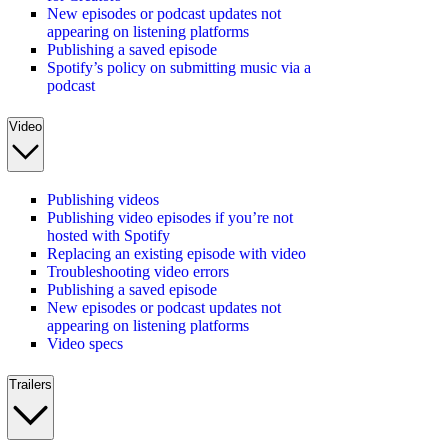
New episodes or podcast updates not
appearing on listening platforms
Publishing a saved episode
Spotify’s policy on submitting music via a
podcast
Video
Publishing videos
Publishing video episodes if you’re not
hosted with Spotify
Replacing an existing episode with video
Troubleshooting video errors
Publishing a saved episode
New episodes or podcast updates not
appearing on listening platforms
Video specs
Trailers