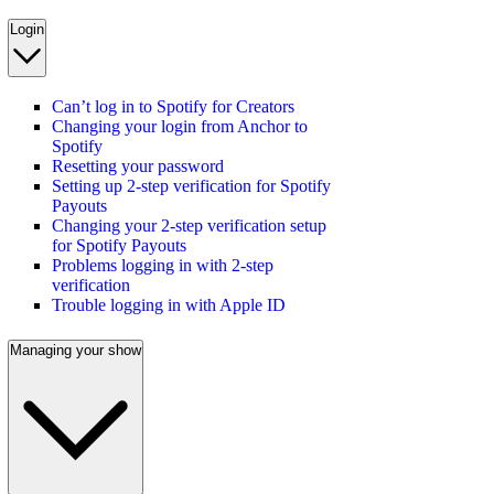
Login
Can’t log in to Spotify for Creators
Changing your login from Anchor to
Spotify
Resetting your password
Setting up 2-step verification for Spotify
Payouts
Changing your 2-step verification setup
for Spotify Payouts
Problems logging in with 2-step
verification
Trouble logging in with Apple ID
Managing your show