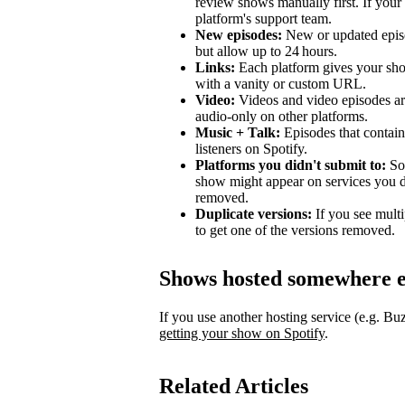
review shows manually first. If your 
platform's support team.
New episodes:
New or updated episo
but allow up to 24 hours.
Links:
Each platform gives your sho
with a vanity or custom URL.
Video:
Videos and video episodes are
audio-only on other platforms.
Music + Talk:
Episodes that contain 
listeners on Spotify.
Platforms you didn't submit to:
Som
show might appear on services you di
removed.
Duplicate versions:
If you see mult
to get one of the versions removed.
Shows hosted somewhere e
If you use another hosting service (e.g. B
getting your show on Spotify
.
Related Articles