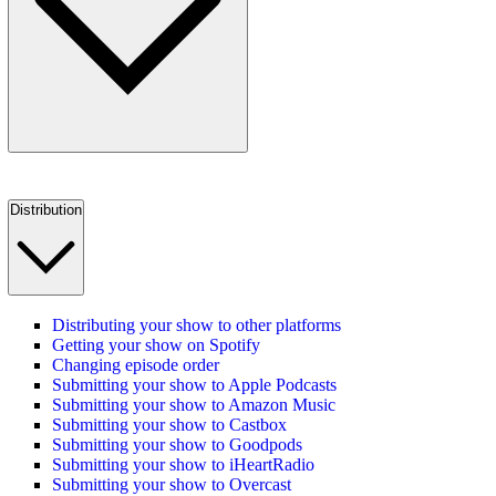
Distribution
Distributing your show to other platforms
Getting your show on Spotify
Changing episode order
Submitting your show to Apple Podcasts
Submitting your show to Amazon Music
Submitting your show to Castbox
Submitting your show to Goodpods
Submitting your show to iHeartRadio
Submitting your show to Overcast