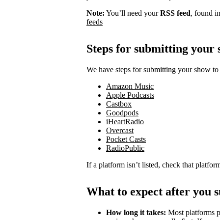
Note:
You’ll need your
RSS feed
, found i
feeds
Steps for submitting your
We have steps for submitting your show to 
Amazon Music
Apple Podcasts
Castbox
Goodpods
iHeartRadio
Overcast
Pocket Casts
RadioPublic
If a platform isn’t listed, check that platfo
What to expect after you 
How long it takes:
Most platforms p