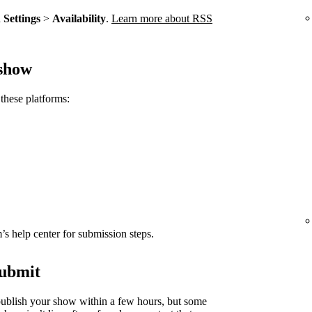
n
Settings
>
Availability
.
Learn more about RSS
 show
these platforms:
rm’s help center for submission steps.
submit
ublish your show within a few hours, but some