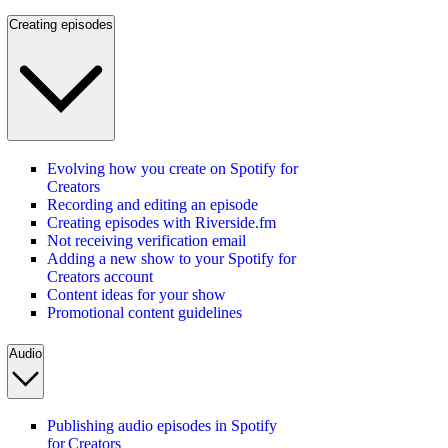
Creating episodes
Evolving how you create on Spotify for
Creators
Recording and editing an episode
Creating episodes with Riverside.fm
Not receiving verification email
Adding a new show to your Spotify for
Creators account
Content ideas for your show
Promotional content guidelines
Audio
Publishing audio episodes in Spotify
for Creators