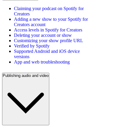
Claiming your podcast on Spotify for
Creators
Adding a new show to your Spotify for
Creators account
Access levels in Spotify for Creators
Deleting your account or show
Customizing your show profile URL
Verified by Spotify
Supported Android and iOS device
versions
App and web troubleshooting
Publishing audio and video