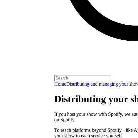
Home
Distributing and managing your sho
Distributing your s
If you host your show with Spotify, we auto
on Spotify.
To reach platforms beyond Spotify - like 
your show to each service yourself.