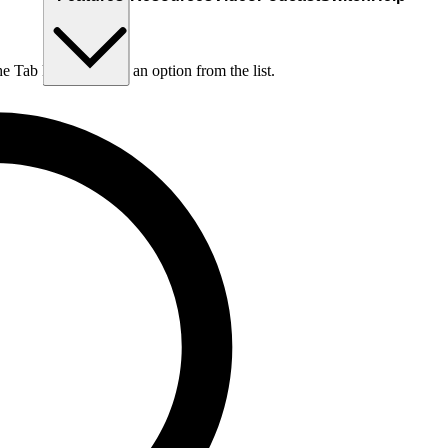
he Tab key to choose an option from the list.