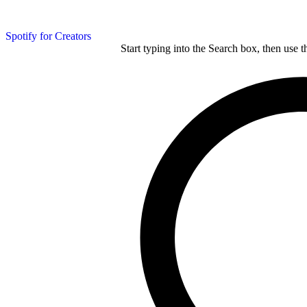
Spotify for Creators
Start typing into the Search box, then use t