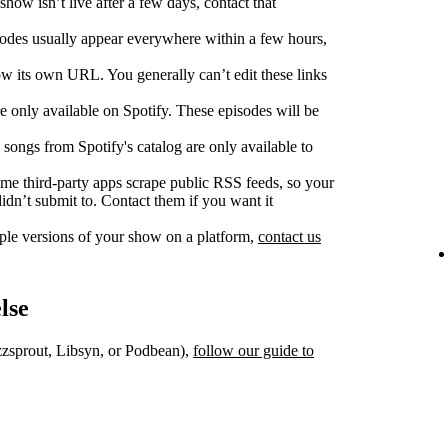
show isn’t live after a few days, contact that
des usually appear everywhere within a few hours,
w its own URL. You generally can’t edit these links
 only available on Spotify. These episodes will be
songs from Spotify's catalog are only available to
e third‑party apps scrape public RSS feeds, so your
dn’t submit to. Contact them if you want it
iple versions of your show on a platform,
contact us
lse
uzzsprout, Libsyn, or Podbean),
follow our guide to