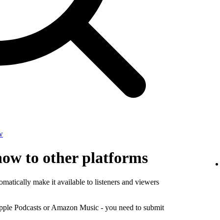
w
how to other platforms
matically make it available to listeners and viewers
Apple Podcasts or Amazon Music - you need to submit