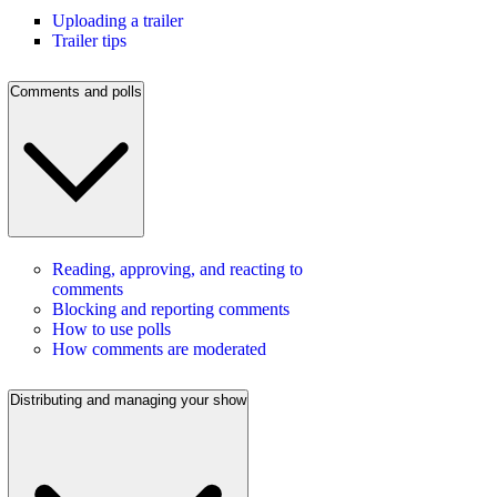
Uploading a trailer
Trailer tips
Comments and polls
Reading, approving, and reacting to
comments
Blocking and reporting comments
How to use polls
How comments are moderated
Distributing and managing your show