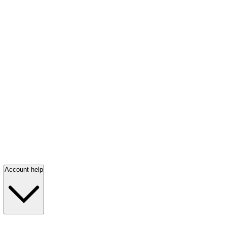
Account help