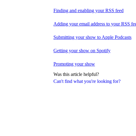
Finding and enabling your RSS feed
Adding your email address to your RSS fe
Submitting your show to Apple Podcasts
Getting your show on Spotify
Promoting your show
Was this article helpful?
Can't find what you're looking for?