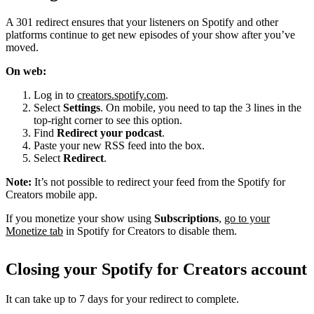
A 301 redirect ensures that your listeners on Spotify and other
platforms continue to get new episodes of your show after you’ve
moved.
On web:
Log in to
creators.spotify.com
.
Select
Settings
. On mobile, you need to tap the 3 lines in the
top-right corner to see this option.
Find
Redirect your podcast
.
Paste your new RSS feed into the box.
Select
Redirect
.
Note:
It’s not possible to redirect your feed from the Spotify for
Creators mobile app.
If you monetize your show using
Subscriptions
,
go to your
Monetize tab
in Spotify for Creators to disable them.
Closing your Spotify for Creators account
It can take up to 7 days for your redirect to complete.