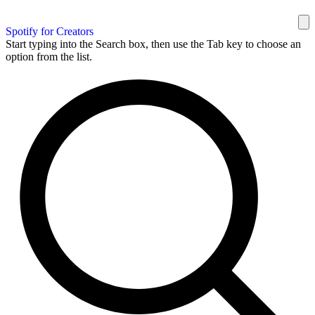
Spotify for Creators
Start typing into the Search box, then use the Tab key to choose an
option from the list.