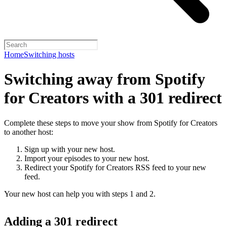
Home
Switching hosts
Switching away from Spotify
for Creators with a 301 redirect
Complete these steps to move your show from Spotify for Creators
to another host:
Sign up with your new host.
Import your episodes to your new host.
Redirect your Spotify for Creators RSS feed to your new
feed.
Your new host can help you with steps 1 and 2.
Adding a 301 redirect