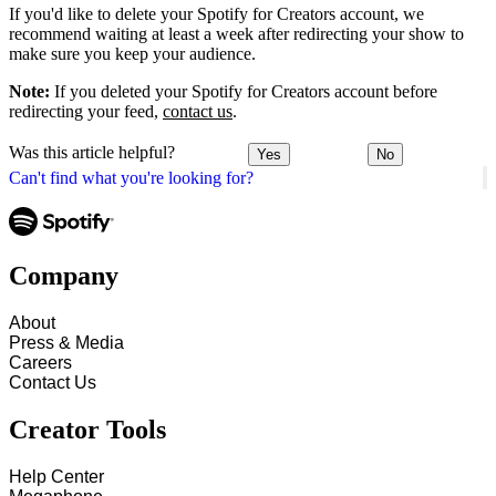
If you'd like to delete your Spotify for Creators account, we
recommend waiting at least a week after redirecting your show to
make sure you keep your audience.
Note:
If you deleted your Spotify for Creators account before
redirecting your feed,
contact us
.
Was this article helpful?
Yes
No
Can't find what you're looking for?
Company
About
Press & Media
Careers
Contact Us
Creator Tools
Help Center